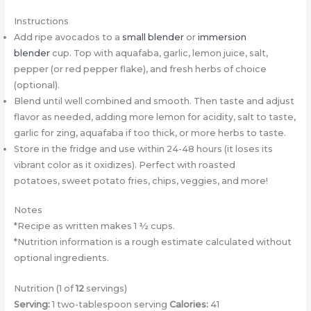
Instructions
Add ripe avocados to a
small blender
or
immersion
blender
cup. Top with aquafaba, garlic, lemon juice, salt,
pepper (or red pepper flake), and fresh herbs of choice
(optional).
Blend until well combined and smooth. Then taste and adjust
flavor as needed, adding more lemon for acidity, salt to taste,
garlic for zing, aquafaba if too thick, or more herbs to taste.
Store in the fridge and use within 24-48 hours (it loses its
vibrant color as it oxidizes). Perfect with roasted
potatoes, sweet potato fries, chips, veggies, and more!
Notes
*Recipe as written makes 1 ½ cups.
*Nutrition information is a rough estimate calculated without
optional ingredients.
Nutrition (1 of
12
servings)
Serving:
1 two-tablespoon serving
Calories:
41