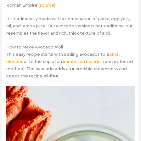
Roman Empire (
source
)!
It’s traditionally made with a combination of garlic, egg yolk,
oil, and lemon juice. Our avocado version is not traditional but
resembles the flavor and rich, thick texture of aioli.
How to Make Avocado Aioli
This easy recipe starts with adding avocados to a
small
blender
or to the cup of an
immersion blender
(our preferred
method). The avocado adds an incredible creaminess and
keeps this recipe
oil-free
.