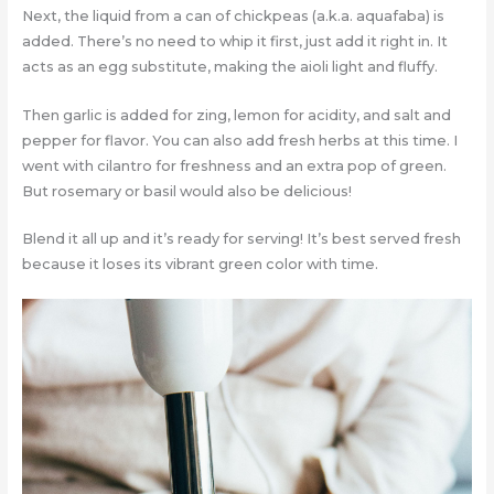
Next, the liquid from a can of chickpeas (a.k.a. aquafaba) is
added. There’s no need to whip it first, just add it right in. It
acts as an egg substitute, making the aioli light and fluffy.
Then garlic is added for zing, lemon for acidity, and salt and
pepper for flavor. You can also add fresh herbs at this time. I
went with cilantro for freshness and an extra pop of green.
But rosemary or basil would also be delicious!
Blend it all up and it’s ready for serving! It’s best served fresh
because it loses its vibrant green color with time.