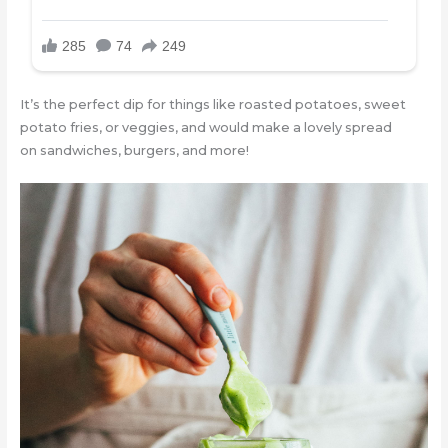
It’s the perfect dip for things like roasted potatoes, sweet
potato fries, or veggies, and would make a lovely spread
on sandwiches, burgers, and more!