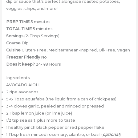
dip or sauce that’s perfect alongside roasted potatoes,
veggies, chips, and more!
PREP TIME
5 minutes
TOTAL TIME
5 minutes
Servings
(2-Tbsp Servings)
Course
Dip
Cuisine
Gluten-Free, Mediterranean-Inspired, Oil-Free, Vegan
Freezer Friendly
No
Does it keep?
24-48 Hours
Ingredients
AVOCADO AIOLI
2 ripe avocados
5-6 Tbsp aquafaba (the liquid from a can of chickpeas)
3-4 cloves garlic, peeled and minced or pressed
2 Tbsp lemon juice (or lime juice)
1/2 tsp sea salt, plus more to taste
1 healthy pinch black pepper or red pepper flake
1 Tbsp fresh minced rosemary, cilantro, or basil (
optional
)