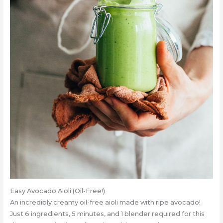
Easy Avocado Aioli (Oil-Free!)
An incredibly creamy oil-free aioli made with ripe avocado!
Just 6 ingredients, 5 minutes, and 1 blender required for this