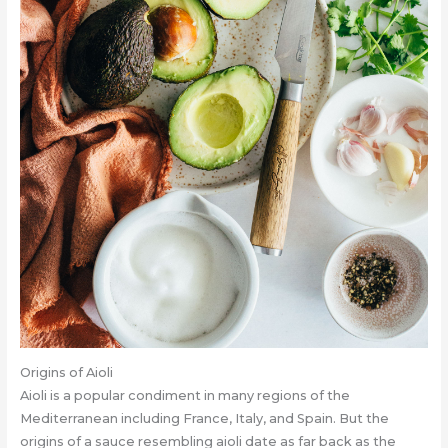
Origins of Aioli
Aioli is a popular condiment in many regions of the
Mediterranean including France, Italy, and Spain. But the
origins of a sauce resembling aioli date as far back as the