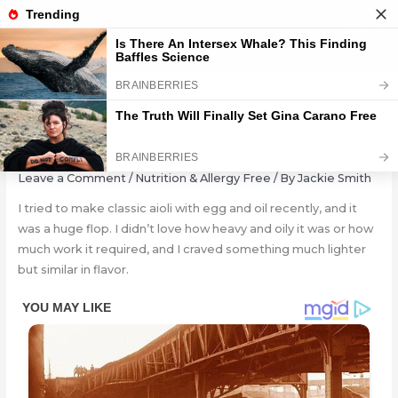
Skip
to
content
Easy Avocado Aioli (Oil-Free!)
Leave a Comment
/
Nutrition & Allergy Free
/ By
Jackie Smith
I tried to make classic aioli with egg and oil recently, and it
was a huge flop. I didn’t love how heavy and oily it was or how
much work it required, and I craved something much lighter
but similar in flavor.