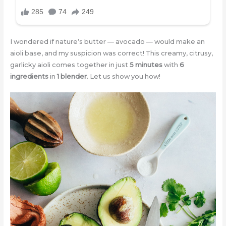
I wondered if nature’s butter — avocado — would make an
aioli base, and my suspicion was correct! This creamy, citrusy,
garlicky aioli comes together in just
5 minutes
with
6
ingredients
in
1 blender
. Let us show you how!