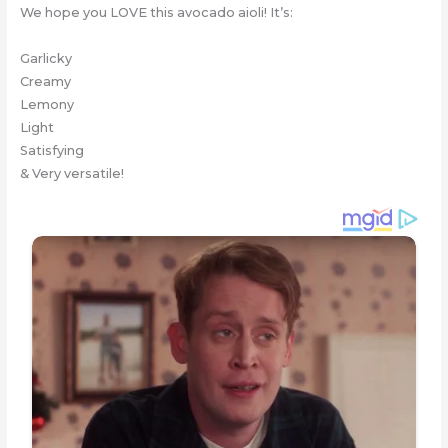
We hope you LOVE this avocado aioli! It’s:
Garlicky
Creamy
Lemony
Light
Satisfying
& Very versatile!