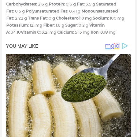
Carbohydrates:
2.6 g
Protein:
0.6 g
Fat:
3.5 g
Saturated
Fat:
0.5 g
Polyunsaturated Fat:
0.41 g
Monounsaturated
Fat:
2.22 g
Trans Fat:
0 g
Cholesterol:
0 mg
Sodium:
100 mg
Potassium:
121 mg
Fiber:
1.6 g
Sugar:
0.2 g
Vitamin
A:
34 IU
Vitamin C:
3.21 mg
Calcium:
5.15 mg
Iron:
0.18 mg