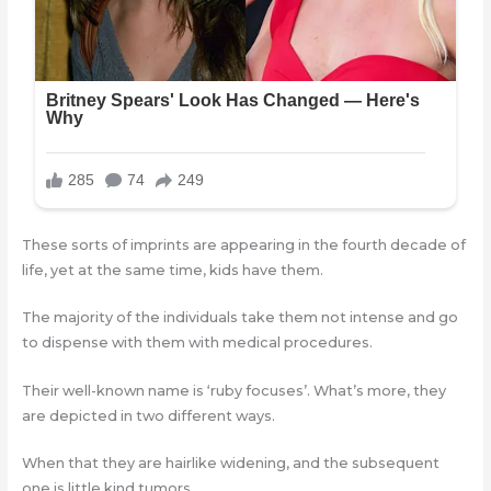
These sorts of imprints are appearing in the fourth decade of
life, yet at the same time, kids have them.
The majority of the individuals take them not intense and go
to dispense with them with medical procedures.
Their well-known name is ‘ruby focuses’. What’s more, they
are depicted in two different ways.
When that they are hairlike widening, and the subsequent
one is little kind tumors.