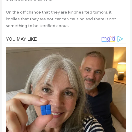
On the off chance that they are kindhearted tumors, it
implies that they are not cancer-causing and there is not
something to be terrified about.