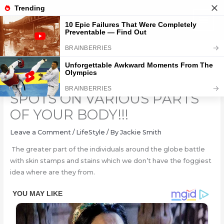
Skip
to
content
DO YOU HAVE THESE RED
SPOTS ON VARIOUS PARTS
OF YOUR BODY!!!
Leave a Comment
/
LifeStyle
/ By
Jackie Smith
The greater part of the individuals around the globe battle
with skin stamps and stains which we don’t have the foggiest
idea where are they from.