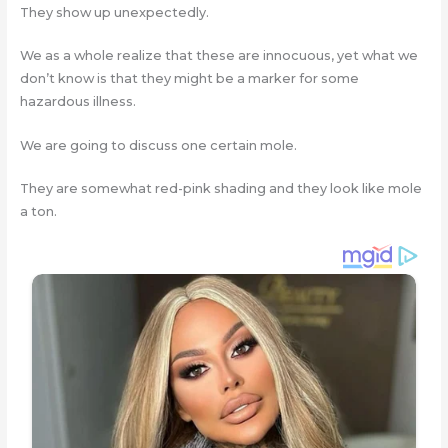
They show up unexpectedly.
We as a whole realize that these are innocuous, yet what we
don’t know is that they might be a marker for some
hazardous illness.
We are going to discuss one certain mole.
They are somewhat red-pink shading and they look like mole
a ton.