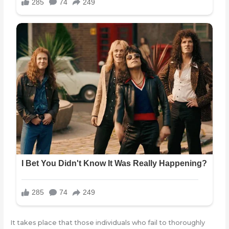
It takes place that those individuals who fail to thoroughly