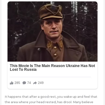
It happens that after a good rest, you wake up and feel that
the area where your head rested, has drool. Many believe