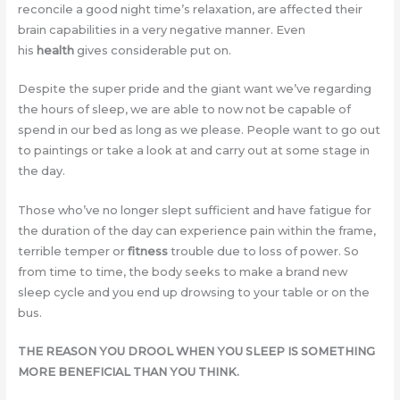
reconcile a good night time’s relaxation, are affected their
brain capabilities in a very negative manner. Even
his
health
gives considerable put on.
Despite the super pride and the giant want we’ve regarding
the hours of sleep, we are able to now not be capable of
spend in our bed as long as we please. People want to go out
to paintings or take a look at and carry out at some stage in
the day.
Those who’ve no longer slept sufficient and have fatigue for
the duration of the day can experience pain within the frame,
terrible temper or
fitness
trouble due to loss of power. So
from time to time, the body seeks to make a brand new
sleep cycle and you end up drowsing to your table or on the
bus.
THE REASON YOU DROOL WHEN YOU SLEEP IS SOMETHING
MORE BENEFICIAL THAN YOU THINK.