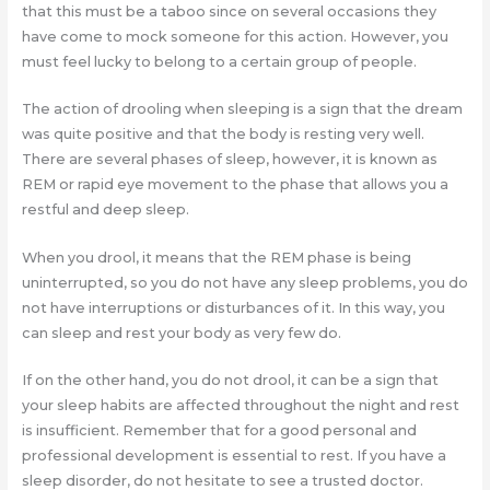
that this must be a taboo since on several occasions they
have come to mock someone for this action. However, you
must feel lucky to belong to a certain group of people.
The action of drooling when sleeping is a sign that the dream
was quite positive and that the body is resting very well.
There are several phases of sleep, however, it is known as
REM or rapid eye movement to the phase that allows you a
restful and deep sleep.
When you drool, it means that the REM phase is being
uninterrupted, so you do not have any sleep problems, you do
not have interruptions or disturbances of it. In this way, you
can sleep and rest your body as very few do.
If on the other hand, you do not drool, it can be a sign that
your sleep habits are affected throughout the night and rest
is insufficient. Remember that for a good personal and
professional development is essential to rest. If you have a
sleep disorder, do not hesitate to see a trusted doctor.