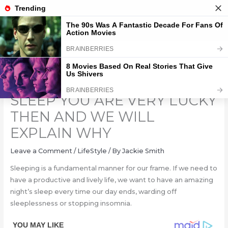
Skip
to
content
DO YOU DROOL WHEN YOU
SLEEP YOU ARE VERY LUCKY
THEN AND WE WILL
EXPLAIN WHY
Leave a Comment
/
LifeStyle
/ By
Jackie Smith
Sleeping is a fundamental manner for our frame. If we need to
have a productive and lively life, we want to have an amazing
night’s sleep every time our day ends, warding off
sleeplessness or stopping insomnia.