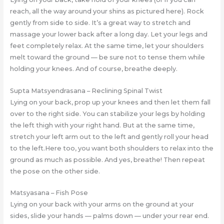
reach, all the way around your shins as pictured here). Rock
gently from side to side. It’s a great way to stretch and
massage your lower back after a long day. Let your legs and
feet completely relax. At the same time, let your shoulders
melt toward the ground — be sure not to tense them while
holding your knees. And of course, breathe deeply.
Supta Matsyendrasana – Reclining Spinal Twist
Lying on your back, prop up your knees and then let them fall
over to the right side. You can stabilize your legs by holding
the left thigh with your right hand. But at the same time,
stretch your left arm out to the left and gently roll your head
to the left.Here too, you want both shoulders to relax into the
ground as much as possible. And yes, breathe! Then repeat
the pose on the other side.
Matsyasana – Fish Pose
Lying on your back with your arms on the ground at your
sides, slide your hands — palms down — under your rear end.