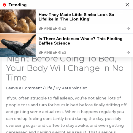
Skip
to
content
DO This Movement Every
Night Before Going To Bed,
Your Body Will Change In No
Time
Leave a Comment
/
Life
/ By
Kate Winslet
If you often struggle to fall asleep, you’re not alone: lots of
people toss and turn for hours in bed before finally drifting off
and getting some actual rest. When it happens regularly you
can end up feeling constantly tired during the day, possibly
overusing sugar and coffee to stay awake, and even getting
depressed and gaining weight as a result. That’s serious!