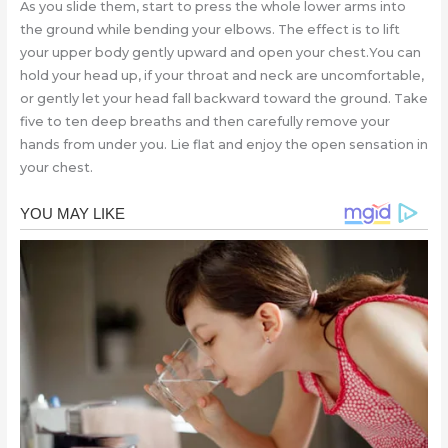
As you slide them, start to press the whole lower arms into
the ground while bending your elbows. The effect is to lift
your upper body gently upward and open your chest.You can
hold your head up, if your throat and neck are uncomfortable,
or gently let your head fall backward toward the ground. Take
five to ten deep breaths and then carefully remove your
hands from under you. Lie flat and enjoy the open sensation in
your chest.