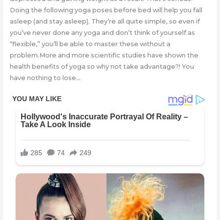
Doing the following yoga poses before bed will help you fall
asleep (and stay asleep). They’re all quite simple, so even if
you’ve never done any yoga and don’t think of yourself as
“flexible,” you’ll be able to master these without a
problem.More and more scientific studies have shown the
health benefits of yoga so why not take advantage?! You
have nothing to lose…