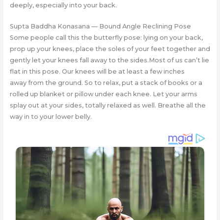
deeply, especially into your back.
Supta Baddha Konasana — Bound Angle Reclining Pose
Some people call this the butterfly pose: lying on your back,
prop up your knees, place the soles of your feet together and
gently let your knees fall away to the sides.Most of us can’t lie
flat in this pose. Our knees will be at least a few inches
away from the ground. So to relax, put a stack of books or a
rolled up blanket or pillow under each knee. Let your arms
splay out at your sides, totally relaxed as well. Breathe all the
way in to your lower belly.