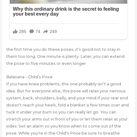
the first time you do these poses, it’s good not to stay in
them too long. One minute is plenty. Later, you can extend
the pose to five minutes or even longer.
Balasana – Child’s Pose
If you have knee problems, this one probably isn’t a good
idea. But for everyone else, this pose will relax your nervous
system, back, shoulders, belly, and your mind.If your rear end
doesn’t reach your heels, fold a blanket a few times over and
tuck it under your bum so you can really let go. You can
stretch your arms out in front of you or let them relax at your
sides. Set an alarm so you know when to come out of the
pose. While you’re in the Child’s Pose be sure to breathe