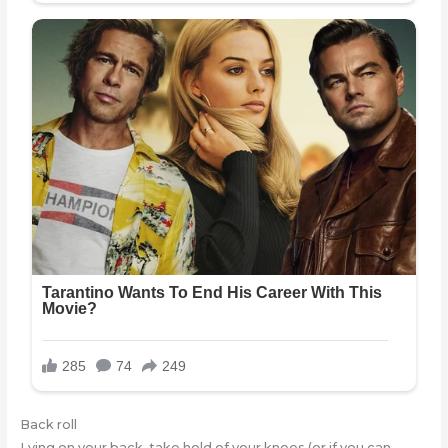
Back roll
Lying on your back, take hold of your knees (or if you can