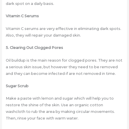
dark spot on a daily basis.
Vitamin C Serums
Vitamin C serums are very effective in eliminating dark spots.
Also, they will repair your damaged skin.
5. Clearing Out Clogged Pores
Oil buildup is the main reason for clogged pores. They are not
a serious skin issue, but however they need to be removed
and they can become infected if are not removed in time.
Sugar Scrub
Make a paste with lemon and sugar which will help you to
restore the shine of the skin. Use an organic cotton
washcloth to rub the area by making circular movements.
Then, rinse your face with warm water.