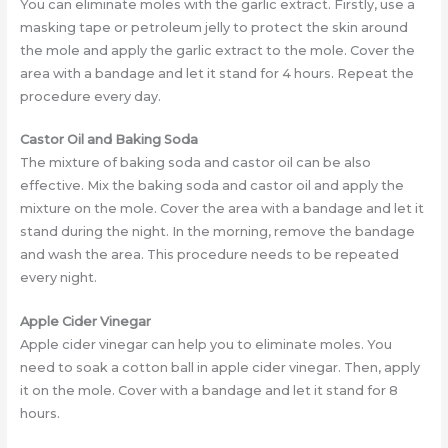
You can eliminate moles with the garlic extract. Firstly, use a
masking tape or petroleum jelly to protect the skin around
the mole and apply the garlic extract to the mole. Cover the
area with a bandage and let it stand for 4 hours. Repeat the
procedure every day.
Castor Oil and Baking Soda
The mixture of baking soda and castor oil can be also
effective. Mix the baking soda and castor oil and apply the
mixture on the mole. Cover the area with a bandage and let it
stand during the night. In the morning, remove the bandage
and wash the area. This procedure needs to be repeated
every night.
Apple Cider Vinegar
Apple cider vinegar can help you to eliminate moles. You
need to soak a cotton ball in apple cider vinegar. Then, apply
it on the mole. Cover with a bandage and let it stand for 8
hours.