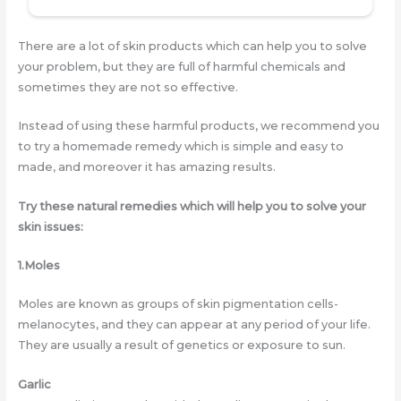
There are a lot of skin products which can help you to solve
your problem, but they are full of harmful chemicals and
sometimes they are not so effective.
Instead of using these harmful products, we recommend you
to try a homemade remedy which is simple and easy to
made, and moreover it has amazing results.
Try these natural remedies which will help you to solve your
skin issues:
1.Moles
Moles are known as groups of skin pigmentation cells-
melanocytes, and they can appear at any period of your life.
They are usually a result of genetics or exposure to sun.
Garlic