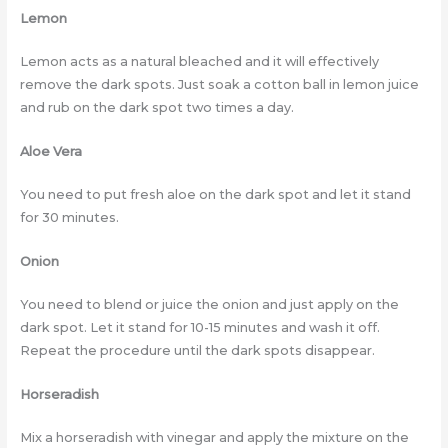
Lemon
Lemon acts as a natural bleached and it will effectively
remove the dark spots. Just soak a cotton ball in lemon juice
and rub on the dark spot two times a day.
Aloe Vera
You need to put fresh aloe on the dark spot and let it stand
for 30 minutes.
Onion
You need to blend or juice the onion and just apply on the
dark spot. Let it stand for 10-15 minutes and wash it off.
Repeat the procedure until the dark spots disappear.
Horseradish
Mix a horseradish with vinegar and apply the mixture on the