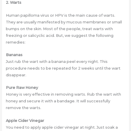
2. Warts
Human papilloma virus or HPV is the main cause of warts.
They are usually manifested by mucous membranes or small
bumps on the skin. Most of the people, treat warts with
freezing or salicyclic acid. But, we suggest the following
remedies:
Bananas
Just rub the wart with a banana peel every night. This
procedure needs to be repeated for 2 weeks until the wart
disappear.
Pure Raw Honey
Honey is very effective in removing warts. Rub the wart with
honey and secure it with a bandage. It will successfully
remove the warts.
Apple Cider Vinegar
You need to apply apple cider vinegar at night. Just soak a