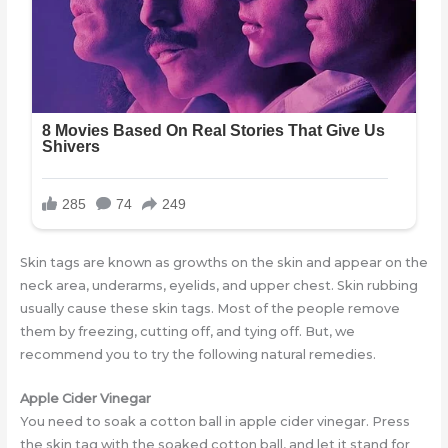
Skin tags are known as growths on the skin and appear on the
neck area, underarms, eyelids, and upper chest. Skin rubbing
usually cause these skin tags. Most of the people remove
them by freezing, cutting off, and tying off. But, we
recommend you to try the following natural remedies.
Apple Cider Vinegar
You need to soak a cotton ball in apple cider vinegar. Press
the skin tag with the soaked cotton ball, and let it stand for