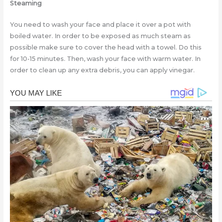
Steaming
You need to wash your face and place it over a pot with
boiled water. In order to be exposed as much steam as
possible make sure to cover the head with a towel. Do this
for 10-15 minutes. Then, wash your face with warm water. In
order to clean up any extra debris, you can apply vinegar.