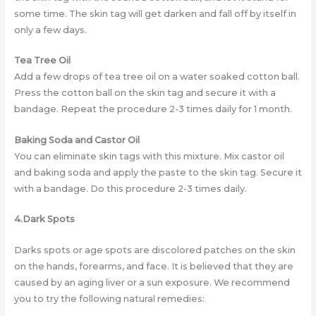
some time. The skin tag will get darken and fall off by itself in
only a few days.
Tea Tree Oil
Add a few drops of tea tree oil on a water soaked cotton ball.
Press the cotton ball on the skin tag and secure it with a
bandage. Repeat the procedure 2-3 times daily for 1 month.
Baking Soda and Castor Oil
You can eliminate skin tags with this mixture. Mix castor oil
and baking soda and apply the paste to the skin tag. Secure it
with a bandage. Do this procedure 2-3 times daily.
4.Dark Spots
Darks spots or age spots are discolored patches on the skin
on the hands, forearms, and face. It is believed that they are
caused by an aging liver or a sun exposure. We recommend
you to try the following natural remedies: