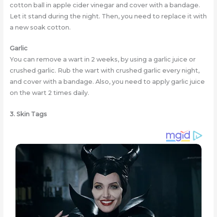
cotton ball in apple cider vinegar and cover with a bandage.
Let it stand during the night. Then, you need to replace it with
a new soak cotton.
Garlic
You can remove a wart in 2 weeks, by using a garlic juice or
crushed garlic. Rub the wart with crushed garlic every night,
and cover with a bandage. Also, you need to apply garlic juice
on the wart 2 times daily.
3. Skin Tags