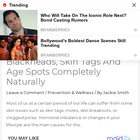
Skip
to
content
Destroy Your Moles, Warts,
Blackheads, Skin Tags And
Age Spots Completely
Naturally
Leave a Comment
/
Prevention & Wellness
/ By
Jackie Smith
Most of us at a certain period of our life can suffer from some
skin issues such as skin tags, moles, skin breakouts, or
clogged pores. Hormonal imbalance or changes in your
lifestyle are the main causes for this.