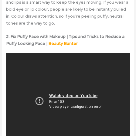
and lips is a smart way to keep the eyes moving. If you wear a
bold eye or lip colour, people are likely to be instantly pulled
in. Colour draws attention, so if you’re peeling puffy, neutral
tones are the way to go.
3. Fix Puffy Face with Makeup | Tips and Tricks to Reduce a
Puffy Looking Face |
Beauty Banter