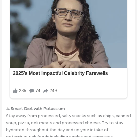
4. Smart Diet with
Potassium
Stay away from processed, salty snacks such as chips, canned
soup, pizza, deli meats and processed cheese. Try to stay
hydrated throughout the day and up your intake of
potassium-rich foods including apples and tomatoes.