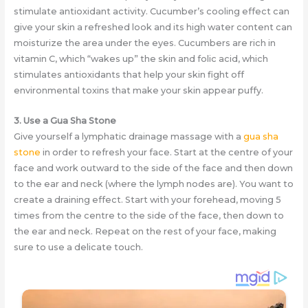
stimulate antioxidant activity. Cucumber’s cooling effect can
give your skin a refreshed look and its high water content can
moisturize the area under the eyes. Cucumbers are rich in
vitamin C, which “wakes up” the skin and folic acid, which
stimulates antioxidants that help your skin fight off
environmental toxins that make your skin appear puffy.
3. Use a Gua Sha Stone
Give yourself a lymphatic drainage massage with a
gua sha
stone
in order to refresh your face. Start at the centre of your
face and work outward to the side of the face and then down
to the ear and neck (where the lymph nodes are). You want to
create a draining effect. Start with your forehead, moving 5
times from the centre to the side of the face, then down to
the ear and neck. Repeat on the rest of your face, making
sure to use a delicate touch.