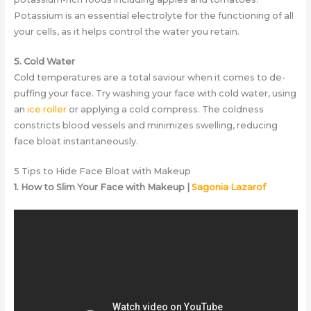
Potassium is an essential electrolyte for the functioning of all
your cells, as it helps control the water you retain.
5. Cold Water
Cold temperatures are a total saviour when it comes to de-
puffing your face. Try washing your face with cold water, using
an
ice roller
or applying a cold compress. The coldness
constricts blood vessels and minimizes swelling, reducing
face bloat instantaneously.
5 Tips to Hide Face Bloat with Makeup
1. How to Slim Your Face with Makeup |
Sagonia Lazarof