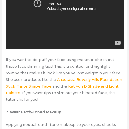
If you want to de-puff your face using makeup, check out
these face slimming tips! This is a contour and highlight
routine that makes it look like you’ve lost weight in your face.
She uses products like the
Anastasia Beverly Hills Foundation
Stick
,
Tarte Shape Tape
and the
Kat Von D Shade and Light
Palette
. If you want tips to slim out your bloated face, this
tutorial is for you!
2. Wear Earth-Toned Makeup
Applying neutral, earth-tone makeup to your eyes, cheeks