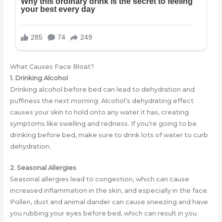
What Causes Face Bloat?
1. Drinking Alcohol
Drinking alcohol before bed can lead to dehydration and
puffiness the next morning. Alcohol’s dehydrating effect
causes your skin to hold onto any water it has, creating
symptoms like swelling and redness. If you’re going to be
drinking before bed, make sure to drink lots of water to curb
dehydration.
2. Seasonal Allergies
Seasonal allergies lead to congestion, which can cause
increased inflammation in the skin, and especially in the face.
Pollen, dust and animal dander can cause sneezing and have
you rubbing your eyes before bed, which can result in you