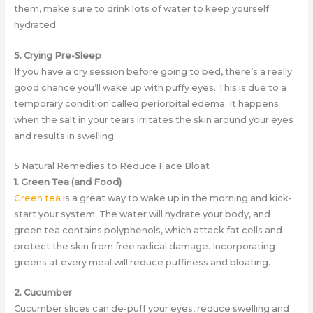
them, make sure to drink lots of water to keep yourself
hydrated.
5. Crying Pre-Sleep
If you have a cry session before going to bed, there’s a really
good chance you’ll wake up with puffy eyes. This is due to a
temporary condition called periorbital edema. It happens
when the salt in your tears irritates the skin around your eyes
and results in swelling.
5 Natural Remedies to Reduce Face Bloat
1. Green Tea (and Food)
Green tea
is a great way to wake up in the morning and kick-
start your system. The water will hydrate your body, and
green tea contains polyphenols, which attack fat cells and
protect the skin from free radical damage. Incorporating
greens at every meal will reduce puffiness and bloating.
2. Cucumber
Cucumber slices can de-puff your eyes, reduce swelling and