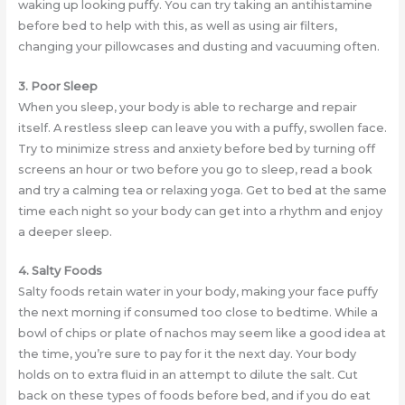
waking up looking puffy. You can try taking an antihistamine
before bed to help with this, as well as using air filters,
changing your pillowcases and dusting and vacuuming often.
3. Poor Sleep
When you sleep, your body is able to recharge and repair
itself. A restless sleep can leave you with a puffy, swollen face.
Try to minimize stress and anxiety before bed by turning off
screens an hour or two before you go to sleep, read a book
and try a calming tea or relaxing yoga. Get to bed at the same
time each night so your body can get into a rhythm and enjoy
a deeper sleep.
4. Salty Foods
Salty foods retain water in your body, making your face puffy
the next morning if consumed too close to bedtime. While a
bowl of chips or plate of nachos may seem like a good idea at
the time, you’re sure to pay for it the next day. Your body
holds on to extra fluid in an attempt to dilute the salt. Cut
back on these types of foods before bed, and if you do eat