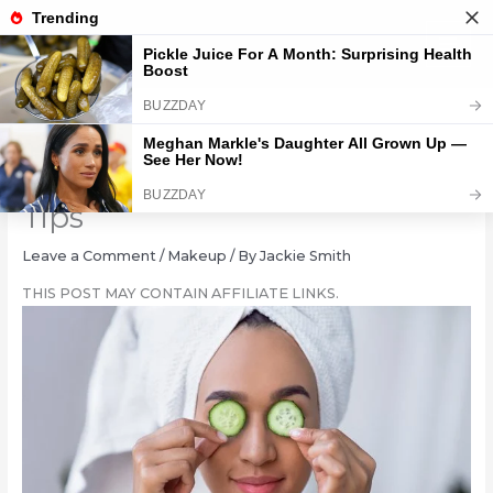
Skip
to
content
Deflate Face Bloat: 10 Quick
Tips
Leave a Comment
/
Makeup
/ By
Jackie Smith
THIS POST MAY CONTAIN AFFILIATE LINKS.