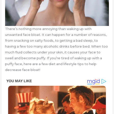
There’s nothing more annoying than waking up with
unwanted face bloat. It can happen for a number of reasons,
from snacking on salty foods, to getting a bad sleep, to
having a few too many alcoholic drinks before bed. When too
much fluid collects under your skin, it causes your face to
swell and become puffy. If you’re tired of waking up with a
puffy face, here are a few diet and lifestyle tips to help
decrease face bloat!