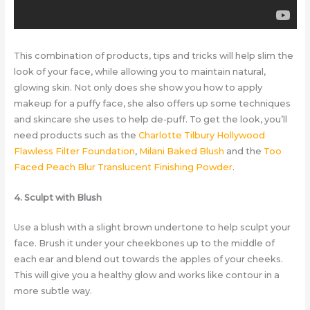
This combination of products, tips and tricks will help slim the
look of your face, while allowing you to maintain natural,
glowing skin. Not only does she show you how to apply
makeup for a puffy face, she also offers up some techniques
and skincare she uses to help de-puff. To get the look, you’ll
need products such as the
Charlotte Tilbury Hollywood
Flawless Filter Foundation
,
Milani Baked Blush
and the
Too
Faced Peach Blur Translucent Finishing Powder
.
4. Sculpt with Blush
Use a blush with a slight brown undertone to help sculpt your
face. Brush it under your cheekbones up to the middle of
each ear and blend out towards the apples of your cheeks.
This will give you a healthy glow and works like contour in a
more subtle way.