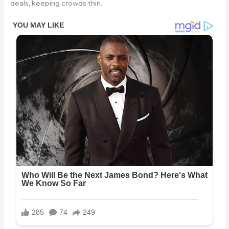
deals, keeping crowds thin.