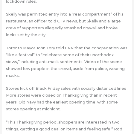
lockdown rules.
Skelly was permitted entry into a “rear compartment” of his
restaurant, an officer told CTV News, but Skelly and a large
crew of supporters allegedly smashed drywall and broke
locks set by the city.
Toronto Mayor John Tory told CNN that the congregation was
“like a festival” to “celebrate some of their unorthodox
views,” including anti-mask sentiments. Video of the scene
showed few people in the crowd, aside from police, wearing
masks.
Stores kick off Black Friday sales with socially distanced lines
More stores were closed on Thanksgiving than in recent
years. Old Navy had the earliest opening time, with some
stores opening at midnight.
“This Thanksgiving period, shoppers are interested in two
things, getting a good deal on items and feeling safe,” Rod