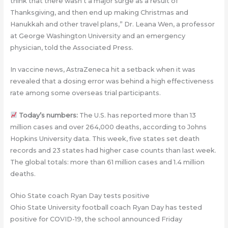
think that there wasn’t a major surge as a result of
Thanksgiving, and then end up making Christmas and
Hanukkah and other travel plans,” Dr. Leana Wen, a professor
at George Washington University and an emergency
physician, told the Associated Press.
In vaccine news, AstraZeneca hit a setback when it was
revealed that a dosing error was behind a high effectiveness
rate among some overseas trial participants.
Today’s numbers:
The U.S. has reported more than 13
million cases and over 264,000 deaths, according to Johns
Hopkins University data. This week, five states set death
records and 23 states had higher case counts than last week.
The global totals: more than 61 million cases and 1.4 million
deaths.
Ohio State coach Ryan Day tests positive
Ohio State University football coach Ryan Day has tested
positive for COVID-19, the school announced Friday