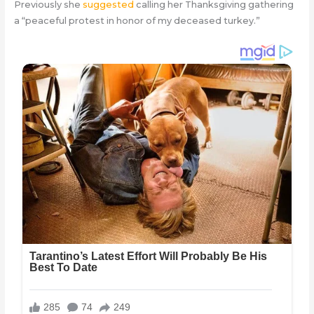
Previously she
suggested
calling her Thanksgiving gathering
a “peaceful protest in honor of my deceased turkey.”