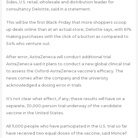
Sides, U.S. retail, wholesale and distribution leader for
consultancy Deloitte, said in a statement.
This will be the first Black Friday that more shoppers scoop
up deals online than at an actual store, Deloitte says, with 61%
making purchases with the click of a button as compared to
54% who venture out.
After error, AstraZeneca will conduct additional trial
AstraZeneca said it plans to conduct a new global clinical trial
to assess the Oxford-AstraZeneca vaccine’s efficacy. The
news comes after the company and the university
acknowledged a dosing error in trials.
It’s not clear what effect, if any, these results will have on a
separate, 30,000-person trial underway of the candidate
vaccine in the United States.
All 11,000 people who have participated in the U.S. trial so far
have received two equal doses of the vaccine, said Moncef