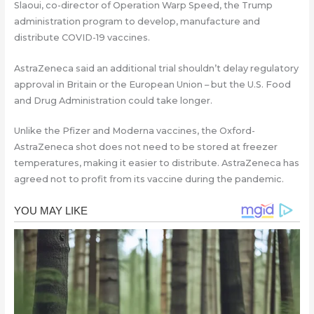
Slaoui, co-director of Operation Warp Speed, the Trump
administration program to develop, manufacture and
distribute COVID-19 vaccines.
AstraZeneca said an additional trial shouldn’t delay regulatory
approval in Britain or the European Union – but the U.S. Food
and Drug Administration could take longer.
Unlike the Pfizer and Moderna vaccines, the Oxford-
AstraZeneca shot does not need to be stored at freezer
temperatures, making it easier to distribute. AstraZeneca has
agreed not to profit from its vaccine during the pandemic.