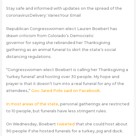
Stay safe and informed with updates on the spread of the
coronavirusDelivery: VariesYour Email
Republican Congresswomen-elect Lauren Boebert has
drawn criticism from Colorado’s Democratic
governor for saying she rebranded her Thanksgiving
gathering as an animal funeral to skirt the state’s social
distancing regulations.
“Congresswomen-elect Boebert is calling her Thanksgiving a
‘turkey funeral’ and hosting over 30 people. My hope and
prayer is that it doesn’t turn into a real funeral for any of the
attendees,”
Gov. Jared Polis said on Facebook
.
In most areas of the state
, personal gatherings are restricted
to 10 people, but funerals have less stringent rules.
On Wednesday, Boebert
tweeted
that she could host about
90 people if she hosted funerals for a turkey, pig and duck.