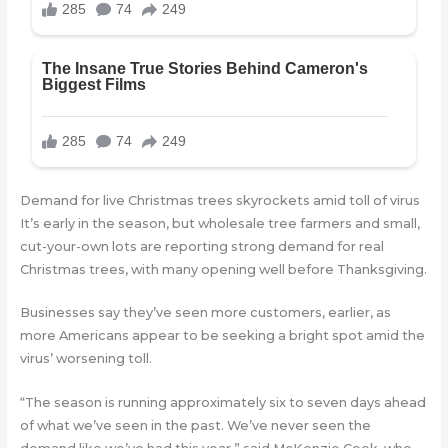
Demand for live Christmas trees skyrockets amid toll of virus
It’s early in the season, but wholesale tree farmers and small,
cut-your-own lots are reporting strong demand for real
Christmas trees, with many opening well before Thanksgiving.
Businesses say they’ve seen more customers, earlier, as
more Americans appear to be seeking a bright spot amid the
virus’ worsening toll.
“The season is running approximately six to seven days ahead
of what we’ve seen in the past. We’ve never seen the