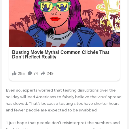
Even so, experts worried that testing disruptions over the
holiday will lead Americans to falsely believe the virus’ spread
has slowed. That’s because testing sites have shorter hours
and fewer people are expected to be swabbed.
“I just hope that people don’t misinterpret the numbers and