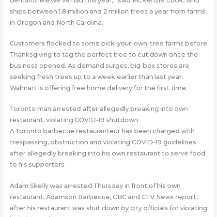
demand like we’ve had this year,” said McKenzie Cook, who
ships between 1.8 million and 2 million trees a year from farms
in Oregon and North Carolina.
Customers flocked to some pick-your-own-tree farms before
Thanksgiving to tag the perfect tree to cut down once the
business opened. As demand surges, big-box stores are
seeking fresh trees up to a week earlier than last year.
Walmart is offering free home delivery for the first time.
Toronto man arrested after allegedly breaking into own
restaurant, violating COVID-19 shutdown
A Toronto barbecue restauranteur has been charged with
trespassing, obstruction and violating COVID-19 guidelines
after allegedly breaking into his own restaurant to serve food
to his supporters.
Adam Skelly was arrested Thursday in front of his own
restaurant, Adamson Barbecue, CBC and CTV News report,
after his restaurant was shut down by city officials for violating