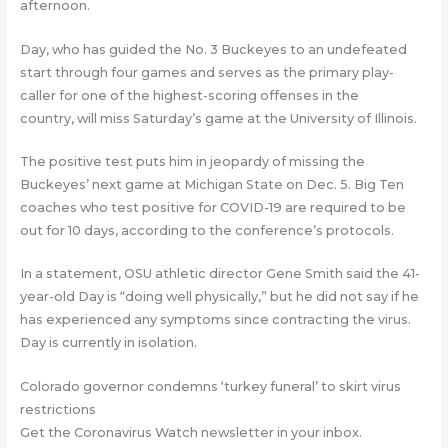
afternoon.
Day, who has guided the No. 3 Buckeyes to an undefeated
start through four games and serves as the primary play-
caller for one of the highest-scoring offenses in the
country, will miss Saturday’s game at the University of Illinois.
The positive test puts him in jeopardy of missing the
Buckeyes’ next game at Michigan State on Dec. 5. Big Ten
coaches who test positive for COVID-19 are required to be
out for 10 days, according to the conference’s protocols.
In a statement, OSU athletic director Gene Smith said the 41-
year-old Day is “doing well physically,” but he did not say if he
has experienced any symptoms since contracting the virus.
Day is currently in isolation.
Colorado governor condemns ‘turkey funeral’ to skirt virus
restrictions
Get the Coronavirus Watch newsletter in your inbox.