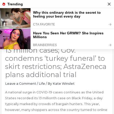
Skip
to
content
Coronavirus updates: US hits
13 million cases; Gov.
condemns ‘turkey funeral’ to
skirt restrictions; AstraZeneca
plans additional trial
Leave a Comment
/
Life
/ By
Kate Winslet
A national surge in COVID-19 cases continues as the United
States recorded its 13 millionth case on Black Friday, a day
typically marked by crowds of bargain hunters. This year,
however, many shoppers across the country turned to online