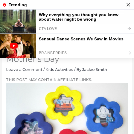
Skip
to
content
Clay Flower Photo Frame for
Mother’s Day
Leave a Comment
/
Kids Activities
/ By
Jackie Smith
THIS POST MAY CONTAIN AFFILIATE LINKS.