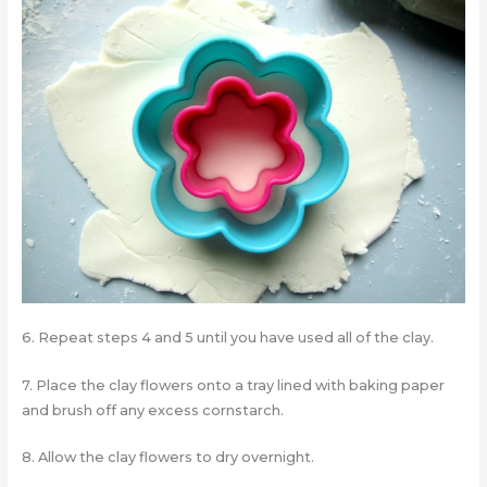
6. Repeat steps 4 and 5 until you have used all of the clay.
7. Place the clay flowers onto a tray lined with baking paper
and brush off any excess cornstarch.
8. Allow the clay flowers to dry overnight.