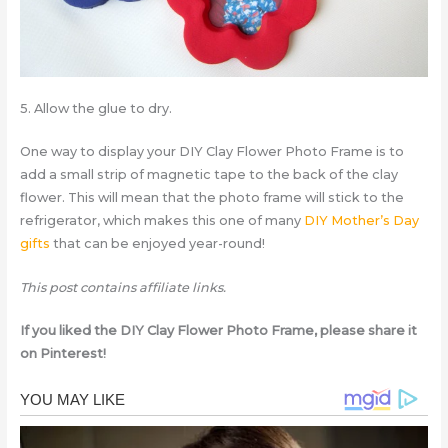
5. Allow the glue to dry.
One way to display your DIY Clay Flower Photo Frame is to
add a small strip of magnetic tape to the back of the clay
flower. This will mean that the photo frame will stick to the
refrigerator, which makes this one of many
DIY Mother’s Day
gifts
that can be enjoyed year-round!
This post contains affiliate links.
If you liked the DIY Clay Flower Photo Frame, please share it
on Pinterest!