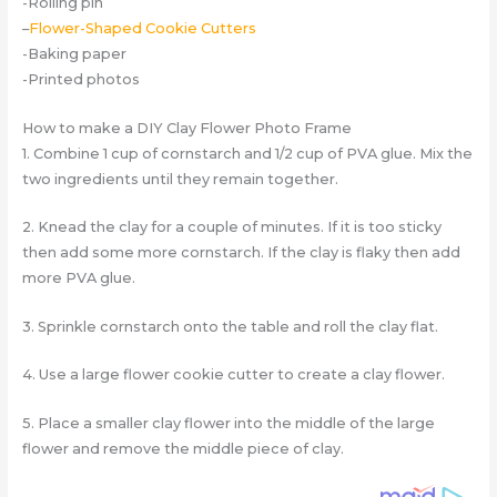
-Rolling pin
–
Flower-Shaped Cookie Cutters
-Baking paper
-Printed photos
How to make a DIY Clay Flower Photo Frame
1. Combine 1 cup of cornstarch and 1/2 cup of PVA glue. Mix the
two ingredients until they remain together.
2. Knead the clay for a couple of minutes. If it is too sticky
then add some more cornstarch. If the clay is flaky then add
more PVA glue.
3. Sprinkle cornstarch onto the table and roll the clay flat.
4. Use a large flower cookie cutter to create a clay flower.
5. Place a smaller clay flower into the middle of the large
flower and remove the middle piece of clay.