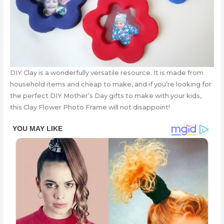
DIY Clay is a wonderfully versatile resource. It is made from
household items and cheap to make, and if you’re looking for
the perfect DIY Mother’s Day gifts to make with your kids,
this Clay Flower Photo Frame will not disappoint!