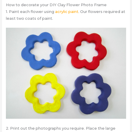
How to decorate your DIY Clay Flower Photo Frame
1. Paint each flower using
acrylic paint
. Our flowers required at
least two coats of paint.
2. Print out the photographs you require. Place the large