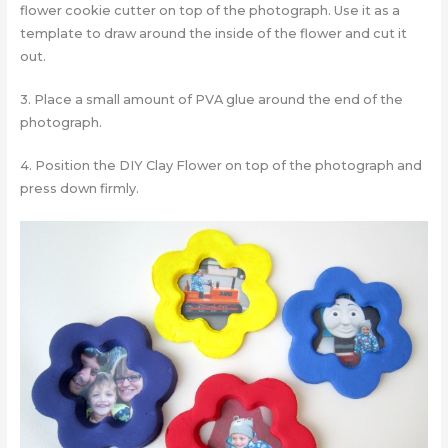
flower cookie cutter on top of the photograph. Use it as a
template to draw around the inside of the flower and cut it
out.
3. Place a small amount of PVA glue around the end of the
photograph.
4. Position the DIY Clay Flower on top of the photograph and
press down firmly.