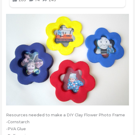
Resources needed to make a DIY Clay Flower Photo Frame
-Cornstarch
-PVA Glue