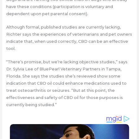
have these conditions (participation is voluntary and
dependent upon pet parental consent).
Although formal, published studies are currently lacking,
Richter says the experiences of veterinarians and pet owners
indicate that, when used correctly, CBD can be an effective
tool.
“There’s promise, but we’re lacking objective studies,” says
Dr. Sylvia Lee of BluePearl Veterinary Partners in Tampa,
Florida. She says the studies she’s reviewed show some
indication that CBD oil could enhance medications used to
treat osteoarthritis or seizures. “But at this point, the
effectiveness and safety of CBD oil for those purposes is
currently being studied.”