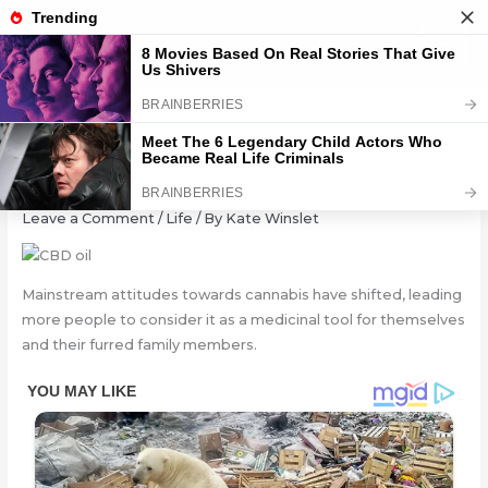
Skip
to
content
CBD Oil for Dogs: Can It Help?
Leave a Comment
/
Life
/ By
Kate Winslet
Mainstream attitudes towards cannabis have shifted, leading
more people to consider it as a medicinal tool for themselves
and their furred family members.