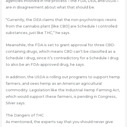
agencies involved in the process – the FDA, DEA, and USDA –
are in disagreement about what that should be.
“Currently, the DEA claims that the non-psychotropic resins
from the cannabis plant [like CBD] are Schedule I controlled
substances, just like THC,” he says.
Meanwhile, the FDA is set to grant approval for three CBD-
containing drugs, which means CBD can’t be classified as a
Schedule I drug, since it’s contradictory for a Schedule I drug
to also be an FDA-approved drug, he says.
In addition, the USDA is rolling out programs to support hemp
farmers, and sees hemp as an American agricultural
commodity. Legislation like the Industrial Hemp Farming Act,
which would support these farmers, is pending in Congress,
Silver says.
The Dangers of THC
As mentioned, the experts say that you should never give