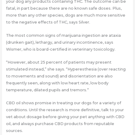
your dog any products containing THC. The outcome can be
fatal, in part because there are no known safe doses. Plus,
more than any other species, dogs are much more sensitive
to the negative effects of THC, says Silver.
The most common signs of marijuana ingestion are ataxia
(drunken gait), lethargy, and urinary incontinence, says
Wismer, who is board-certified in veterinary toxicology.
“However, about 25 percent of patients may present
stimulated instead,” she says. “Hyperesthesia (over reacting
to movements and sound) and disorientation are also
frequently seen, along with low heart rate, low body
temperature, dilated pupils and tremors.”
CBD oil shows promise in treating our dogs for a variety of
conditions. Until the research is more definitive, talk to your
vet about dosage before giving your pet anything with CBD
oil, and always purchase CBD products from reputable
sources.