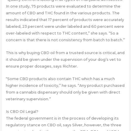
In one study, 75 products were evaluated to determine the
amount of CBD and THC found in the various products. The
results indicated that 17 percent of products were accurately
labeled, 23 percent were under labeled and 60 percent were
over-labeled with respect to THC content,” she says. “So a
concern is that there is not consistency from batch to batch.”
This is why buying CBD oil from a trusted source is critical, and
it should be given under the supervision of your dog’s vet to
ensure proper dosages, says Richter.
“Some CBD products also contain THC which has a much
higher incidence of toxicity,” he says. “Any product purchased
from a cannabis dispensary should only be given with direct
veterinary supervision.”
Is CBD Oil Legal?
The federal government is in the process of developing its
regulatory stance on CBD oil, says Silver, however, the three