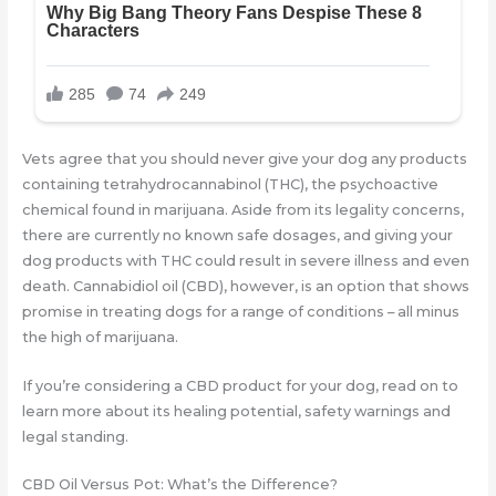
Vets agree that you should never give your dog any products
containing tetrahydrocannabinol (THC), the psychoactive
chemical found in marijuana. Aside from its legality concerns,
there are currently no known safe dosages, and giving your
dog products with THC could result in severe illness and even
death. Cannabidiol oil (CBD), however, is an option that shows
promise in treating dogs for a range of conditions – all minus
the high of marijuana.
If you’re considering a CBD product for your dog, read on to
learn more about its healing potential, safety warnings and
legal standing.
CBD Oil Versus Pot: What’s the Difference?