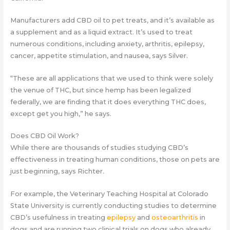
Manufacturers add CBD oil to pet treats, and it’s available as
a supplement and as a liquid extract. It’s used to treat
numerous conditions, including anxiety, arthritis, epilepsy,
cancer, appetite stimulation, and nausea, says Silver.
“These are all applications that we used to think were solely
the venue of THC, but since hemp has been legalized
federally, we are finding that it does everything THC does,
except get you high,” he says.
Does CBD Oil Work?
While there are thousands of studies studying CBD’s
effectiveness in treating human conditions, those on pets are
just beginning, says Richter
.
For example, the Veterinary Teaching Hospital at Colorado
State University is currently conducting studies to determine
CBD’s usefulness in treating
epilepsy
and
osteoarthritis
in
dogs and are running two clinical trials on dogs who already