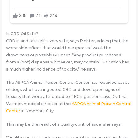
Is CBD Oil Safe?
CBD in and of itself is very safe, says Richter, adding that the
worst side effect that would be expected would be
drowsiness or possibly GI upset. “Any product purchased
from a (pot) dispensary however, may contain THC which has
a much higher incidence of toxicity,” he says.
The ASPCA Animal Poison Control Center has received cases
of dogs who have ingested CBD and developed signs of
toxicity that were attributed to THC ingestion, says Dr. Tina
Wismer, medical director at the
ASPCA Animal Poison Control
Center
in New York City.
This may be the result of a quality control issue, she says.
“Quality control is lacking in all types of marijuana derivatives.