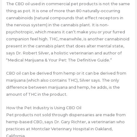
The CBD oil used in commercial pet products is not the same
thing as pot. It is one of more than 80 naturally-occurring
cannabinoids (natural compounds that effect receptors in
the nervous system) in the cannabis plant. It is non-
psychotropic, which means it can’t make you or your furred
companion feel high. THC, meanwhile, is another cannabinoid
present in the cannabis plant that does alter mental state,
says Dr. Robert Silver, a holistic veterinarian and author of
“Medical Marijuana & Your Pet: The Definitive Guide.”
CBD oil can be derived from hemp or it can be derived from
marijuana (which also contains THC), Silver says. The only
difference between marijuana and hemp, he adds, is the
amount of THC in the product.
How the Pet Industry is Using CBD Oil
Pet products not sold through dispensaries are made from
hemp-based CBD, says Dr. Gary Richter, a veterinarian who
practices at Montclair Veterinary Hospital in Oakland,
California.