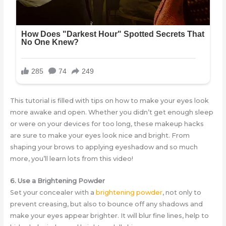
This tutorial is filled with tips on how to make your eyes look
more awake and open. Whether you didn’t get enough sleep
or were on your devices for too long, these makeup hacks
are sure to make your eyes look nice and bright. From
shaping your brows to applying eyeshadow and so much
more, you’ll learn lots from this video!
6. Use a Brightening Powder
Set your concealer with a
brightening powder
, not only to
prevent creasing, but also to bounce off any shadows and
make your eyes appear brighter. It will blur fine lines, help to