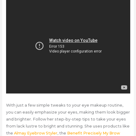
With just a few simple tweaks to your eye makeup routine,
you can easily emphasize your eyes, making them look bigger
and brighter. Follow her step-by-step tips to take your eyes
from lack lustre to bright and stunning. She uses products like
the
Almay Eyebrow Styler
, the
Benefit Precisely My Brow