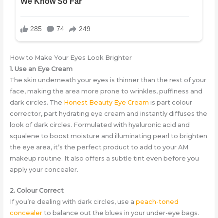
How to Make Your Eyes Look Brighter
1. Use an Eye Cream
The skin underneath your eyes is thinner than the rest of your
face, making the area more prone to wrinkles, puffiness and
dark circles. The
Honest Beauty Eye Cream
is part colour
corrector, part hydrating eye cream and instantly diffuses the
look of dark circles. Formulated with hyaluronic acid and
squalene to boost moisture and illuminating pearl to brighten
the eye area, it’s the perfect product to add to your AM
makeup routine. It also offers a subtle tint even before you
apply your concealer.
2. Colour Correct
If you’re dealing with dark circles, use a
peach-toned
concealer
to balance out the blues in your under-eye bags.