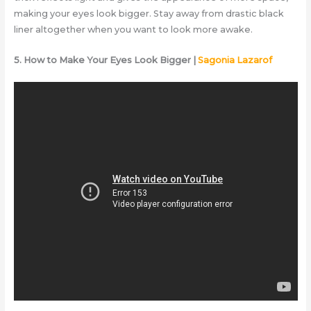
making your eyes look bigger. Stay away from drastic black
liner altogether when you want to look more awake.
5. How to Make Your Eyes Look Bigger |
Sagonia Lazarof