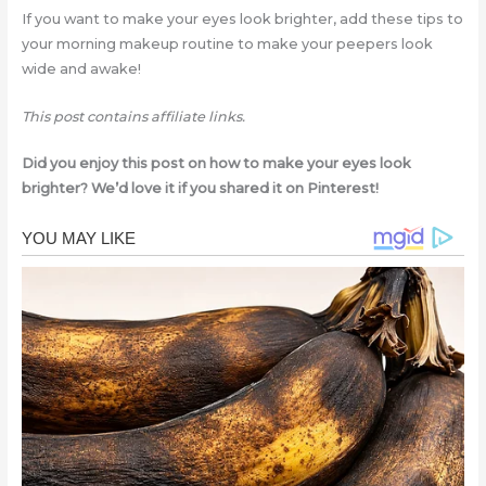
If you want to make your eyes look brighter, add these tips to
your morning makeup routine to make your peepers look
wide and awake!
This post contains affiliate links.
Did you enjoy this post on how to make your eyes look
brighter? We’d love it if you shared it on Pinterest!