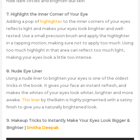
hide dark circles and brighten dull skin.
7. Highlight the Inner Corner of Your Eye
Adding a pop of
highlighter
to the inner corners of your eyes
reflects light and makes your eyes look brighter and well-
rested. Use a small precision brush and apply the highlighter
in a tapping motion, making sure not to apply too much. Using
too much highlight in that area can reflect too much light,
making your eyes look a little too intense.
8. Nude Eye Liner
Using a nude liner to brighten your eyes is one of the oldest
tricks in the book. It gives your face an instant refresh, and
makes the whites of your eyes look whiter, brighter and more
awake.
This liner
by theBalm is highly pigmented with a satiny
finish to give you a naturally brightened look.
9. Makeup Tricks to Instantly Make Your Eyes Look Bigger &
Brighter |
Smitha Deepak