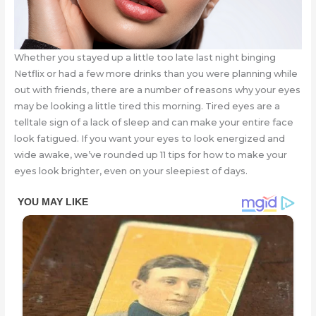
Whether you stayed up a little too late last night binging
Netflix or had a few more drinks than you were planning while
out with friends, there are a number of reasons why your eyes
may be looking a little tired this morning. Tired eyes are a
telltale sign of a lack of sleep and can make your entire face
look fatigued. If you want your eyes to look energized and
wide awake, we’ve rounded up 11 tips for how to make your
eyes look brighter, even on your sleepiest of days.