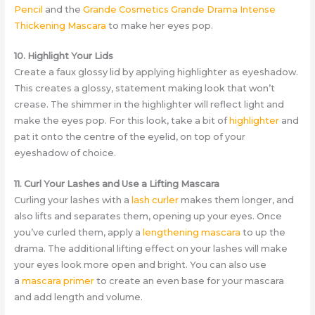
Pencil
and the
Grande Cosmetics Grande Drama Intense
Thickening Mascara
to make her eyes pop.
10. Highlight Your Lids
Create a faux glossy lid by applying highlighter as eyeshadow.
This creates a glossy, statement making look that won’t
crease. The shimmer in the highlighter will reflect light and
make the eyes pop. For this look, take a bit of
highlighter
and
pat it onto the centre of the eyelid, on top of your
eyeshadow of choice.
11. Curl Your Lashes and Use a Lifting Mascara
Curling your lashes with a
lash curler
makes them longer, and
also lifts and separates them, opening up your eyes. Once
you’ve curled them, apply a
lengthening mascara
to up the
drama. The additional lifting effect on your lashes will make
your eyes look more open and bright. You can also use
a
mascara primer
to create an even base for your mascara
and add length and volume.