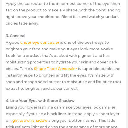
Apply the corrector to the innermost corner of the eye, then
tap on the product to make a V shape, with the point landing
right above your cheekbone. Blend it in and watch your dark
circles fade away.
3. Conceal
A good
under eye concealer
is one of the best ways to
brighten your face and make your eyes look more awake.
Look for a product that’s packed with pigment and has
moisturizing properties to hydrate your skin and cover dark
circles. Tarte’s
Shape Tape Concealer
is super blendable and
instantly helps to brighten and lift the eyes. It’s made with
shea and mango seed butter to moisturize and liquorice root
extract to brighten and colour correct.
4. Line Your Eyes with Sheer Shadow
Lining your lower lash line can make your eyes look smaller,
especially if you use a black liner. Instead, apply a sheer layer
of
light brown shadow
along your bottom lashes. This little
trick reflects light and gives the appearance of more space,