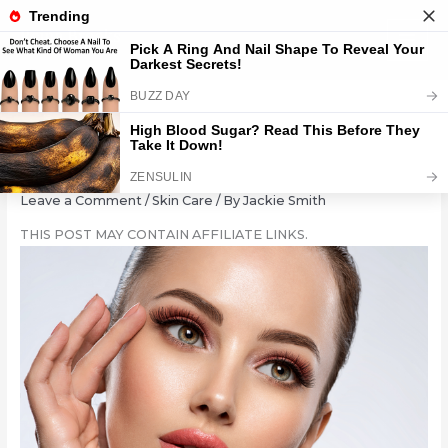
Skip
to
content
Brighten Your Eyes: 11 Tips
Leave a Comment
/
Skin Care
/ By
Jackie Smith
THIS POST MAY CONTAIN AFFILIATE LINKS.