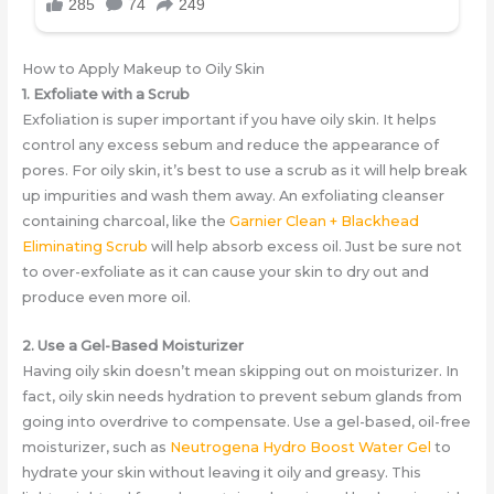
How to Apply Makeup to Oily Skin
1. Exfoliate with a Scrub
Exfoliation is super important if you have oily skin. It helps
control any excess sebum and reduce the appearance of
pores. For oily skin, it’s best to use a scrub as it will help break
up impurities and wash them away. An exfoliating cleanser
containing charcoal, like the
Garnier Clean + Blackhead
Eliminating Scrub
will help absorb excess oil. Just be sure not
to over-exfoliate as it can cause your skin to dry out and
produce even more oil.
2. Use a Gel-Based Moisturizer
Having oily skin doesn’t mean skipping out on moisturizer. In
fact, oily skin needs hydration to prevent sebum glands from
going into overdrive to compensate. Use a gel-based, oil-free
moisturizer, such as
Neutrogena Hydro Boost Water Gel
to
hydrate your skin without leaving it oily and greasy. This