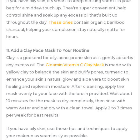
If you have oily skin, it’s smart to keep blotting sheets in your
bag for a midday-touch up. They’re super convenient, help
control shine and soak up any excess oil that’s built up
throughout the day.
These ones
contain organic bamboo
charcoal, helping your complexion stay naturally matte for
hours.
11. Add a Clay Face Mask To Your Routine
Clay is a godsend for oily, acne-prone skin as it gently absorbs
any excess oil. The
Gleamin Vitamin C Clay Mask
is made with
yellow clay to balance the skin and purify pores, turmeric to
enhance your skin’s natural glow and aloe vera to boost skin
healing and replenish moisture. After cleansing, apply the
mask evenly to your face with the brush provided. Wait about
10 minutes for the mask to dry completely, then rinse with
warm water and pat dry with a clean towel. Apply 2 to 3 times
per week for best results.
If you have oily skin, use these tips and techniques to apply
your makeup as seamlessly as possible.