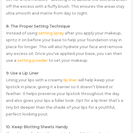
off the excess with a fluffy brush. This ensures the areas stay
ultra smooth and matte from day to night.
8. The Proper Setting Technique
Instead of using
setting spray
after you apply your makeup,
spritz it on before your base to help your foundation stay in
place for longer. This will also hydrate your face and remove
any excess oil. Once you’ve applied your base, you can then
use a
setting powder
to set your makeup.
9. Use a Lip Liner
Lining your lips with a creamy
lip liner
will help keep your
lipstick in place, giving it a barrier so it doesn’t bleed or
feather. It helps preserve your lipstick throughout the day
and also gives your lips a fuller look. Opt for a lip liner that’s a
tiny bit deeper than the shade of your lips for a youthful,
perfect-looking pout.
10. Keep Blotting Sheets Handy