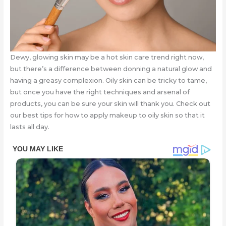
Dewy, glowing skin may be a hot skin care trend right now,
but there’s a difference between donning a natural glow and
having a greasy complexion. Oily skin can be tricky to tame,
but once you have the right techniques and arsenal of
products, you can be sure your skin will thank you. Check out
our best tips for how to apply makeup to oily skin so that it
lasts all day.