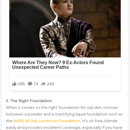
5. The Right Foundation
When it comes to the right foundation for oily skin, choose
between a powder and a mattifying liquid foundation such as
the
NARS All Day Luminous Foundation
. It’s oil-free, blends
easily and provides excellent coverage, especially if you have