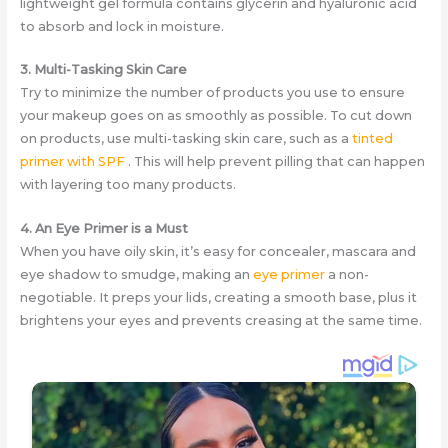
lightweight gel formula contains glycerin and hyaluronic acid
to absorb and lock in moisture.
3. Multi-Tasking Skin Care
Try to minimize the number of products you use to ensure
your makeup goes on as smoothly as possible. To cut down
on products, use multi-tasking skin care, such as a
tinted
primer with SPF
​. This will help prevent pilling that can happen
with layering too many products.
4. An Eye Primer is a Must
When you have oily skin, it’s easy for concealer, mascara and
eye shadow to smudge, making an
eye primer
a non-
negotiable. It preps your lids, creating a smooth base, plus it
brightens your eyes and prevents creasing at the same time.