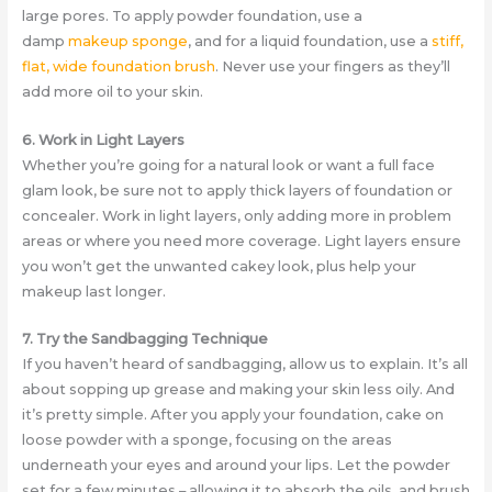
large pores. To apply powder foundation, use a
damp
makeup sponge
, and for a liquid foundation, use a
stiff,
flat, wide foundation brush
. Never use your fingers as they’ll
add more oil to your skin.
6. Work in Light Layers
Whether you’re going for a natural look or want a full face
glam look, be sure not to apply thick layers of foundation or
concealer. Work in light layers, only adding more in problem
areas or where you need more coverage. Light layers ensure
you won’t get the unwanted cakey look, plus help your
makeup last longer.
7. Try the Sandbagging Technique
If you haven’t heard of sandbagging, allow us to explain. It’s all
about sopping up grease and making your skin less oily. And
it’s pretty simple. After you apply your foundation, cake on
loose powder with a sponge, focusing on the areas
underneath your eyes and around your lips. Let the powder
set for a few minutes – allowing it to absorb the oils, and brush