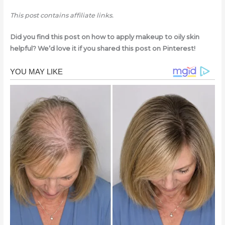
This post contains affiliate links.
Did you find this post on how to apply makeup to oily skin
helpful? We’d love it if you shared this post on Pinterest!