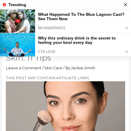
Skip
to
content
Applying Makeup to Oily
Skin: 11 Tips
Leave a Comment
/
Skin Care
/ By
Jackie Smith
THIS POST MAY CONTAIN AFFILIATE LINKS.