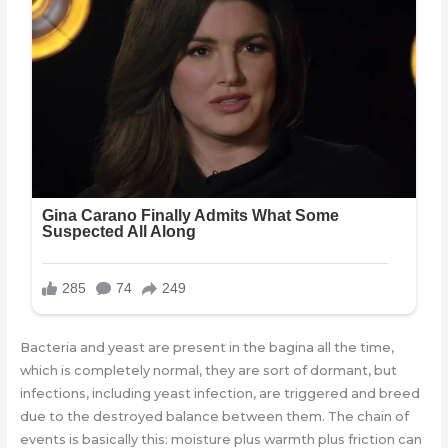
Bacteria and yeast are present in the bagina all the time,
which is completely normal, they are sort of dormant, but
infections, including yeast infection, are triggered and breed
due to the destroyed balance between them. The chain of
events is basically this: moisture plus warmth plus friction can