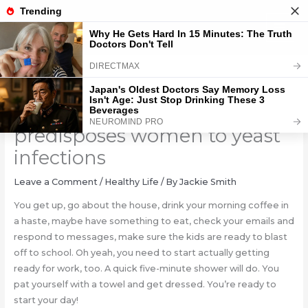
Skip
to
content
An after-shower habit that
predisposes women to yeast
infections
Leave a Comment
/
Healthy Life
/ By
Jackie Smith
You get up, go about the house, drink your morning coffee in
a haste, maybe have something to eat, check your emails and
respond to messages, make sure the kids are ready to blast
off to school. Oh yeah, you need to start actually getting
ready for work, too. A quick five-minute shower will do. You
pat yourself with a towel and get dressed. You’re ready to
start your day!