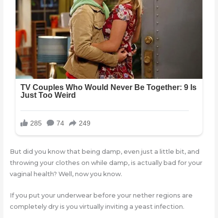
But did you know that being damp, even just a little bit, and
throwing your clothes on while damp, is actually bad for your
vaginal health? Well, now you know.
If you put your underwear before your nether regions are
completely dry is you virtually inviting a yeast infection.