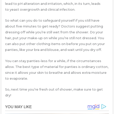
lead to pH alteration and irritation, which, in its turn, leads
to yeast overgrowth and clinical infection.
So what can you do to safeguard yourself if you still have
about five minutes to get ready? Doctors suggest putting
dressing off while you’re still wet from the shower. Do your
hair, put your make-up on while you’re still not dressed. You
can also put other clothing items on before you put on your
panties, like your bra and blouse, and wait until you dry off.
You can stay panties-less for a while, if the circumstances
allow. The best type of material for panties is ordinary cotton,
since it allows your skin to breathe and allows extra moisture
to evaporate.
So, next time you’re fresh out of shower, make sure to get
dry!