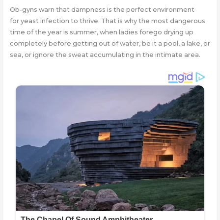
Ob-gyns warn that dampness is the perfect environment
for yeast infection to thrive. That is why the most dangerous
time of the year is summer, when ladies forego drying up
completely before getting out of water, be it a pool, a lake, or
sea, or ignore the sweat accumulating in the intimate area.