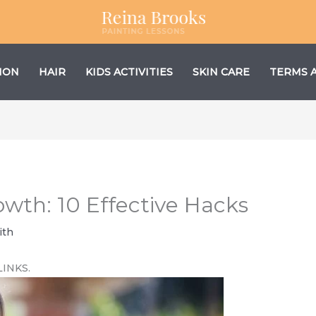
ION
HAIR
KIDS ACTIVITIES
SKIN CARE
TERMS 
owth: 10 Effective Hacks
ith
LINKS.