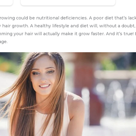
wing could be nutritional deficiencies. A poor diet that’s lack
 hair growth. A healthy lifestyle and diet will, without a doub
imming your hair will actually make it grow faster. And it’s tru
age.