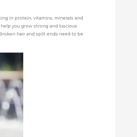
ing in protein, vitamins, minerals and
t, help you grow strong and luscious
e! Broken hair and split ends need to be