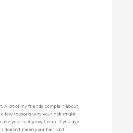
 A lot of my friends complain about
are a few reasons why your hair might
ake your hair grow faster. If you dye
it doesn’t mean your hair isn’t