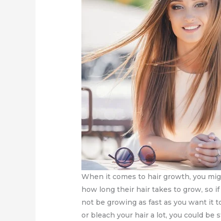
When it comes to hair growth, you mig
how long their hair takes to grow, so i
not be growing as fast as you want it 
or bleach your hair a lot, you could be