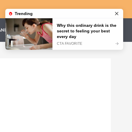
AND CONDITIONS
PRIVACY POLICY