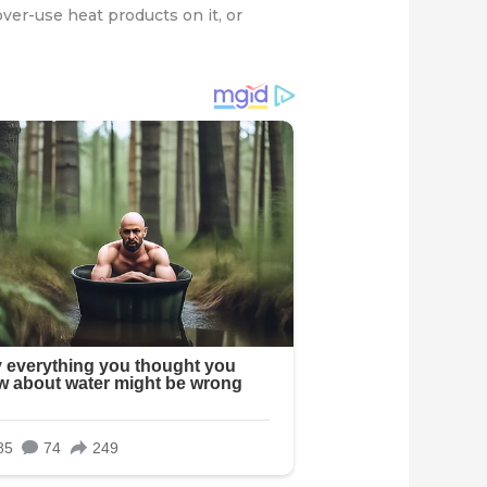
over-use heat products on it, or