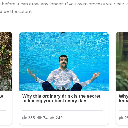
 before it can grow any longer. If you over-process your hair, 
d be the culprit.