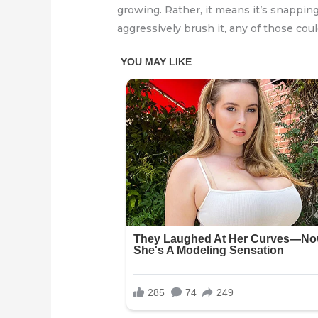
growing. Rather, it means it’s snapping
aggressively brush it, any of those coul