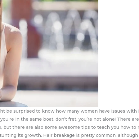
ht be surprised to know how many women have issues with it.
f you’re in the same boat, don’t fret, you’re not alone! There 
to, but there are also some awesome tips to teach you how to m
 stunting its growth. Hair breakage is pretty common, although 