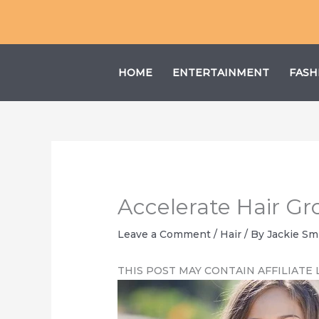
Skip
to
content
HOME
ENTERTAINMENT
FASH
Accelerate Hair Gr
Leave a Comment
/
Hair
/ By
Jackie Sm
THIS POST MAY CONTAIN AFFILIATE 