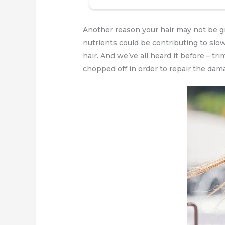
Another reason your hair may not be gro
nutrients could be contributing to slow
hair. And we’ve all heard it before – tr
chopped off in order to repair the dam