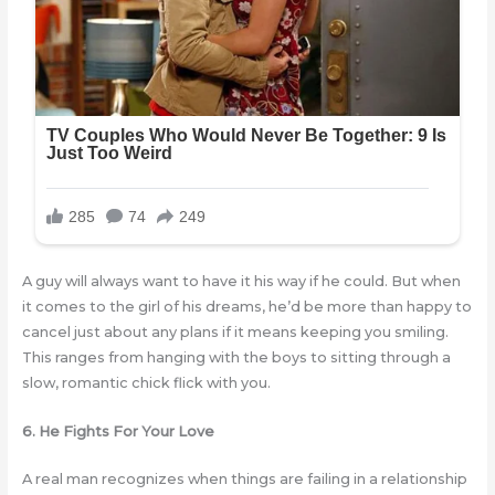
A guy will always want to have it his way if he could. But when
it comes to the girl of his dreams, he’d be more than happy to
cancel just about any plans if it means keeping you smiling.
This ranges from hanging with the boys to sitting through a
slow, romantic chick flick with you.
6. He Fights For Your Love
A real man recognizes when things are failing in a relationship