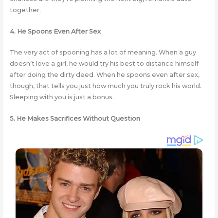
together.
4. He Spoons Even After Sex
The very act of spooning has a lot of meaning. When a guy
doesn’t love a girl, he would try his best to distance himself
after doing the dirty deed. When he spoons even after sex,
though, that tells you just how much you truly rock his world.
Sleeping with you is just a bonus.
5. He Makes Sacrifices Without Question