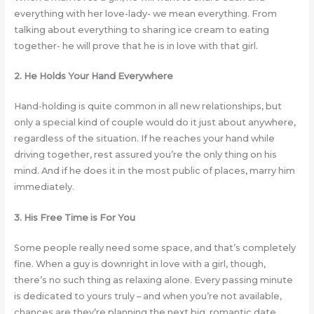
everything with her love-lady- we mean everything. From
talking about everything to sharing ice cream to eating
together- he will prove that he is in love with that girl.
2. He Holds Your Hand Everywhere
Hand-holding is quite common in all new relationships, but
only a special kind of couple would do it just about anywhere,
regardless of the situation. If he reaches your hand while
driving together, rest assured you’re the only thing on his
mind. And if he does it in the most public of places, marry him
immediately.
3. His Free Time is For You
Some people really need some space, and that’s completely
fine. When a guy is downright in love with a girl, though,
there’s no such thing as relaxing alone. Every passing minute
is dedicated to yours truly – and when you’re not available,
chances are they’re planning the next big, romantic date