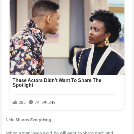
1. He Shares Everything
When a man loves a girl, he will want to share each and