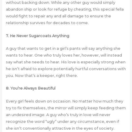
without backing down. While any other guy would simply
abandon ship or look for refuge by cheating, this special fella
would fight to repair any and all damage to ensure the
relationship survives for decades to come.
7. He Never Sugarcoats Anything
A guy that wants to get in a girl’s pants will say anything she
wants to hear. One who truly loves her, however, will instead
say what she needs to hear. His love is especially strong when
he isn’t afraid to explore potentially hurtful conversations with
you. Now that’s a keeper, right there.
8. You’re Always Beautiful
Every girl feels down on occasion. No matter how much they
try to fix themselves, the mirror will simply keep feeding them
an undesired image. A guy who’s truly in love will never
recognize the word “ugly” under any circumstance, even if
she isn’t conventionally attractive in the eyes of society.