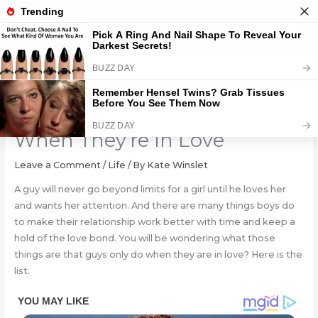
Skip
to
content
9 Things Men Would Only Do
When They’re In Love
Leave a Comment
/
Life
/ By
Kate Winslet
A guy will never go beyond limits for a girl until he loves her
and wants her attention. And there are many things boys do
to make their relationship work better with time and keep a
hold of the love bond. You will be wondering what those
things are that guys only do when they are in love? Here is the
list.