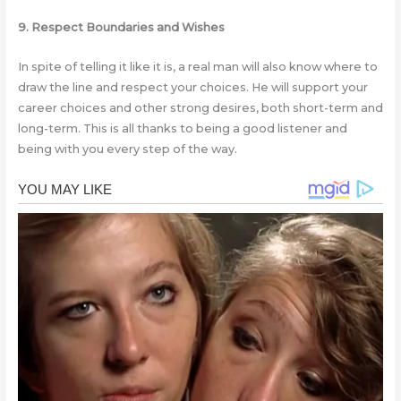
9. Respect Boundaries and Wishes
In spite of telling it like it is, a real man will also know where to
draw the line and respect your choices. He will support your
career choices and other strong desires, both short-term and
long-term. This is all thanks to being a good listener and
being with you every step of the way.