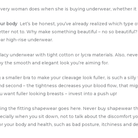
ery woman does when she is buying underwear, whether it i
our body
Let’s be honest, you’ve already realized which type of
better not to. Why make something beautiful – no so beautiful
ar high-rise underwear.
acy underwear with tight cotton or lycra materials. Also, never 
oy the smooth and elegant look you’re aiming for.
smaller bra to make your cleavage look fuller, is such a silly t
nd second – the tightness decreases your blood flow, that mi
u want fuller looking breasts – invest into a push up!
ng the fitting shapewear goes here. Never buy shapewear that
pecially when you sit down, not to talk about the discomfort yo
for your body and health, such as bad posture, itchiness and d