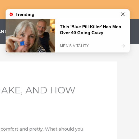
AND CONDITIONS
PRIVACY POLICY
AKE, AND HOW
 comfort and pretty. What should you