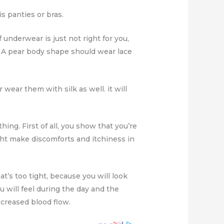
s panties or bras.
 underwear is just not right for you,
? A pear body shape should wear lace
wear them with silk as well. it will
hing. First of all, you show that you’re
ght make discomforts and itchiness in
’s too tight, because you will look
u will feel during the day and the
ecreased blood flow.