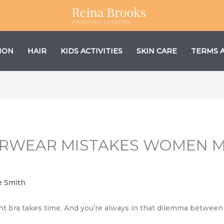
ION
HAIR
KIDS ACTIVITIES
SKIN CARE
TERMS 
RWEAR MISTAKES WOMEN M
e Smith
t bra takes time. And you’re always in that dilemma between