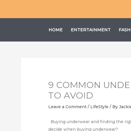
Skip
to
content
HOME
ENTERTAINMENT
FASH
9 COMMON UNDE
TO AVOID
Leave a Comment
/
LifeStyle
/ By
Jacki
Buying underwear and finding the righ
decide when buying underwear?