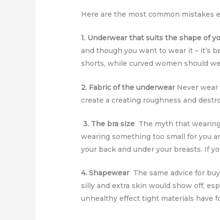
Here are the most common mistakes ev
1. Underwear that suits the shape of y
and though you want to wear it – it’s 
shorts, while curved women should we
2. Fabric of the underwear
Never wear l
create a creating roughness and destr
3. The bra size
The myth that wearing a 
wearing something too small for you a
your back and under your breasts. If yo
4. Shapewear
The same advice for buyi
silly and extra skin would show off, es
unhealthy effect tight materials have 