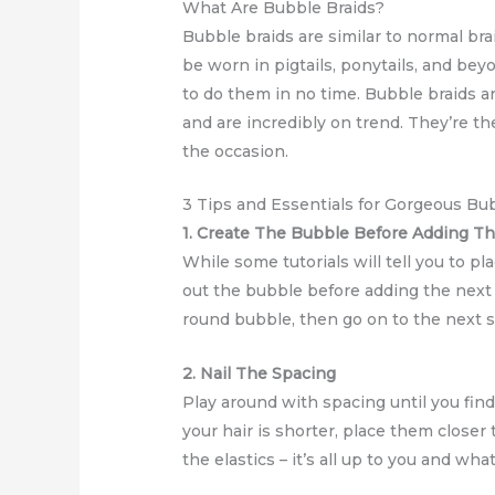
What Are Bubble Braids?
Bubble braids are similar to normal bra
be worn in pigtails, ponytails, and bey
to do them in no time. Bubble braids ar
and are incredibly on trend. They’re
the occasion.
3 Tips and Essentials for Gorgeous Bu
1. Create The Bubble Before Adding T
While some tutorials will tell you to pla
out the bubble before adding the next b
round bubble, then go on to the next s
2. Nail The Spacing
Play around with spacing until you find
your hair is shorter, place them closer
the elastics – it’s all up to you and wha