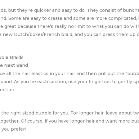
ids, but they’re quicker and easy to do. They consist of bunc
ond. Some are easy to create and some are more complicated, but
e great because there’s really no limit to what you can do wit
 the new Dutch/boxer/French braid, and you can dress them u
bble Braids
he Next Band
ce all the hair elastics in your hair and then pull out the “bubble
and. As you tie each section, use your fingertips to gently spr
ection.
 the right sized bubble for you. For longer hair, leave about t
 together. Of course, if you have longer hair and want more b
t you prefer!