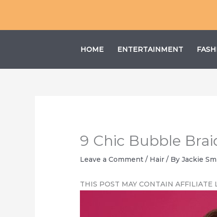
Skip
to
content
HOME
ENTERTAINMENT
FASH
9 Chic Bubble Brai
Leave a Comment
/
Hair
/ By
Jackie Sm
THIS POST MAY CONTAIN AFFILIATE 