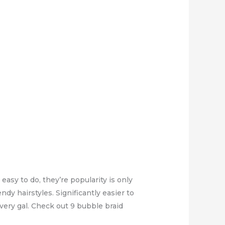
easy to do, they’re popularity is only
dy hairstyles. Significantly easier to
very gal. Check out 9 bubble braid