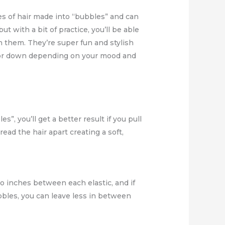
hes of hair made into “bubbles” and can
 with a bit of practice, you’ll be able
h them. They’re super fun and stylish
p or down depending on your mood and
s”, you’ll get a better result if you pull
ead the hair apart creating a soft,
wo inches between each elastic, and if
ubbles, you can leave less in between