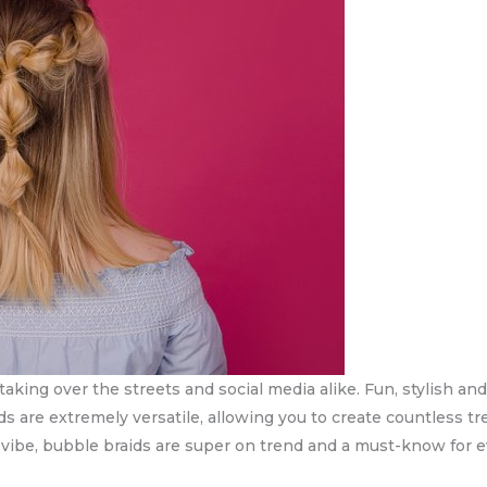
taking over the streets and social media alike. Fun, stylish and 
s are extremely versatile, allowing you to create countless tren
l vibe, bubble braids are super on trend and a must-know for e