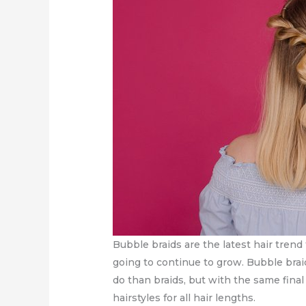
Bubble braids are the latest hair trend 
going to continue to grow. Bubble braid
do than braids, but with the same fina
hairstyles for all hair lengths.