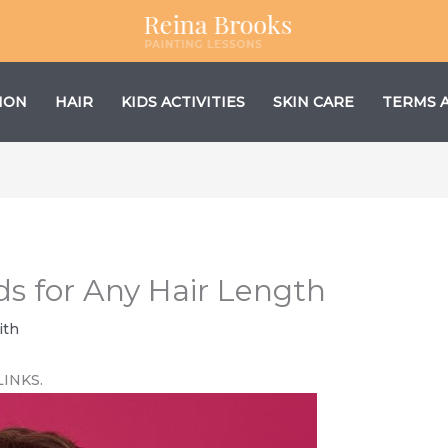
ION
HAIR
KIDS ACTIVITIES
SKIN CARE
TERMS 
ds for Any Hair Length
ith
LINKS.