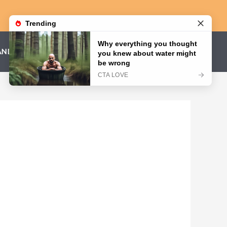
AND CONDITIONS
PRIVACY POLICY