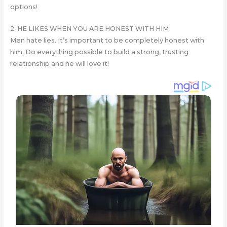
options!
2. HE LIKES WHEN YOU ARE HONEST WITH HIM
Men hate lies. It’s important to be completely honest with
him. Do everything possible to build a strong, trusting
relationship and he will love it!