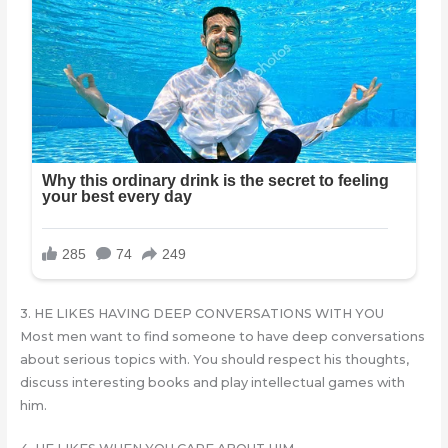
3. HE LIKES HAVING DEEP CONVERSATIONS WITH YOU
Most men want to find someone to have deep conversations
about serious topics with. You should respect his thoughts,
discuss interesting books and play intellectual games with
him.