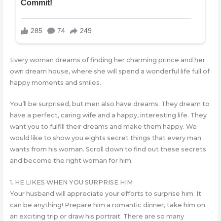
Every woman dreams of finding her charming prince and her
own dream house, where she will spend a wonderful life full of
happy moments and smiles.
You’ll be surprised, but men also have dreams. They dream to
have a perfect, caring wife and a happy, interesting life. They
want you to fulfill their dreams and make them happy. We
would like to show you eights secret things that every man
wants from his woman. Scroll down to find out these secrets
and become the right woman for him.
1. HE LIKES WHEN YOU SURPRISE HIM
Your husband will appreciate your efforts to surprise him. It
can be anything! Prepare him a romantic dinner, take him on
an exciting trip or draw his portrait. There are so many