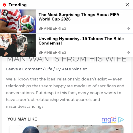
Skip
to
content
8 THINGS ALMOST EVERY
MAN WANTS FROM HIS WIFE
Leave a Comment
/
Life
/ By
Kate Winslet
We all know that the ideal relationship doesn’t exist — even
relationships that seem happy are made up of sacrifices and
conversations. But despite this fact, every couple wants to
have a perfect relationship without quarrels and
misunderstandings.