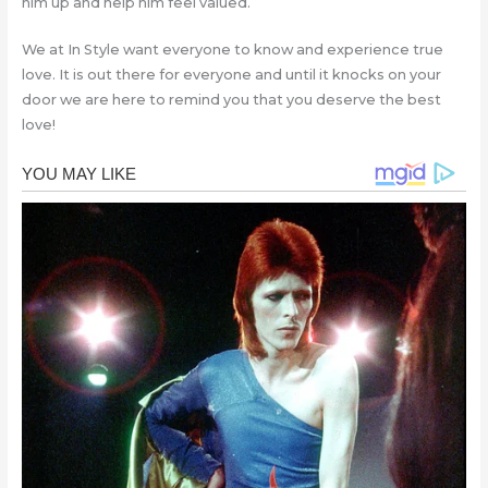
him up and help him feel valued.
We at In Style want everyone to know and experience true
love. It is out there for everyone and until it knocks on your
door we are here to remind you that you deserve the best
love!