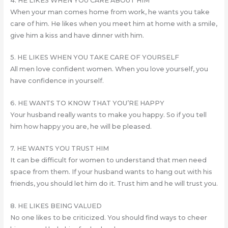
4. HE LIKES WHEN YOU CARE ABOUT HIM
When your man comes home from work, he wants you take
care of him. He likes when you meet him at home with a smile,
give him a kiss and have dinner with him.
5. HE LIKES WHEN YOU TAKE CARE OF YOURSELF
All men love confident women. When you love yourself, you
have confidence in yourself.
6. HE WANTS TO KNOW THAT YOU’RE HAPPY
Your husband really wants to make you happy. So if you tell
him how happy you are, he will be pleased.
7. HE WANTS YOU TRUST HIM
It can be difficult for women to understand that men need
space from them. If your husband wants to hang out with his
friends, you should let him do it. Trust him and he will trust you.
8. HE LIKES BEING VALUED
No one likes to be criticized. You should find ways to cheer