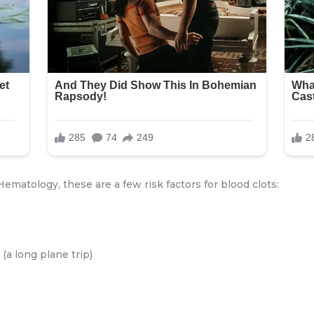
ematology, these are a few risk factors for blood clots:
(a long plane trip)