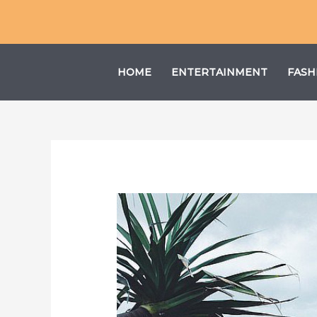
Skip
to
content
HOME
ENTERTAINMENT
FASH