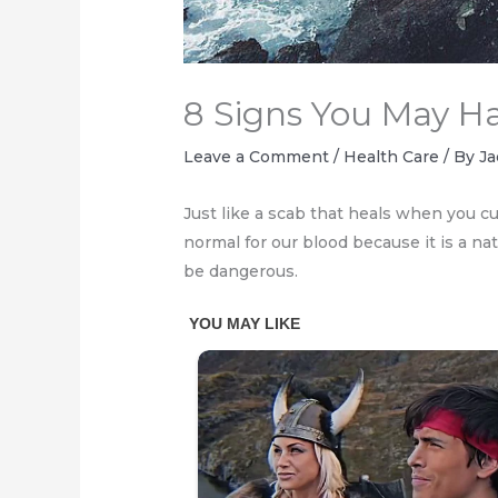
8 Signs You May Ha
Leave a Comment
/
Health Care
/ By
Ja
Just like a scab that heals when you cu
normal for our blood because it is a na
be dangerous.