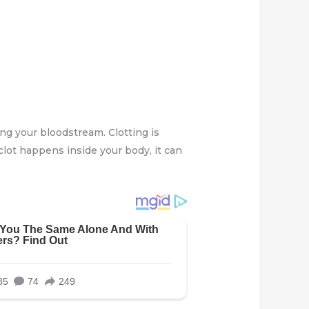
ong your bloodstream. Clotting is
clot happens inside your body, it can