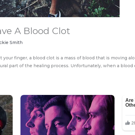
ve A Blood Clot
ckie Smith
t your finger, a blood clot is a mass of blood that is moving al
tural part of the healing process. Unfortunately, when a blood 