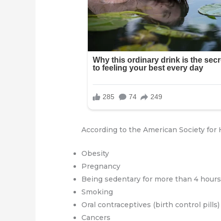
According to the American Society for H
Obesity
Pregnancy
Being sedentary for more than 4 hours 
Smoking
Oral contraceptives (birth control pills)
Cancers