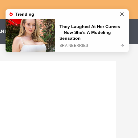
AND CONDITIONS
PRIVACY POLICY