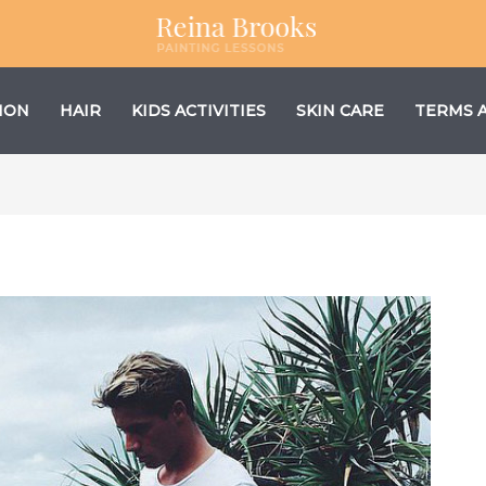
ION
HAIR
KIDS ACTIVITIES
SKIN CARE
TERMS 