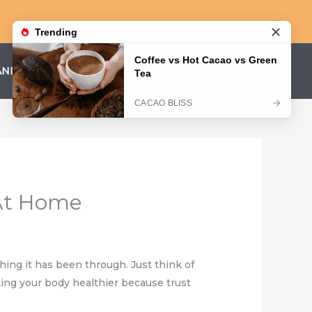
AND CONDITIONS
PRIVACY POLICY
 At Home
thing it has been through. Just think of
king your body healthier because trust