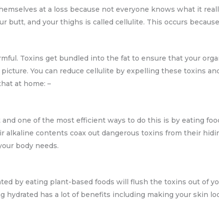
hemselves at a loss because not everyone knows what it really 
ur butt, and your thighs is called cellulite. This occurs becau
armful. Toxins get bundled into the fat to ensure that your or
y picture. You can reduce cellulite by expelling these toxins 
hat at home: –
and one of the most efficient ways to do this is by eating fo
ir alkaline contents coax out dangerous toxins from their hidi
 your body needs.
ted by eating plant-based foods will flush the toxins out of y
ying hydrated has a lot of benefits including making your skin 