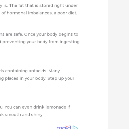
is. The fat that is stored right under
se of hormonal imbalances, a poor diet,
gans are safe. Once your body begins to
and preventing your body from ingesting
ods containing antacids. Many
ng places in your body. Step up your
ou. You can even drink lemonade if
look smooth and shiny.