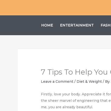
Skip
to
content
HOME
ENTERTAINMENT
FASH
7 Tips To Help You
Leave a Comment
/
Diet & Weight
/ By
Firstly, love your body. Appreciate it f
the sheer marvel of engineering that e
me, you are already beautiful.