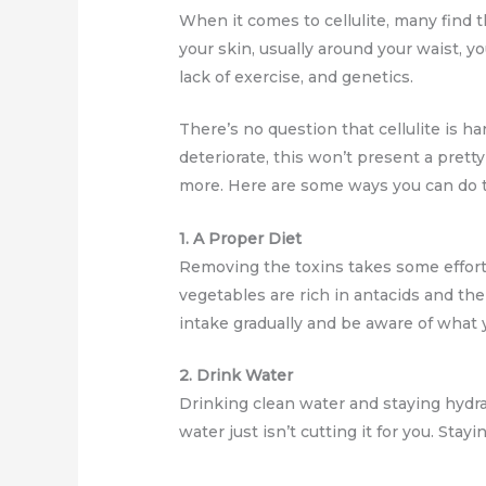
When it comes to cellulite, many find t
your skin, usually around your waist, yo
lack of exercise, and genetics.
There’s no question that cellulite is h
deteriorate, this won’t present a prett
more. Here are some ways you can do t
1. A Proper Diet
Removing the toxins takes some effort 
vegetables are rich in antacids and the
intake gradually and be aware of what
2. Drink Water
Drinking clean water and staying hydra
water just isn’t cutting it for you. Sta