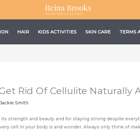
ION
HAIR
KIDS ACTIVITIES
SKIN CARE
TERMS 
 Get Rid Of Cellulite Naturally
Jackie Smith
or its strength and beauty and for staying strong despite every
very cell in your body is and wonder. Always only think of ma