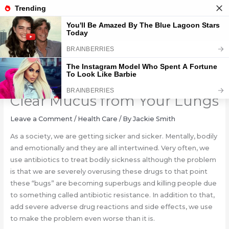
Skip
to
content
7 Herbs That Kill Viruses and
Clear Mucus from Your Lungs
Leave a Comment
/
Health Care
/ By
Jackie Smith
As a society, we are getting sicker and sicker. Mentally, bodily
and emotionally and they are all intertwined. Very often, we
use antibiotics to treat bodily sickness although the problem
is that we are severely overusing these drugs to that point
these “bugs” are becoming superbugs and killing people due
to something called antibiotic resistance. In addition to that,
add severe adverse drug reactions and side effects, we use
to make the problem even worse than it is.