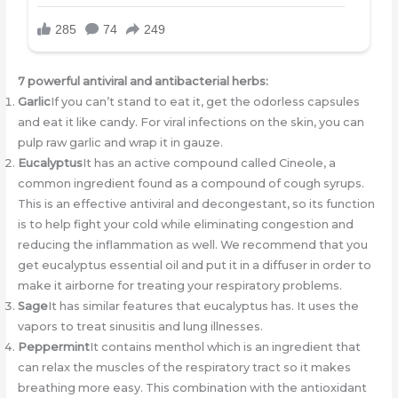
7 powerful antiviral and antibacterial herbs:
Garlic
If you can’t stand to eat it, get the odorless capsules
and eat it like candy. For viral infections on the skin, you can
pulp raw garlic and wrap it in gauze.
Eucalyptus
It has an active compound called Cineole, a
common ingredient found as a compound of cough syrups.
This is an effective antiviral and decongestant, so its function
is to help fight your cold while eliminating congestion and
reducing the inflammation as well. We recommend that you
get eucalyptus essential oil and put it in a diffuser in order to
make it airborne for treating your respiratory problems.
Sage
It has similar features that eucalyptus has. It uses the
vapors to treat sinusitis and lung illnesses.
Peppermint
It contains menthol which is an ingredient that
can relax the muscles of the respiratory tract so it makes
breathing more easy. This combination with the antioxidant