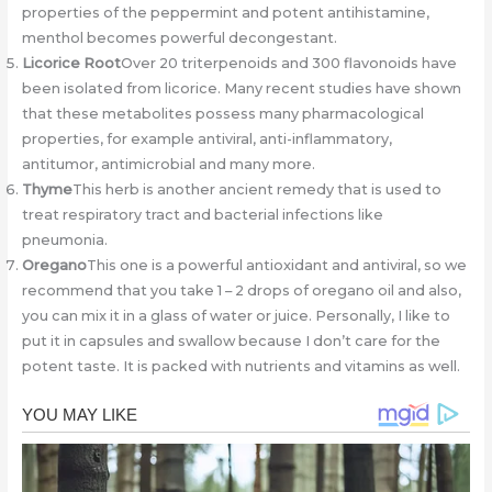
properties of the peppermint and potent antihistamine,
menthol becomes powerful decongestant.
Licorice Root
Over 20 triterpenoids and 300 flavonoids have
been isolated from licorice. Many recent studies have shown
that these metabolites possess many pharmacological
properties, for example antiviral, anti-inflammatory,
antitumor, antimicrobial and many more.
Thyme
This herb is another ancient remedy that is used to
treat respiratory tract and bacterial infections like
pneumonia.
Oregano
This one is a powerful antioxidant and antiviral, so we
recommend that you take 1 – 2 drops of oregano oil and also,
you can mix it in a glass of water or juice. Personally, I like to
put it in capsules and swallow because I don’t care for the
potent taste. It is packed with nutrients and vitamins as well.