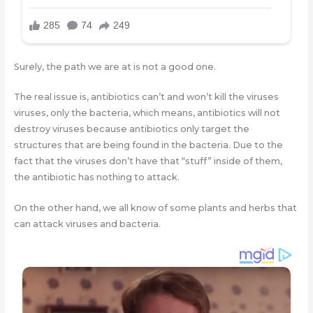
Surely, the path we are at is not a good one.
The real issue is, antibiotics can’t and won’t kill the viruses
viruses, only the bacteria, which means, antibiotics will not
destroy viruses because antibiotics only target the
structures that are being found in the bacteria. Due to the
fact that the viruses don’t have that “stuff” inside of them,
the antibiotic has nothing to attack.
On the other hand, we all know of some plants and herbs that
can attack viruses and bacteria.