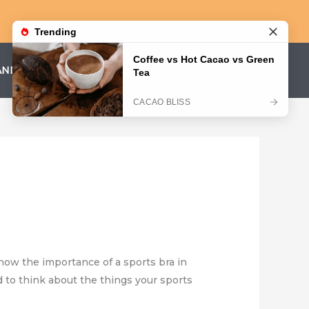
AND CONDITIONS
PRIVACY POLICY
know the importance of a sports bra in
 to think about the things your sports