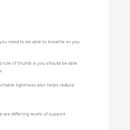
d you need to be able to breathe so you
d rule of thumb is you should be able
e.
fortable tightness also helps reduce
re are differing levels of support