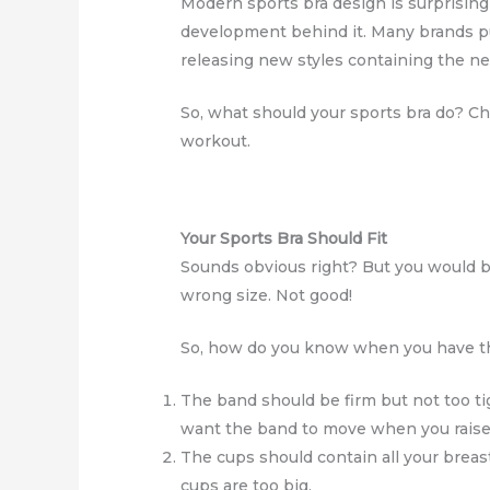
Modern sports bra design is surprising
development behind it. Many brands put
releasing new styles containing the n
So, what should your sports bra do? Ch
workout.
Your Sports Bra Should Fit
Sounds obvious right? But you would b
wrong size. Not good!
So, how do you know when you have the 
The band should be firm but not too ti
want the band to move when you raise
The cups should contain all your breast 
cups are too big.