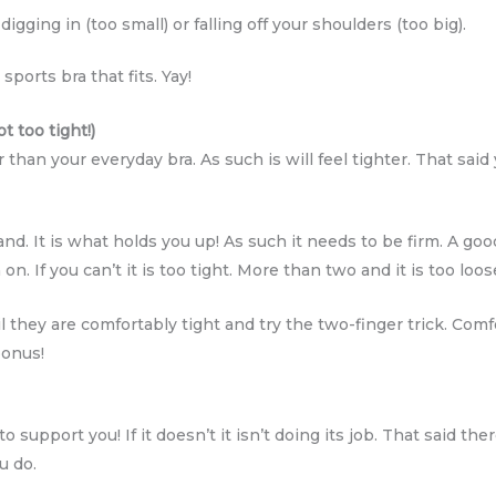
gging in (too small) or falling off your shoulders (too big).
ports bra that fits. Yay!
t too tight!)
 than your everyday bra. As such is will feel tighter. That sai
d. It is what holds you up! As such it needs to be firm. A goo
n. If you can’t it is too tight. More than two and it is too loos
l they are comfortably tight and try the two-finger trick. Com
bonus!
o support you! If it doesn’t it isn’t doing its job. That said the
u do.