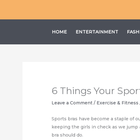
Skip
to
content
HOME
ENTERTAINMENT
FASH
6 Things Your Spor
Leave a Comment
/
Exercise & Fitness
Sports bras have become a staple of ou
keeping the girls in check as we jump 
bra should do.