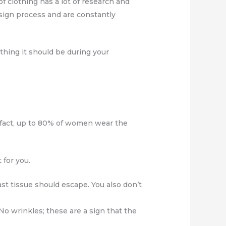
f clothing has a lot of research and
esign process and are constantly
thing it should be during your
 fact, up to 80% of women wear the
 for you.
st tissue should escape. You also don’t
 No wrinkles; these are a sign that the