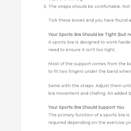
The straps should be comfortable. Not di
Tick these boxes and you have found a s
Your Sports Bra Should be Tight (but no
A sports bra is designed to work harder
need to ensure it isn’t too tight.
Most of the support comes from the ban
to fit two fingers under the band when o
Same with the straps. Adjust them unti
bra movement and chafing. An added 
Your Sports Bra Should Support You
The primary function of a sports bra is t
required depending on the exercise yo