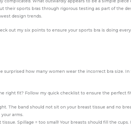
ly complicated. What outwardly appears to be a simple piece o
 their sports bras through rigorous testing as part of the d
ewest design trends.
eck out my six points to ensure your sports bra is doing every
e surprised how many women wear the incorrect bra size. In
right fit? Follow my quick checklist to ensure the perfect fit
ght. The band should not sit on your breast tissue and no brea
 your arms.
tissue. Spillage = too small! Your breasts should fill the cups.