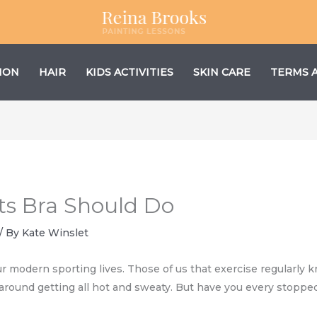
ION
HAIR
KIDS ACTIVITIES
SKIN CARE
TERMS 
ts Bra Should Do
/ By
Kate Winslet
r modern sporting lives. Those of us that exercise regularly 
around getting all hot and sweaty. But have you every stopped