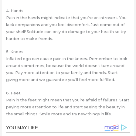
4. Hands
Pain in the hands might indicate that you’re an introvert. You
lack companions and you feel discomfort. Just come out of
your shell! Solitude can only do damage to your health so try
harder to make friends.
5. Knees
Inflated ego can cause pain in the knees. Remember to look
around sometimes, because the world doesn’t turn around
you. Pay more attention to your family and friends. Start
giving more and we guarantee you’ll feel more fulfilled.
6. Feet
Pain in the feet might mean that you’re afraid of failures. Start
paying more attention to life and start seeing the beauty in
the small things. Smile more and try new things in life.