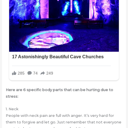
Here are 6 specific body parts that can be hurting due to
stress:
1. Neck
People with neck pain are full with anger. It’s very hard for
them to forgive and let go. Just remember that not everyone