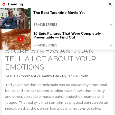
Skip
to
content
6 PARTS OF THE BODY THAT
STORE STRESS AND CAN
TELL A LOT ABOUT YOUR
EMOTIONS
Leave a Comment
/
Healthy Life
/ By
Jackie Smith
Did you know that chronic pain can be caused by emotional
issues and stress? Recent studies have shown that anxiety
and stress can cause muscle pain, headaches, cramps and
fatigue. The reality is that sometimes physical pain can be an
indication that the person has a lot of emotions to solve.