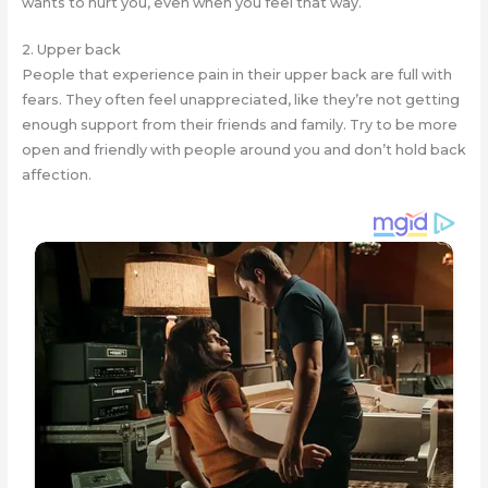
wants to hurt you, even when you feel that way.
2. Upper back
People that experience pain in their upper back are full with
fears. They often feel unappreciated, like they’re not getting
enough support from their friends and family. Try to be more
open and friendly with people around you and don’t hold back
affection.