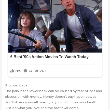
3. Lower back
The pain in the lower back can be caused by fear of loss and
obsession with money. Money doesn’t buy happiness, so
don’t stress yourself over it, or you might lose your health.
Just do what you love and the profit will come.