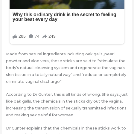
Made from natural ingredients including oak galls, pearl
powder and aloe vera, these sticks are said to “stimulate the
body’s natural cleansing system and regenerate the vagina’s
skin tissue in a totally natural way” and “reduce or completely
eliminate vaginal discharge”.
According to Dr Gunter, this is all kinds of wrong. She says, just
like oak galls, the chemicals in the sticks dry out the vagina,
increasing the transmission of sexually transmitted infections
and making sex painful for women.
Dr Gunter explains that the chemicals in these sticks work to