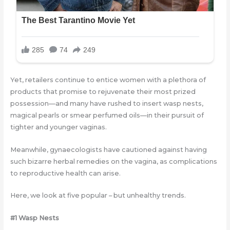
Yet, retailers continue to entice women with a plethora of
products that promise to rejuvenate their most prized
possession—and many have rushed to insert wasp nests,
magical pearls or smear perfumed oils—in their pursuit of
tighter and younger vaginas.
Meanwhile, gynaecologists have cautioned against having
such bizarre herbal remedies on the vagina, as complications
to reproductive health can arise.
Here, we look at five popular – but unhealthy trends.
#1 Wasp Nests