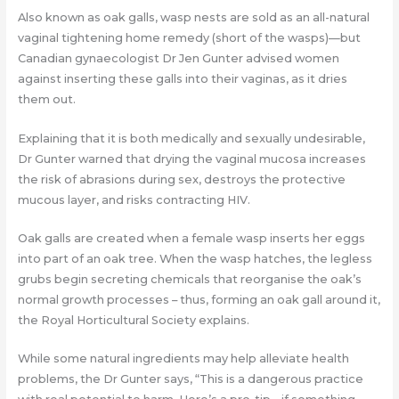
Also known as oak galls, wasp nests are sold as an all-natural
vaginal tightening home remedy (short of the wasps)—but
Canadian gynaecologist Dr Jen Gunter advised women
against inserting these galls into their vaginas, as it dries
them out.
Explaining that it is both medically and sexually undesirable,
Dr Gunter warned that drying the vaginal mucosa increases
the risk of abrasions during sex, destroys the protective
mucous layer, and risks contracting HIV.
Oak galls are created when a female wasp inserts her eggs
into part of an oak tree. When the wasp hatches, the legless
grubs begin secreting chemicals that reorganise the oak’s
normal growth processes – thus, forming an oak gall around it,
the Royal Horticultural Society explains.
While some natural ingredients may help alleviate health
problems, the Dr Gunter says, “This is a dangerous practice