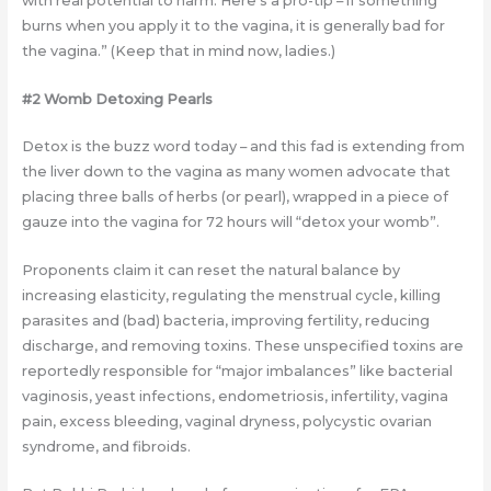
with real potential to harm. Here’s a pro-tip – if something
burns when you apply it to the vagina, it is generally bad for
the vagina.” (Keep that in mind now, ladies.)
#2 Womb Detoxing Pearls
Detox is the buzz word today – and this fad is extending from
the liver down to the vagina as many women advocate that
placing three balls of herbs (or pearl), wrapped in a piece of
gauze into the vagina for 72 hours will “detox your womb”.
Proponents claim it can reset the natural balance by
increasing elasticity, regulating the menstrual cycle, killing
parasites and (bad) bacteria, improving fertility, reducing
discharge, and removing toxins. These unspecified toxins are
reportedly responsible for “major imbalances” like bacterial
vaginosis, yeast infections, endometriosis, infertility, vagina
pain, excess bleeding, vaginal dryness, polycystic ovarian
syndrome, and fibroids.