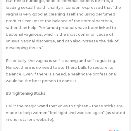
But Bekki Burbidge, head of communications for FPA, a
leading sexual health charity in London, expressed that “the
vagina is very good at cleaning itself and using perfumed
products can upset the balance of the normal bacteria,
rather than help. Perfumed products have been linked to
bacterial vaginosis, which is the most common cause of
unusual vaginal discharge, and can also increase the risk of
developing thrush.”
Essentially, the vagina is self-cleaning and self-regulating.
Hence, there is no need to stuff herb balls to restore its
balance. Even if there is a need, a healthcare professional
would be the best person to consult.
#3 Tightening Sticks
Call it the magic wand that vows to tighten – these sticks are
made to help women “feel tight and wanted again” (as stated
in one retailer’s website).