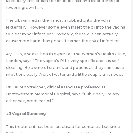
used daily, this oil can soften pubic hair and clear pores for
fewer ingrown hair.
The oil, warmed in the hands, is rubbed onto the vulva
(externally). However some even insert the oil into the vagina
to clear minor infections. Ironically, these oils can actually
cause more harm than good. It carries the risk of infection.
Aly Dilks, a sexual health expert at The Women’s Health Clinic,
London, says, “The vagina’s PH is very specific and it is self-
cleaning. Be aware of creams and potions as they can cause
infections easily. A bit of water and a little soap is all it needs.”
Dr. Lauren Streicher, clinical associate professor at
Northwestern Memorial Hospital, says, “Pubic hair, like any
other hair, produces oil.”
#5 Vaginal Steaming
This treatment has been practised for centuries; but since