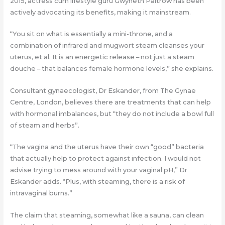
2015, actress cum lifestyle guru Gwyneth Paltrow has been
actively advocating its benefits, making it mainstream.
“You sit on what is essentially a mini-throne, and a
combination of infrared and mugwort steam cleanses your
uterus, et al. It is an energetic release – not just a steam
douche – that balances female hormone levels,” she explains.
Consultant gynaecologist, Dr Eskander, from The Gynae
Centre, London, believes there are treatments that can help
with hormonal imbalances, but “they do not include a bowl full
of steam and herbs”.
“The vagina and the uterus have their own “good” bacteria
that actually help to protect against infection. I would not
advise trying to mess around with your vaginal pH,” Dr
Eskander adds. “Plus, with steaming, there is a risk of
intravaginal burns.”
The claim that steaming, somewhat like a sauna, can clean