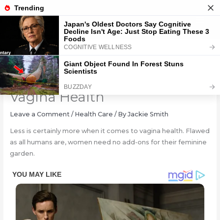
Skip
to
content
5 Unhealthy Trends For
Vagina Health
Leave a Comment
/
Health Care
/ By
Jackie Smith
Less is certainly more when it comes to vagina health. Flawed
as all humans are, women need no add-ons for their feminine
garden.