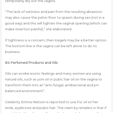
temporarily dry out the vagina.
“The lack of wetness and pain from the resulting abrasions
may also cause the pelvic floor to spasm during sex (not in a
good way) and this will tighten the vaginal opening (which can
make insertion painful),” she elaborated.
If tightness is a concern, then Kegels may be a better option.
The bottom line is the vagina can be left alone to do its
business.
#4 Perfumed Products and Oils
Oils can evoke exotic feelings and many women are using
natural oils, such as yoni oil or pubic hair oil on the vagina to
transform them into an “anti-fungal, antibacterial and pH
balanced environment”.
Celebrity Emma Watson is reported to use Fur oil on her
ends, eyebrows and pubic hair. The claim by retailers is that if