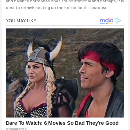
and balance hormones does sound irrational and perhaps, it is
best to rethink heating up the kettle for this purpose.