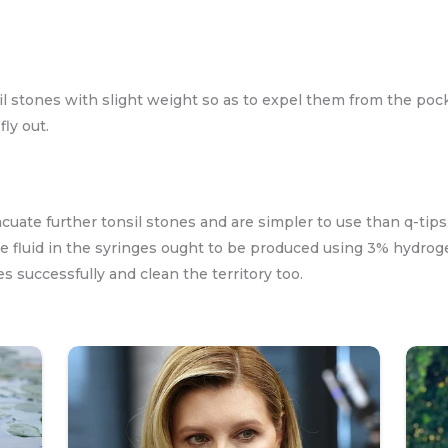
l stones with slight weight so as to expel them from the pock
ly out.
cuate further tonsil stones and are simpler to use than q-ti
e fluid in the syringes ought to be produced using 3% hydrog
 successfully and clean the territory too.