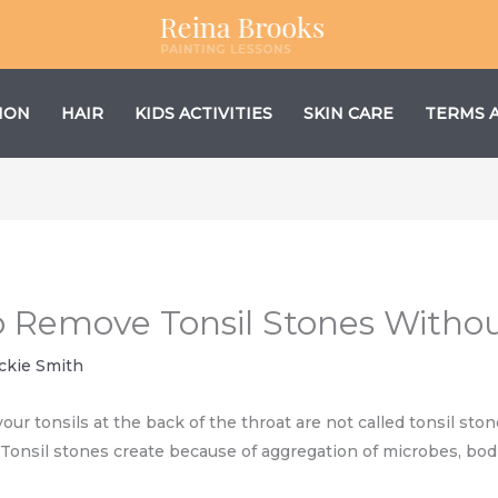
ION
HAIR
KIDS ACTIVITIES
SKIN CARE
TERMS 
o Remove Tonsil Stones Witho
ckie Smith
our tonsils at the back of the throat are not called tonsil sto
h. Tonsil stones create because of aggregation of microbes, bod