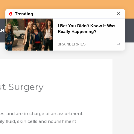
AND CONDITIONS
PRIVACY POLICY
ut Surgery
nes, and are in charge of an assortment
ily fluid, skin cells and nourishment