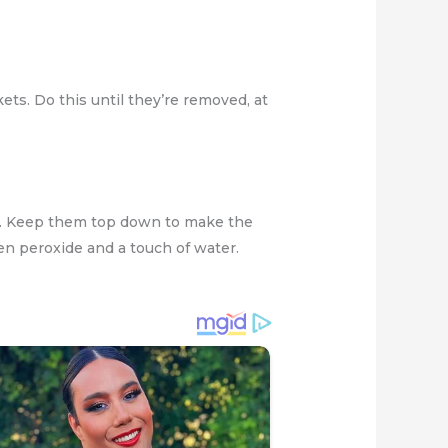
ets. Do this until they’re removed, at
ps. Keep them top down to make the
en peroxide and a touch of water.