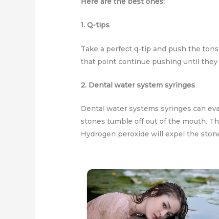
Here are the best ones:
1. Q-tips
Take a perfect q-tip and push the tonsi
that point continue pushing until they f
2. Dental water system syringes
Dental water systems syringes can eva
stones tumble off out of the mouth. Th
Hydrogen peroxide will expel the stones