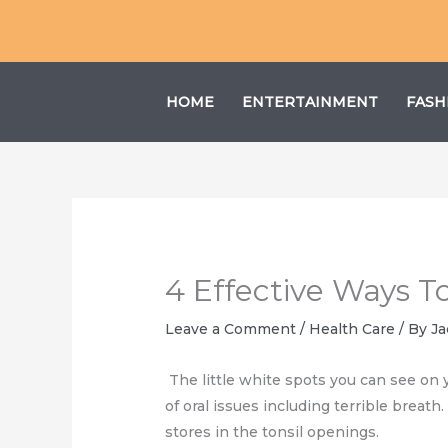
Skip
to
content
HOME
ENTERTAINMENT
FASH
4 Effective Ways T
Leave a Comment
/
Health Care
/ By
Ja
The little white spots you can see on y
of oral issues including terrible breat
stores in the tonsil openings.