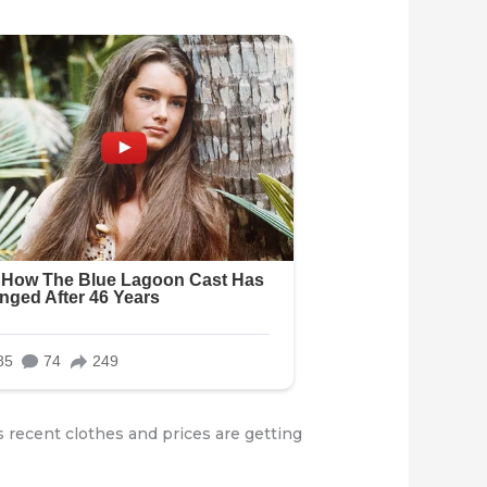
 recent clothes and prices are getting