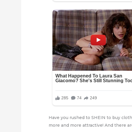
Have you rushed to SHEIN to buy cloth
more and more attractive! And there ar