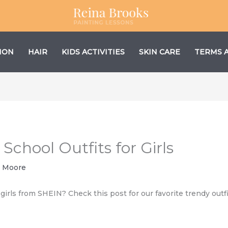
ION
HAIR
KIDS ACTIVITIES
SKIN CARE
TERMS 
chool Outfits for Girls
 Moore
 girls from SHEIN? Check this post for our favorite trendy outfi