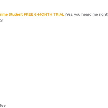
rime Student FREE 6-MONTH TRIAL
(Yes, you heard me right
Y!
Tee