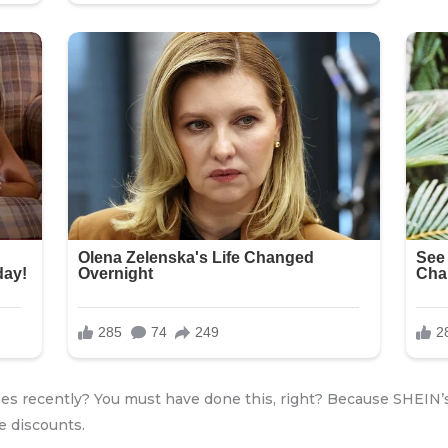
es recently? You must have done this, right? Because SHEIN’s
e discounts.