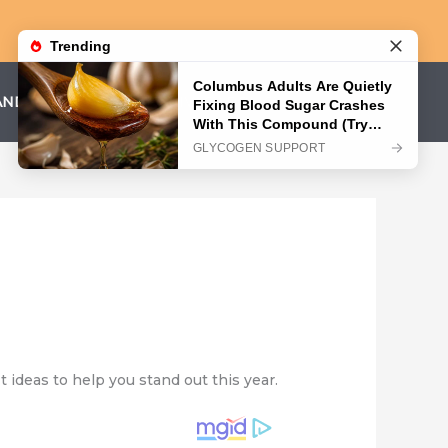
AND CONDITIONS
PRIVACY POLICY
t ideas to help you stand out this year.