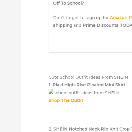
Off To School?
Don’t forget to sign up for
Amazon P
shipping
and
Prime Discounts TODA
SIGN UP NOW!
Cute School Outfit Ideas From SHEIN
1. Plaid High-Rise Pleated Mini Skirt
Shop The Outfit
2. SHEIN Notched Neck Rib Knit Crop 