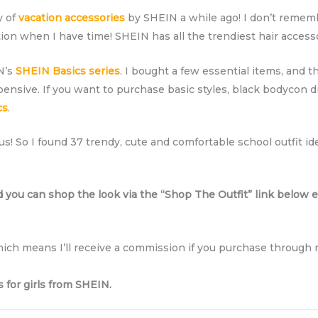
y of
vacation accessories
by SHEIN a while ago! I don’t remem
on when I have time! SHEIN has all the trendiest hair access
IN’s
SHEIN Basics series
. I bought a few essential items, and th
pensive. If you want to purchase basic styles, black bodycon dr
cs
.
us! So I found 37 trendy, cute and comfortable school outfit i
d you can shop the look via the “Shop The Outfit” link below e
which means I’ll receive a commission if you purchase through m
s for girls from SHEIN.