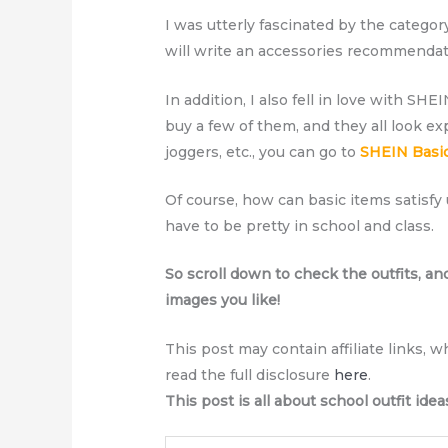
I was utterly fascinated by the categor
will write an accessories recommendati
In addition, I also fell in love with SHE
buy a few of them, and they all look ex
joggers, etc., you can go to
SHEIN Basi
Of course, how can basic items satisfy 
have to be pretty in school and class.
So scroll down to check the outfits, an
images you like!
This post may contain affiliate links, 
read the full disclosure
here
.
This post is all about school outfit idea