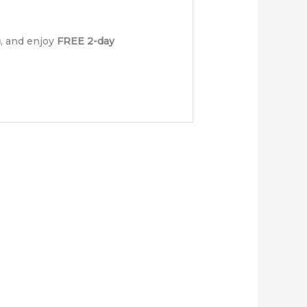
)
, and enjoy
FREE 2-day