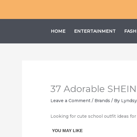
Skip
to
content
HOME
ENTERTAINMENT
FASH
37 Adorable SHEIN S
Leave a Comment
/
Brands
/ By
Lyndsy
Looking for cute school outfit ideas for