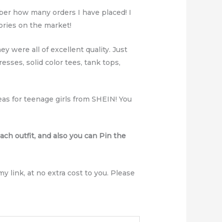
ber how many orders I have placed! I
ories on the market!
ey were all of excellent quality. Just
esses, solid color tees, tank tops,
deas for teenage girls from SHEIN! You
ach outfit, and also you can Pin the
y link, at no extra cost to you. Please