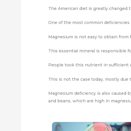
The American diet is greatly changed t
One of the most common deficiencies 
Magnesium is not easy to obtain from f
This essential mineral is responsible 
People took this nutrient in sufficient 
This is not the case today, mostly due
Magnesium deficiency is also caused by
and beans, which are high in magnesi