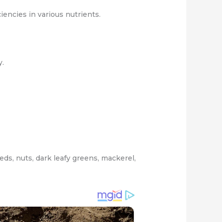
encies in various nutrients.
y.
ds, nuts, dark leafy greens, mackerel,