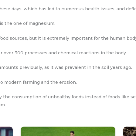
hese days, which has led to numerous health issues, and defici
is the one of magnesium.
ood sources, but it is extremely important for the human bod
for over 300 processes and chemical reactions in the body.
amounts previously, as it was prevalent in the soil years ago.
 to modern farming and the erosion.
 the consumption of unhealthy foods instead of foods like see
um.