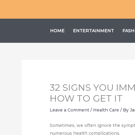
Skip
to
content
HOME
ENTERTAINMENT
FASH
32 SIGNS YOU I
HOW TO GET IT
Leave a Comment
/
Health Care
/ By
Ja
Sometimes, we often ignore the symptoms
numerous health complications.