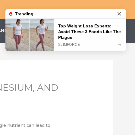
AND CONDITIONS
PRIVACY POLICY
NESIUM, AND
gle nutrient can lead to