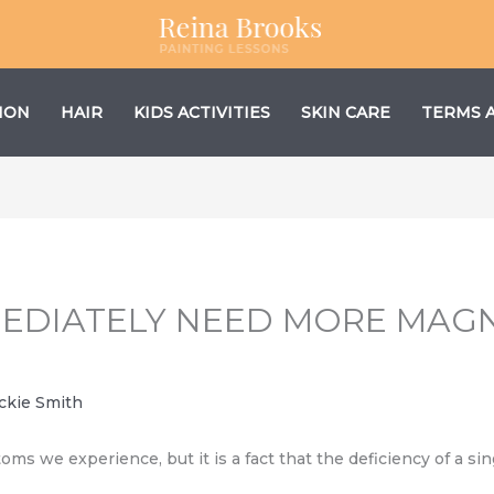
ION
HAIR
KIDS ACTIVITIES
SKIN CARE
TERMS 
MMEDIATELY NEED MORE MAG
ckie Smith
 we experience, but it is a fact that the deficiency of a sin