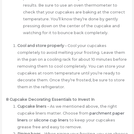
results. Be sure to use an oven thermometer to
check that your cupcakes are baking at the correct
temperature. You’ll know they’re done by gently
pressing down on the center of the cupcake and
watching for it to bounce back completely.
Cool and store properly
– Cool your cupcakes
completely to avoid melting your frosting. Leave them
in the pan on a cooling rack for about 10 minutes before
removing them to cool completely. You can store your
cupcakes at room temperature until you’re ready to
decorate them. Once they’re frosted, be sure to store
them in the refrigerator.
8 Cupcake Decorating Essentials to Invest In
Cupcake liners
– As we mentioned above, the right
cupcake liners matter. Choose from
parchment paper
liners
or
silicone cup liners
to keep your cupcakes
grease free and easy to remove.
Piping bags
– When piping your frosting, you can choose