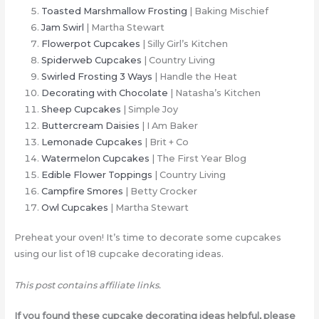
Toasted Marshmallow Frosting
| Baking Mischief
Jam Swirl
| Martha Stewart
Flowerpot Cupcakes
| Silly Girl’s Kitchen
Spiderweb Cupcakes
| Country Living
Swirled Frosting 3 Ways
| Handle the Heat
Decorating with Chocolate
| Natasha’s Kitchen
Sheep Cupcakes
| Simple Joy
Buttercream Daisies
| I Am Baker
Lemonade Cupcakes
| Brit + Co
Watermelon Cupcakes
| The First Year Blog
Edible Flower Toppings
| Country Living
Campfire Smores
| Betty Crocker
Owl Cupcakes
| Martha Stewart
Preheat your oven! It’s time to decorate some cupcakes
using our list of 18 cupcake decorating ideas.
This post contains affiliate links.
If you found these cupcake decorating ideas helpful, please