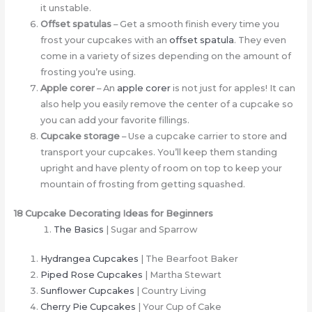
it unstable.
Offset spatulas
– Get a smooth finish every time you
frost your cupcakes with an
offset spatula
. They even
come in a variety of sizes depending on the amount of
frosting you’re using.
Apple corer
– An
apple corer
is not just for apples! It can
also help you easily remove the center of a cupcake so
you can add your favorite fillings.
Cupcake storage
– Use a cupcake carrier to store and
transport your cupcakes. You’ll keep them standing
upright and have plenty of room on top to keep your
mountain of frosting from getting squashed.
18 Cupcake Decorating Ideas for Beginners
The Basics
| Sugar and Sparrow
Hydrangea Cupcakes
| The Bearfoot Baker
Piped Rose Cupcakes
| Martha Stewart
Sunflower Cupcakes
| Country Living
Cherry Pie Cupcakes
| Your Cup of Cake