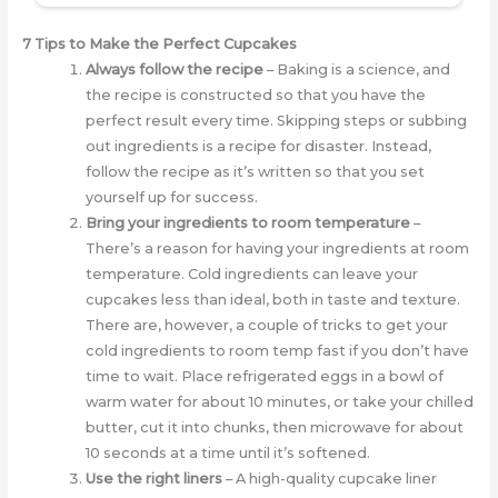
7 Tips to Make the Perfect Cupcakes
Always follow the recipe
– Baking is a science, and
the recipe is constructed so that you have the
perfect result every time. Skipping steps or subbing
out ingredients is a recipe for disaster. Instead,
follow the recipe as it’s written so that you set
yourself up for success.
Bring your ingredients to room temperature
–
There’s a reason for having your ingredients at room
temperature. Cold ingredients can leave your
cupcakes less than ideal, both in taste and texture.
There are, however, a couple of tricks to get your
cold ingredients to room temp fast if you don’t have
time to wait. Place refrigerated eggs in a bowl of
warm water for about 10 minutes, or take your chilled
butter, cut it into chunks, then microwave for about
10 seconds at a time until it’s softened.
Use the right liners
– A high-quality cupcake liner