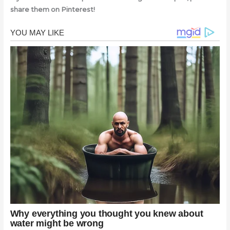
share them on Pinterest!