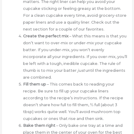
matters. The right liner can help you avoid your
cupcake sticking or feeling greasy at the bottom.
For a clean cupcake every time, avoid grocery-store
paper liners and use a quality liner. Check out the
next section for a couple of our favorites.
Create the perfect mix
– What this means is that you
don’t want to over-mix or under-mix your cupcake
batter. If you under-mix, you won’t evenly
incorporate all your ingredients. If you over-mix, you’ll
be left with a tough, inedible cupcake. The rule of
thumb is to mix your batter
just
until the ingredients
are combined.
Fill them up
– This comes back to reading your
recipe. Be sure to fill up your cupcake liners
according to the recipe’s instructions. If the recipe
doesn’t share how full to fill them, ⅔ full (about 3
tbsp) works quite well. You’ll avoid mushroom top
cupcakes or ones that rise and then sink.
Bake them right
– Only bake one tray at a time and
place them in the center of your oven for the best