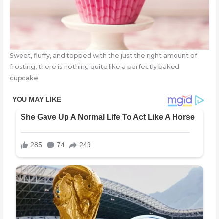
Sweet, fluffy, and topped with the just the right amount of
frosting, there is nothing quite like a perfectly baked
cupcake.