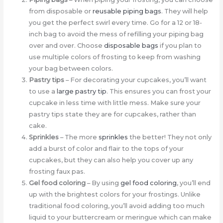
from disposable or
reusable piping bags
. They will help
you get the perfect swirl every time. Go for a 12 or 18-
inch bag to avoid the mess of refilling your piping bag
over and over. Choose
disposable bags
if you plan to
use multiple colors of frosting to keep from washing
your bag between colors.
Pastry tips
– For decorating your cupcakes, you’ll want
to use a
large pastry tip
. This ensures you can frost your
cupcake in less time with little mess. Make sure your
pastry tips state they are for cupcakes, rather than
cake.
Sprinkles
– The more
sprinkles
the better! They not only
add a burst of color and flair to the tops of your
cupcakes, but they can also help you cover up any
frosting faux pas.
Gel food coloring
– By using
gel food coloring
, you’ll end
up with the brightest colors for your frostings. Unlike
traditional food coloring, you’ll avoid adding too much
liquid to your buttercream or meringue which can make