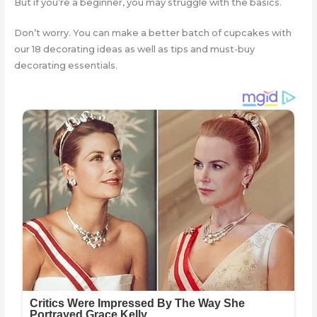
But if you’re a beginner, you may struggle with the basics.
Don’t worry. You can make a better batch of cupcakes with
our 18 decorating ideas as well as tips and must-buy
decorating essentials.