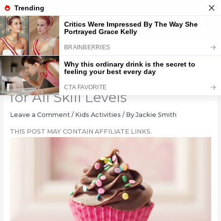
Skip
to
content
18 Simple Cupcake Designs
for All Skill Levels
Leave a Comment
/
Kids Activities
/ By
Jackie Smith
THIS POST MAY CONTAIN AFFILIATE LINKS.