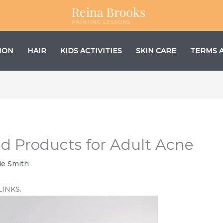
ION
HAIR
KIDS ACTIVITIES
SKIN CARE
TERMS 
and Products for Adult Acne
ie Smith
LINKS.