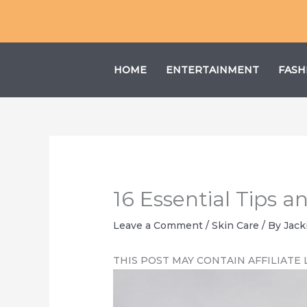
Skip
to
content
HOME
ENTERTAINMENT
FASH
16 Essential Tips 
Leave a Comment
/
Skin Care
/ By
Jack
THIS POST MAY CONTAIN AFFILIATE 