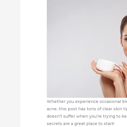
Whether you experience occasional ble
acne, this post has tons of clear skin t
doesn’t suffer when you’re trying to k
secrets are a great place to start!