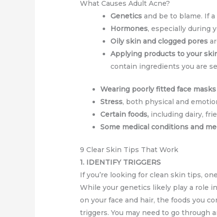
What Causes Adult Acne?
Genetics
and be to blame. If a
Hormones
, especially during
Oily skin and clogged pores
ar
Applying products to your ski
contain ingredients you are se
Wearing poorly fitted face masks
Stress
, both physical and emotio
Certain foods,
including dairy, fr
Some medical conditions and me
9 Clear Skin Tips That Work
1. IDENTIFY TRIGGERS
If you’re looking for clean skin tips, on
While your genetics likely play a role 
on your face and hair, the foods you co
triggers. You may need to go through a