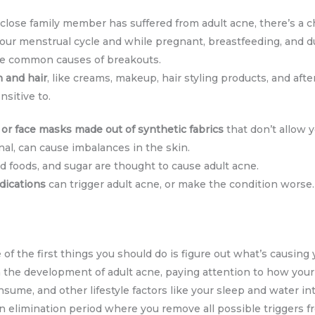
 close family member has suffered from adult acne, there’s a c
 your menstrual cycle and while pregnant, breastfeeding, and 
e common causes of breakouts.
n and hair
, like creams, makeup, hair styling products, and afte
nsitive to.
or
face masks made out of synthetic fabrics
that don’t allow y
nal, can cause imbalances in the skin.
ied foods, and sugar are thought to cause adult acne.
dications
can trigger adult acne, or make the condition worse.
e of the first things you should do is figure out what’s causing 
in the development of adult acne, paying attention to how your
nsume, and other lifestyle factors like your sleep and water in
n elimination period where you remove all possible triggers f