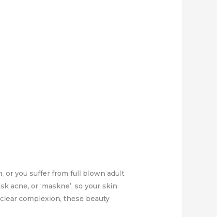
or you suffer from full blown adult
ask acne, or ‘maskne’, so your skin
 clear complexion, these beauty