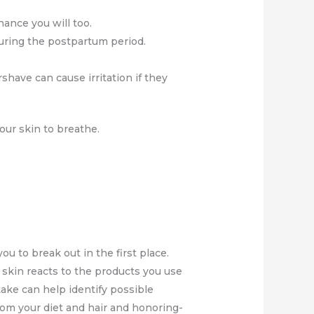
hance you will too.
during the postpartum period.
rshave can cause irritation if they
our skin to breathe.
you to break out in the first place.
 skin reacts to the products you use
take can help identify possible
rom your diet and hair and honoring-