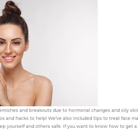
mishes and breakouts due to hormonal changes and oily skin, 
ips and hacks to help! We’ve also included tips to treat face m
eep yourself and others safe. If you want to know how to get a