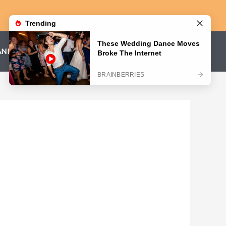
AND CONDITIONS
PRIVACY POLICY