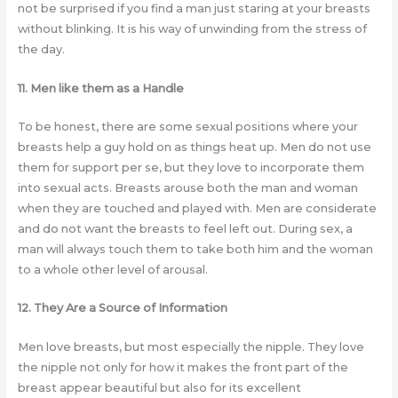
not be surprised if you find a man just staring at your breasts
without blinking. It is his way of unwinding from the stress of
the day.
11. Men like them as a Handle
To be honest, there are some sexual positions where your
breasts help a guy hold on as things heat up. Men do not use
them for support per se, but they love to incorporate them
into sexual acts. Breasts arouse both the man and woman
when they are touched and played with. Men are considerate
and do not want the breasts to feel left out. During sex, a
man will always touch them to take both him and the woman
to a whole other level of arousal.
12. They Are a Source of Information
Men love breasts, but most especially the nipple. They love
the nipple not only for how it makes the front part of the
breast appear beautiful but also for its excellent