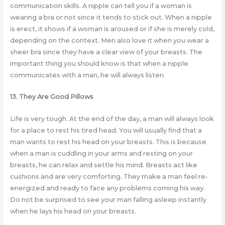
communication skills. A nipple can tell you if a woman is
wearing a bra or not since it tends to stick out. When a nipple
is erect, it shows if a woman is aroused or if she is merely cold,
depending on the context. Men also love it when you wear a
sheer bra since they have a clear view of your breasts. The
important thing you should know is that when a nipple
communicates with a man, he will always listen.
13. They Are Good Pillows
Life is very tough. At the end of the day, a man will always look
for a place to rest his tired head. You will usually find that a
man wants to rest his head on your breasts. This is because
when a man is cuddling in your arms and resting on your
breasts, he can relax and settle his mind. Breasts act like
cushions and are very comforting. They make a man feel re-
energized and ready to face any problems coming his way.
Do not be surprised to see your man falling asleep instantly
when he lays his head on your breasts.