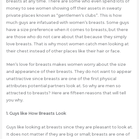
breasts at any time. There are some who even spend lots of
money to see women showing off their assets in sweaty
private places known as “gentlemen’s clubs”. This is how
much guys are infatuated with women’s breasts. Some guys
have a size preference when it comes to breasts, but there
are those who do not care about that because they simply
love breasts. That is why most women catch men looking at
their chest instead of other places like their hair or face.
Men’s love for breasts makes women worry about the size
and appearance of their breasts. They do not want to appear
unattractive since breasts are one of the first physical
attributes potential partners look at. So why are men so
attracted to breasts? Here are fifteen reasons that will tell
you why.
1. Guys like How Breasts Look
Guys like looking at breasts since they are pleasant to look at.
It does not matter if they are big or small; breasts are one of