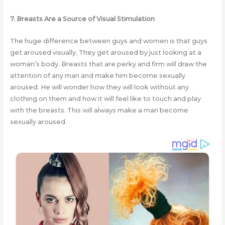
7. Breasts Are a Source of Visual Stimulation
The huge difference between guys and women is that guys
get aroused visually. They get aroused by just looking at a
woman’s body. Breasts that are perky and firm will draw the
attention of any man and make him become sexually
aroused. He will wonder how they will look without any
clothing on them and how it will feel like to touch and play
with the breasts. This will always make a man become
sexually aroused.