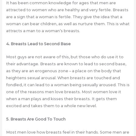
It has been common knowledge for ages that men are
attracted to women who are healthy and very fertile. Breasts
are a sign that a woman is fertile. They give the idea that a
woman can bear children, as well as nurture them. This is what
attracts a man to a woman’s breasts.
4. Breasts Lead to Second Base
Most guys are not aware of this, but those who do use it to
their advantage. Breasts are known to lead to second base,
as they are an erogenous zone – a place on the body that
heightens sexual arousal. When breasts are touched and
fondled, it can lead to a woman being sexually aroused. This is
one of the reasons men love breasts. Most women love it
when a man plays and kisses their breasts. It gets them
excited and takes them to a whole new level.
5. Breasts Are Good To Touch
Most men love how breasts feel in their hands. Some men are