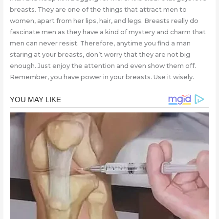
breasts. They are one of the things that attract men to
women, apart from her lips, hair, and legs. Breasts really do
fascinate men as they have a kind of mystery and charm that
men can never resist. Therefore, anytime you find a man
staring at your breasts, don’t worry that they are not big
enough. Just enjoy the attention and even show them off.
Remember, you have power in your breasts. Use it wisely.