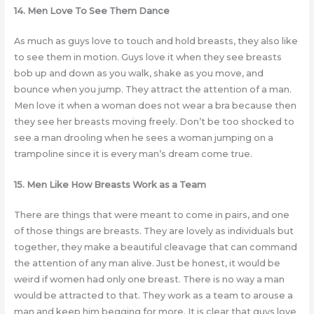
14. Men Love To See Them Dance
As much as guys love to touch and hold breasts, they also like
to see them in motion. Guys love it when they see breasts
bob up and down as you walk, shake as you move, and
bounce when you jump. They attract the attention of a man.
Men love it when a woman does not wear a bra because then
they see her breasts moving freely. Don’t be too shocked to
see a man drooling when he sees a woman jumping on a
trampoline since it is every man’s dream come true.
15. Men Like How Breasts Work as a Team
There are things that were meant to come in pairs, and one
of those things are breasts. They are lovely as individuals but
together, they make a beautiful cleavage that can command
the attention of any man alive. Just be honest, it would be
weird if women had only one breast. There is no way a man
would be attracted to that. They work as a team to arouse a
man and keep him begging for more. It is clear that guys love