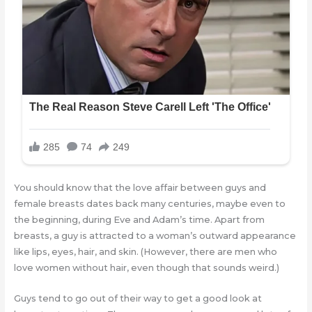
You should know that the love affair between guys and
female breasts dates back many centuries, maybe even to
the beginning, during Eve and Adam’s time. Apart from
breasts, a guy is attracted to a woman’s outward appearance
like lips, eyes, hair, and skin. (However, there are men who
love women without hair, even though that sounds weird.)
Guys tend to go out of their way to get a good look at