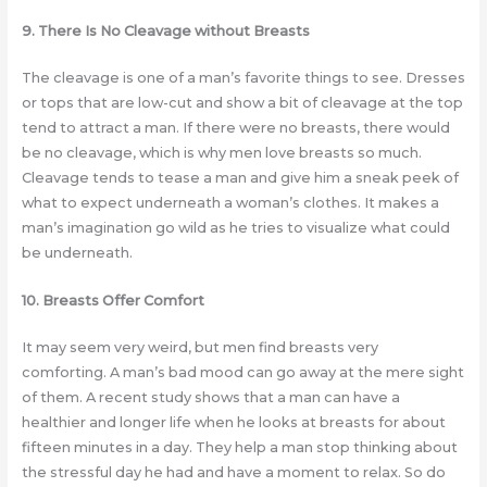
9. There Is No Cleavage without Breasts
The cleavage is one of a man’s favorite things to see. Dresses
or tops that are low-cut and show a bit of cleavage at the top
tend to attract a man. If there were no breasts, there would
be no cleavage, which is why men love breasts so much.
Cleavage tends to tease a man and give him a sneak peek of
what to expect underneath a woman’s clothes. It makes a
man’s imagination go wild as he tries to visualize what could
be underneath.
10. Breasts Offer Comfort
It may seem very weird, but men find breasts very
comforting. A man’s bad mood can go away at the mere sight
of them. A recent study shows that a man can have a
healthier and longer life when he looks at breasts for about
fifteen minutes in a day. They help a man stop thinking about
the stressful day he had and have a moment to relax. So do