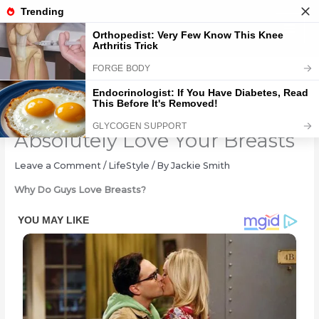
Skip
to
content
15 Secret Reasons Why Guys
Absolutely Love Your Breasts
Leave a Comment
/
LifeStyle
/ By
Jackie Smith
Why Do Guys Love Breasts?