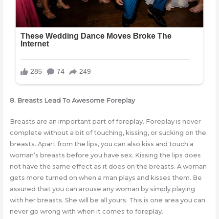
8. Breasts Lead To Awesome Foreplay
Breasts are an important part of foreplay. Foreplay is never
complete without a bit of touching, kissing, or sucking on the
breasts. Apart from the lips, you can also kiss and touch a
woman’s breasts before you have sex. Kissing the lips does
not have the same effect as it does on the breasts. A woman
gets more turned on when a man plays and kisses them. Be
assured that you can arouse any woman by simply playing
with her breasts. She will be all yours. This is one area you can
never go wrong with when it comes to foreplay.