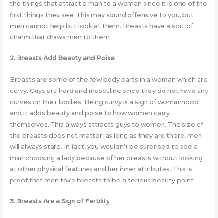
the things that attract a man to a woman since it is one of the
first things they see. This may sound offensive to you, but
men cannot help but look at them. Breasts have a sort of
charm that draws men to them.
2. Breasts Add Beauty and Poise
Breasts are some of the few body parts in a woman which are
curvy. Guys are hard and masculine since they do not have any
curves on their bodies. Being curvy is a sign of womanhood
and it adds beauty and poise to how women carry
themselves. This always attracts guys to women. The size of
the breasts does not matter; as long as they are there, men
will always stare. In fact, you wouldn’t be surprised to see a
man choosing a lady because of her breasts without looking
at other physical features and her inner attributes. This is
proof that men take breasts to be a serious beauty point.
3. Breasts Are a Sign of Fertility