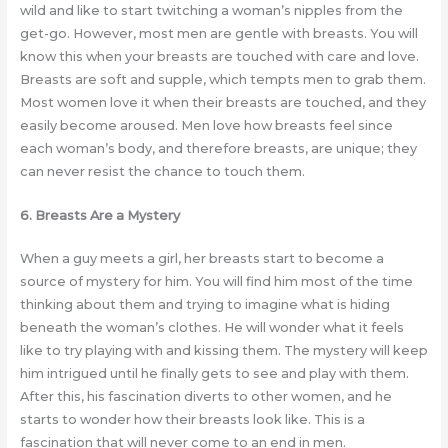
wild and like to start twitching a woman’s nipples from the
get-go. However, most men are gentle with breasts. You will
know this when your breasts are touched with care and love.
Breasts are soft and supple, which tempts men to grab them.
Most women love it when their breasts are touched, and they
easily become aroused. Men love how breasts feel since
each woman’s body, and therefore breasts, are unique; they
can never resist the chance to touch them.
6. Breasts Are a Mystery
When a guy meets a girl, her breasts start to become a
source of mystery for him. You will find him most of the time
thinking about them and trying to imagine what is hiding
beneath the woman’s clothes. He will wonder what it feels
like to try playing with and kissing them. The mystery will keep
him intrigued until he finally gets to see and play with them.
After this, his fascination diverts to other women, and he
starts to wonder how their breasts look like. This is a
fascination that will never come to an end in men.