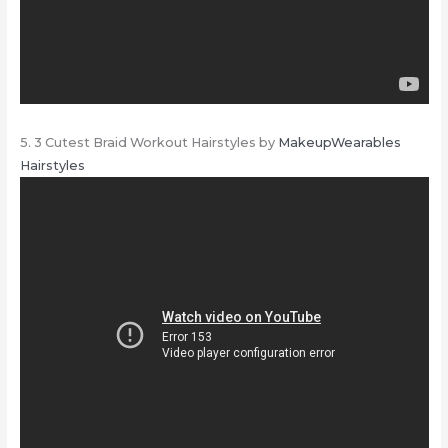
5. 3 Cutest Braid Workout Hairstyles by
MakeupWearables
Hairstyles