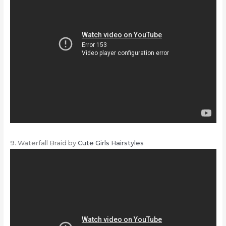
9. Waterfall Braid by
Cute Girls Hairstyles