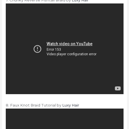
7. Chunky Reverse Fishtail Braid by
Luxy Hair
8. Faux Knot Braid Tutorial by
Luxy Hair