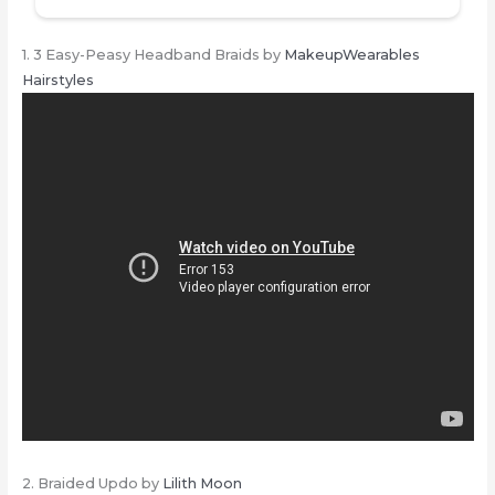
1. 3 Easy-Peasy Headband Braids by
MakeupWearables
Hairstyles
2. Braided Updo by
Lilith Moon