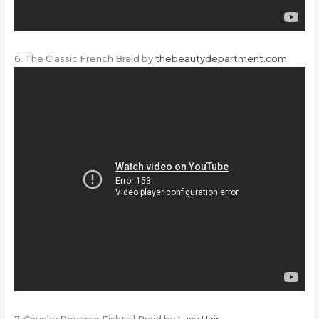
6. The Classic French Braid by
thebeautydepartment.com