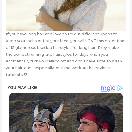
If you have long hair and love to try out different updos to
keep your locks out of your face, you will LOVE this collection
of 15 glamorous braided hairstyles for long hair. They make
the perfect running late hairstyles for days when you
accidentally turn your alarm off and don’t have time to wash
your hair, and I especially love the workout hairstyles in
tutorial #5!