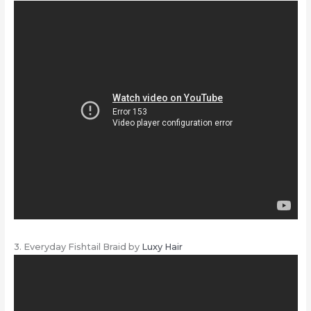
3. Everyday Fishtail Braid by
Luxy Hair