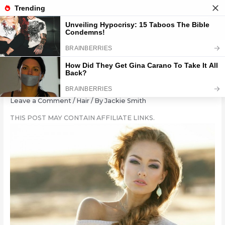
Skip
to
content
15 Lengthy Braided Locks
Leave a Comment
/
Hair
/ By
Jackie Smith
THIS POST MAY CONTAIN AFFILIATE LINKS.