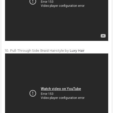
10. Pull-Through Side Braid Hairstyle by
Luxy Hair