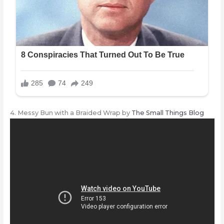
4. Messy Bun with a Braided Wrap by
The Small Things Blog