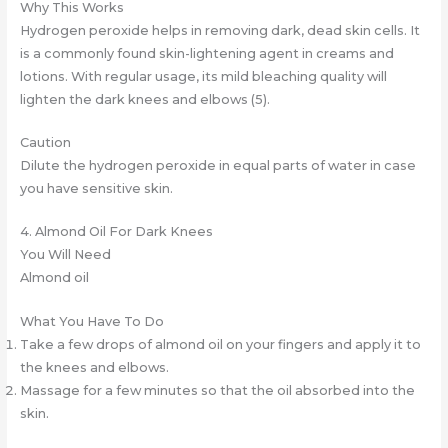
Why This Works
Hydrogen peroxide helps in removing dark, dead skin cells. It
is a commonly found skin-lightening agent in creams and
lotions. With regular usage, its mild bleaching quality will
lighten the dark knees and elbows (5).
Caution
Dilute the hydrogen peroxide in equal parts of water in case
you have sensitive skin.
4. Almond Oil For Dark Knees
You Will Need
Almond oil
What You Have To Do
Take a few drops of almond oil on your fingers and apply it to
the knees and elbows.
Massage for a few minutes so that the oil absorbed into the
skin.