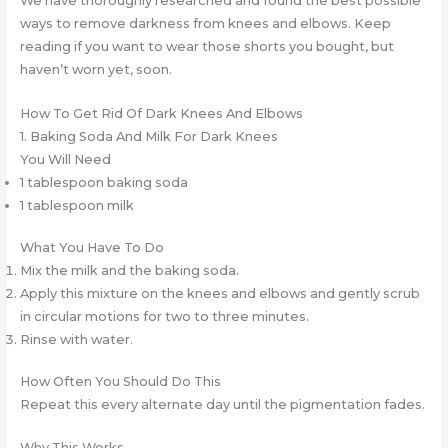
We have thoroughly researched and found the best possible
ways to remove darkness from knees and elbows. Keep
reading if you want to wear those shorts you bought, but
haven’t worn yet, soon.
How To Get Rid Of Dark Knees And Elbows
1. Baking Soda And Milk For Dark Knees
You Will Need
1 tablespoon baking soda
1 tablespoon milk
What You Have To Do
Mix the milk and the baking soda.
Apply this mixture on the knees and elbows and gently scrub
in circular motions for two to three minutes.
Rinse with water.
How Often You Should Do This
Repeat this every alternate day until the pigmentation fades.
Why This Works