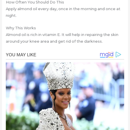
How Often You Should Do This
Apply almond oil every day, once in the morning and once at
night.
Why This Works
Almond oil is rich in vitamin E. It will help in repairing the skin
around your knee area and get rid of the darkness.