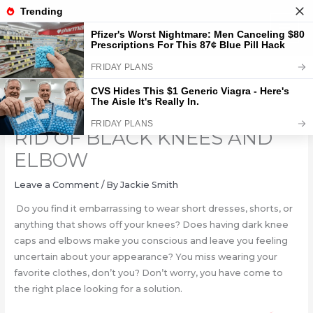
Skip
to
content
4 HOME REMEDIES TO GET
RID OF BLACK KNEES AND
ELBOW
Leave a Comment
/ By
Jackie Smith
Do you find it embarrassing to wear short dresses, shorts, or
anything that shows off your knees? Does having dark knee
caps and elbows make you conscious and leave you feeling
uncertain about your appearance? You miss wearing your
favorite clothes, don’t you? Don’t worry, you have come to
the right place looking for a solution.