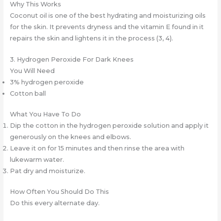
Why This Works
Coconut oil is one of the best hydrating and moisturizing oils
for the skin. It prevents dryness and the vitamin E found in it
repairs the skin and lightens it in the process (3, 4).
3. Hydrogen Peroxide For Dark Knees
You Will Need
3% hydrogen peroxide
Cotton ball
What You Have To Do
Dip the cotton in the hydrogen peroxide solution and apply it
generously on the knees and elbows.
Leave it on for 15 minutes and then rinse the area with
lukewarm water.
Pat dry and moisturize.
How Often You Should Do This
Do this every alternate day.