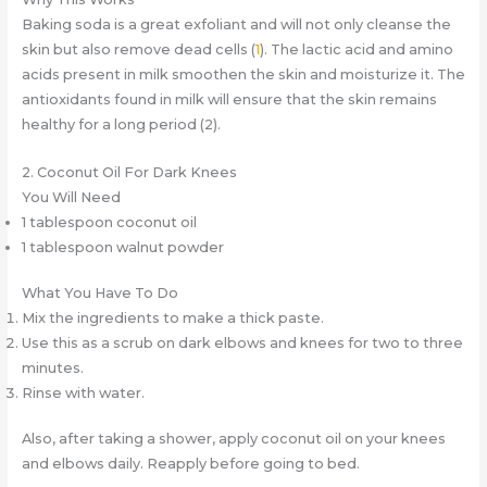
Baking soda is a great exfoliant and will not only cleanse the
skin but also remove dead cells (
1
). The lactic acid and amino
acids present in milk smoothen the skin and moisturize it. The
antioxidants found in milk will ensure that the skin remains
healthy for a long period (2).
2. Coconut Oil For Dark Knees
You Will Need
1 tablespoon coconut oil
1 tablespoon walnut powder
What You Have To Do
Mix the ingredients to make a thick paste.
Use this as a scrub on dark elbows and knees for two to three
minutes.
Rinse with water.
Also, after taking a shower, apply coconut oil on your knees
and elbows daily. Reapply before going to bed.