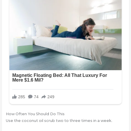
How Often You Should Do This
Use the coconut oil scrub two to three times in a week.