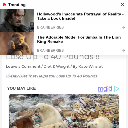
Skip
to
content
13-Day Diet That Helps You
Lose Up To 40 Pounds !!
Leave a Comment
/
Diet & Weight
/ By
Kate Winslet
13-Day Diet That Helps You Lose Up To 40 Pounds