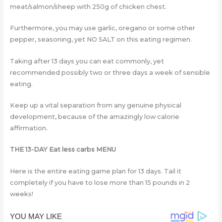
meat/salmon/sheep with 250g of chicken chest.
Furthermore, you may use garlic, oregano or some other
pepper, seasoning, yet NO SALT on this eating regimen.
Taking after 13 days you can eat commonly, yet
recommended possibly two or three days a week of sensible
eating.
Keep up a vital separation from any genuine physical
development, because of the amazingly low calorie
affirmation.
THE 13-DAY Eat less carbs MENU
Here is the entire eating game plan for 13 days. Tail it
completely if you have to lose more than 15 pounds in 2
weeks!