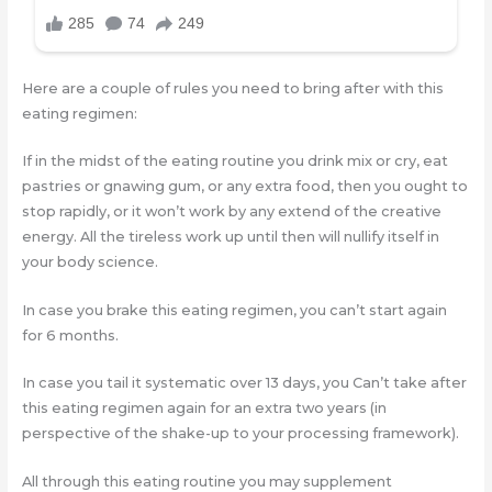
Here are a couple of rules you need to bring after with this
eating regimen:
If in the midst of the eating routine you drink mix or cry, eat
pastries or gnawing gum, or any extra food, then you ought to
stop rapidly, or it won’t work by any extend of the creative
energy. All the tireless work up until then will nullify itself in
your body science.
In case you brake this eating regimen, you can’t start again
for 6 months.
In case you tail it systematic over 13 days, you Can’t take after
this eating regimen again for an extra two years (in
perspective of the shake-up to your processing framework).
All through this eating routine you may supplement