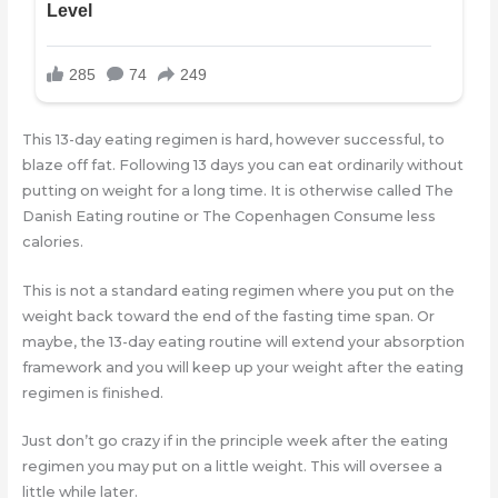
This 13-day eating regimen is hard, however successful, to
blaze off fat. Following 13 days you can eat ordinarily without
putting on weight for a long time. It is otherwise called The
Danish Eating routine or The Copenhagen Consume less
calories.
This is not a standard eating regimen where you put on the
weight back toward the end of the fasting time span. Or
maybe, the 13-day eating routine will extend your absorption
framework and you will keep up your weight after the eating
regimen is finished.
Just don’t go crazy if in the principle week after the eating
regimen you may put on a little weight. This will oversee a
little while later.