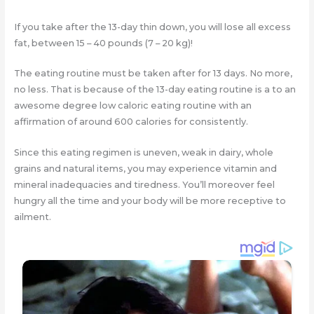
If you take after the 13-day thin down, you will lose all excess
fat, between 15 – 40 pounds (7 – 20 kg)!
The eating routine must be taken after for 13 days. No more,
no less. That is because of the 13-day eating routine is a to an
awesome degree low caloric eating routine with an
affirmation of around 600 calories for consistently.
Since this eating regimen is uneven, weak in dairy, whole
grains and natural items, you may experience vitamin and
mineral inadequacies and tiredness. You’ll moreover feel
hungry all the time and your body will be more receptive to
ailment.