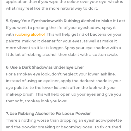
application than if you wipe the colour over your eye, which is
what may feel like the more natural way to do it.
5. Spray Your Eyeshadow with Rubbing Alcohol to Make It Last
If you want to prolong the life of your eyeshadow, spray it
with
rubbing alcohol
. This will help get rid of bacteria on your
palette, making it cleaner for your eyes, as well as make it
more vibrant so it lasts longer. Spray your eye shadow with a
little bit of rubbing alcohol, then dab it with a cotton swab.
6. Use a Dark Shadow as Under Eye Liner
For a smokey eye look, don’t neglect your lower lash line.
Instead of using an eyeliner, apply the darkest shade in your
eye palette to the lower lid and soften the look with your
makeup brush. This will help open up your eyes and give you
that soft, smokey look you love!
7. Use Rubbing Alcohol to Fix Loose Powder
There’s nothing worse than dropping an eyeshadow palette
and the powder breaking or becoming loose. To fix crushed