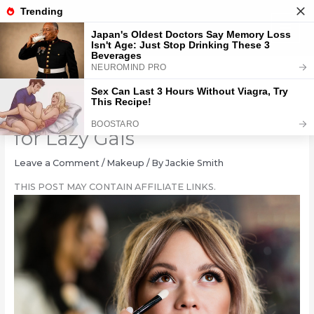
Skip
to
content
11 Genius Eyeshadow Hacks
for Lazy Gals
Leave a Comment
/
Makeup
/ By
Jackie Smith
THIS POST MAY CONTAIN AFFILIATE LINKS.