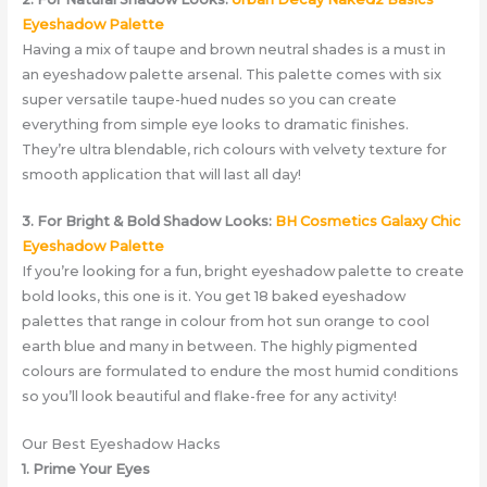
Eyeshadow Palette
Having a mix of taupe and brown neutral shades is a must in
an eyeshadow palette arsenal. This palette comes with six
super versatile taupe-hued nudes so you can create
everything from simple eye looks to dramatic finishes.
They’re ultra blendable, rich colours with velvety texture for
smooth application that will last all day!
3. For Bright & Bold Shadow Looks:
BH Cosmetics Galaxy Chic
Eyeshadow Palette
If you’re looking for a fun, bright eyeshadow palette to create
bold looks, this one is it. You get 18 baked eyeshadow
palettes that range in colour from hot sun orange to cool
earth blue and many in between. The highly pigmented
colours are formulated to endure the most humid conditions
so you’ll look beautiful and flake-free for any activity!
Our Best Eyeshadow Hacks
1. Prime Your Eyes