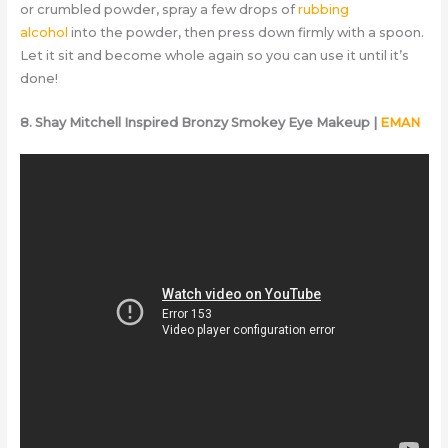
or crumbled powder, spray a few drops of
rubbing
alcohol
into the powder, then press down firmly with a spoon.
Let it sit and become whole again so you can use it until it’s
done!
8. Shay Mitchell Inspired Bronzy Smokey Eye Makeup |
EMAN