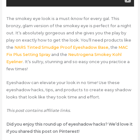
The smokey eye look is a must-know for every gal. This
bronzy, glam version of the smokey eye is perfect for a night
out. It’s absolutely gorgeous and she gives you the play by
play on exactly how to get the look. You’ll need products like
the
NARS Tinted Smudge Proof Eyeshadow Base
, the
MAC
Fix Plus Setting Spray
and the
Neutrogena Smokey Kohl
Eyeliner
. It’s sultry, stunning and so easy once you practice a
few times!
Eyeshadow can elevate your look in no time! Use these
eyeshadow hacks, tips, and products to create easy shadow
looks that look like they took time and effort.
This post contains affiliate links.
Did you enjoy this round up of eyeshadow hacks? We’d love it
if you shared this post on Pinterest!