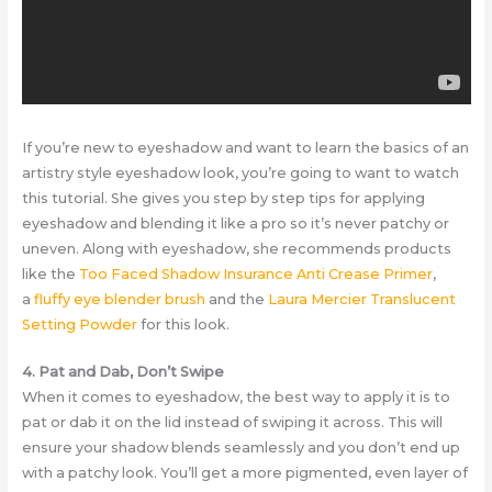
If you’re new to eyeshadow and want to learn the basics of an
artistry style eyeshadow look, you’re going to want to watch
this tutorial. She gives you step by step tips for applying
eyeshadow and blending it like a pro so it’s never patchy or
uneven. Along with eyeshadow, she recommends products
like the
Too Faced Shadow Insurance Anti Crease Primer
,
a
fluffy eye blender brush
and the
Laura Mercier Translucent
Setting Powder
for this look.
4. Pat and Dab, Don’t Swipe
When it comes to eyeshadow, the best way to apply it is to
pat or dab it on the lid instead of swiping it across. This will
ensure your shadow blends seamlessly and you don’t end up
with a patchy look. You’ll get a more pigmented, even layer of