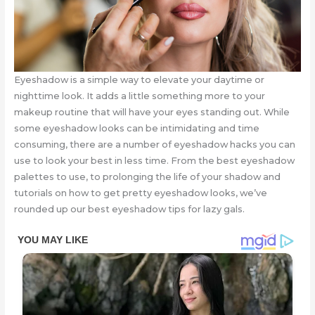
Eyeshadow is a simple way to elevate your daytime or
nighttime look. It adds a little something more to your
makeup routine that will have your eyes standing out. While
some eyeshadow looks can be intimidating and time
consuming, there are a number of eyeshadow hacks you can
use to look your best in less time. From the best eyeshadow
palettes to use, to prolonging the life of your shadow and
tutorials on how to get pretty eyeshadow looks, we’ve
rounded up our best eyeshadow tips for lazy gals.