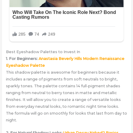
Best Eyeshadow Palettes to Invest In
1. For Beginners:
Anastasia Beverly Hills Modern Renaissance
Eyeshadow Palette
This shadow palette is awesome for beginners because it
includes a range of pigments from soft neutrals to bright,
sparkly tones. The palette contains 14 full-pigment shades
ranging from neutral to berry tones in matte and metallic
finishes. It will allow you to create a range of versatile looks
from everyday neutral looks, to romantic night time looks.
The formula will go on smoothly for looks that last from day to
night.
2. For Natural Shadow Looks:
Urban Decay Naked2 Basics