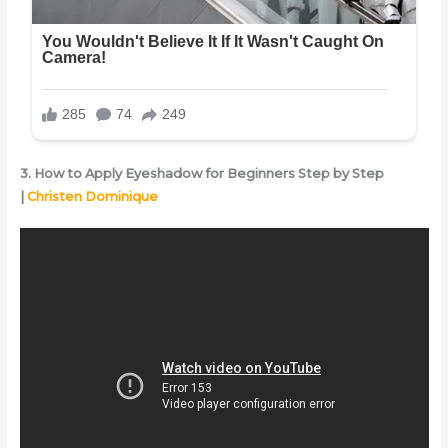
3. How to Apply Eyeshadow for Beginners Step by Step
|
Christen Dominique