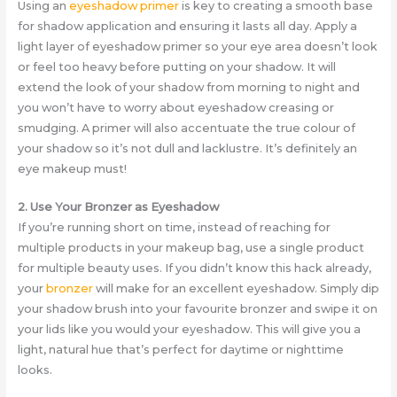
Using an
eyeshadow primer
is key to creating a smooth base
for shadow application and ensuring it lasts all day. Apply a
light layer of eyeshadow primer so your eye area doesn’t look
or feel too heavy before putting on your shadow. It will
extend the look of your shadow from morning to night and
you won’t have to worry about eyeshadow creasing or
smudging. A primer will also accentuate the true colour of
your shadow so it’s not dull and lacklustre. It’s definitely an
eye makeup must!
2. Use Your Bronzer as Eyeshadow
If you’re running short on time, instead of reaching for
multiple products in your makeup bag, use a single product
for multiple beauty uses. If you didn’t know this hack already,
your
bronzer
will make for an excellent eyeshadow. Simply dip
your shadow brush into your favourite bronzer and swipe it on
your lids like you would your eyeshadow. This will give you a
light, natural hue that’s perfect for daytime or nighttime
looks.