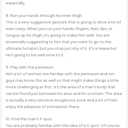
especially.
8. Run your hands through his inner thigh.
This is a very suggestive gesture that is going to drive a lot of
men crazy. When you run your hands, fingers, feet, lips, or
tongue up his thigh, it’s going to make him wild. You are
essentially suggesting to him that you want to go to the
ultimate hotspot, but you stop just shy of it. It’s a tease but
he’s going to be welcome to it.
9. Play with the perineum.
Not a lot of women are familiar with the perineum and not
guys may know this as well so that might make things a little
more challenging at first. It’s the area of a man’s body that
can be found just between his anus and his scrotum. This area
is actually a very sensitive erogenous zone and a lot of men
enjoy the pleasure of stimulation there.
10. Find the man’s F spot.
You are probably familiar with the idea of a G spot. Of course,