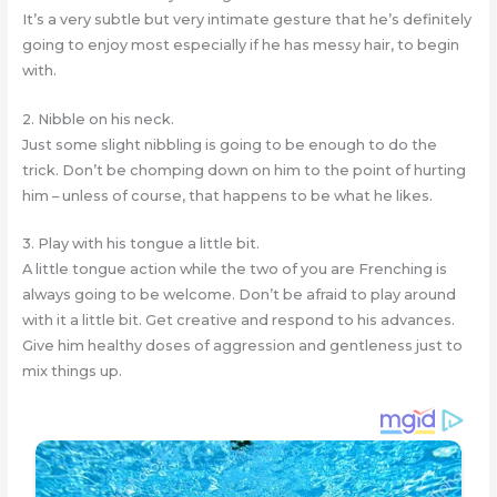
It’s a very subtle but very intimate gesture that he’s definitely
going to enjoy most especially if he has messy hair, to begin
with.
2. Nibble on his neck.
Just some slight nibbling is going to be enough to do the
trick. Don’t be chomping down on him to the point of hurting
him – unless of course, that happens to be what he likes.
3. Play with his tongue a little bit.
A little tongue action while the two of you are Frenching is
always going to be welcome. Don’t be afraid to play around
with it a little bit. Get creative and respond to his advances.
Give him healthy doses of aggression and gentleness just to
mix things up.