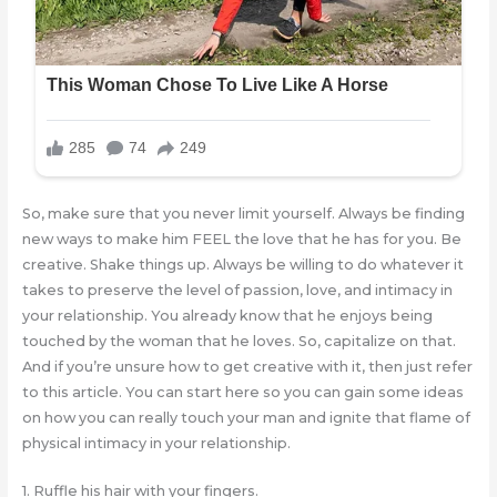
So, make sure that you never limit yourself. Always be finding
new ways to make him FEEL the love that he has for you. Be
creative. Shake things up. Always be willing to do whatever it
takes to preserve the level of passion, love, and intimacy in
your relationship. You already know that he enjoys being
touched by the woman that he loves. So, capitalize on that.
And if you’re unsure how to get creative with it, then just refer
to this article. You can start here so you can gain some ideas
on how you can really touch your man and ignite that flame of
physical intimacy in your relationship.
1. Ruffle his hair with your fingers.