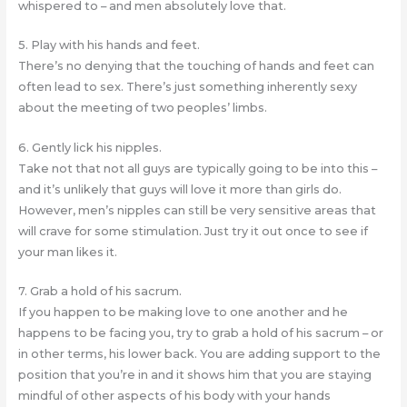
whispered to – and men absolutely love that.
5. Play with his hands and feet.
There’s no denying that the touching of hands and feet can
often lead to sex. There’s just something inherently sexy
about the meeting of two peoples’ limbs.
6. Gently lick his nipples.
Take not that not all guys are typically going to be into this –
and it’s unlikely that guys will love it more than girls do.
However, men’s nipples can still be very sensitive areas that
will crave for some stimulation. Just try it out once to see if
your man likes it.
7. Grab a hold of his sacrum.
If you happen to be making love to one another and he
happens to be facing you, try to grab a hold of his sacrum – or
in other terms, his lower back. You are adding support to the
position that you’re in and it shows him that you are staying
mindful of other aspects of his body with your hands