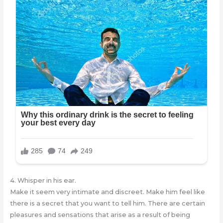
4. Whisper in his ear.
Make it seem very intimate and discreet. Make him feel like
there is a secret that you want to tell him. There are certain
pleasures and sensations that arise as a result of being