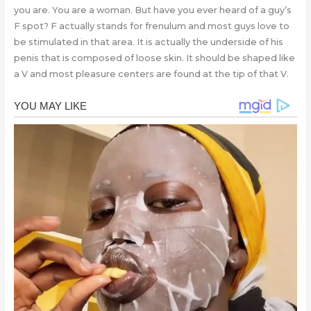
you are. You are a woman. But have you ever heard of a guy’s
F spot? F actually stands for frenulum and most guys love to
be stimulated in that area. It is actually the underside of his
penis that is composed of loose skin. It should be shaped like
a V and most pleasure centers are found at the tip of that V.