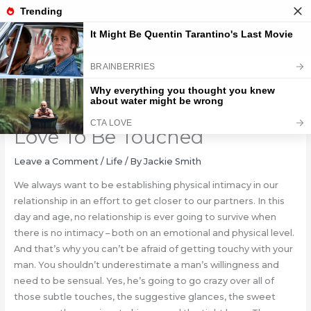
Skip
to
content
10 Places Where Men Most
Love To Be Touched
Leave a Comment
/
Life
/ By
Jackie Smith
We always want to be establishing physical intimacy in our
relationship in an effort to get closer to our partners. In this
day and age, no relationship is ever going to survive when
there is no intimacy – both on an emotional and physical level.
And that’s why you can’t be afraid of getting touchy with your
man. You shouldn’t underestimate a man’s willingness and
need to be sensual. Yes, he’s going to go crazy over all of
those subtle touches, the suggestive glances, the sweet