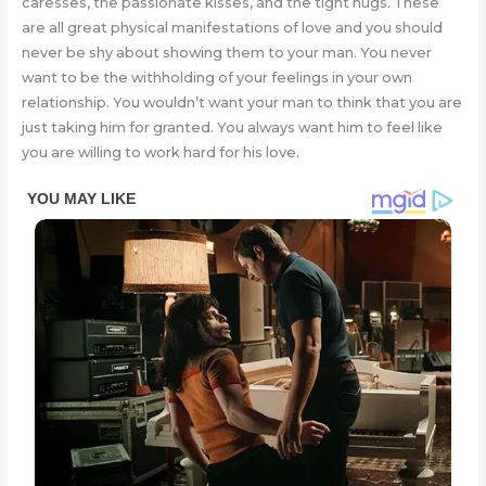
caresses, the passionate kisses, and the tight hugs. These
are all great physical manifestations of love and you should
never be shy about showing them to your man. You never
want to be the withholding of your feelings in your own
relationship. You wouldn’t want your man to think that you are
just taking him for granted. You always want him to feel like
you are willing to work hard for his love.