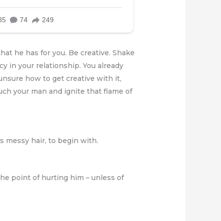
hat he has for you. Be creative. Shake
cy in your relationship. You already
unsure how to get creative with it,
ouch your man and ignite that flame of
as messy hair, to begin with.
he point of hurting him – unless of