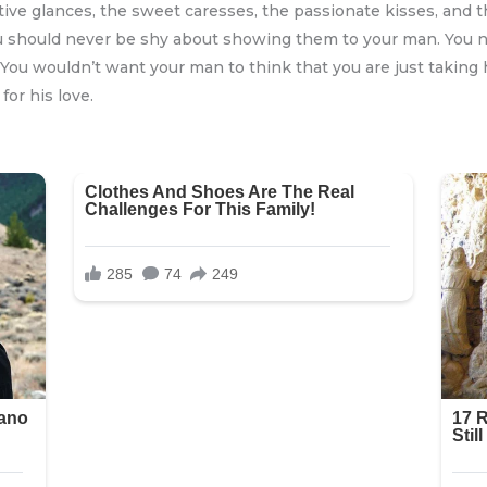
tive glances, the sweet caresses, the passionate kisses, and th
ou should never be shy about showing them to your man. You n
. You wouldn’t want your man to think that you are just taking
for his love.