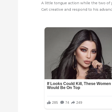
A little tongue action while the two of 
Get creative and respond to his advanc