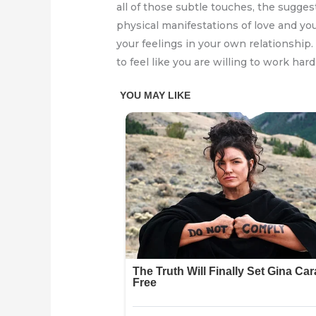
all of those subtle touches, the sugges
physical manifestations of love and y
your feelings in your own relationship
to feel like you are willing to work hard 