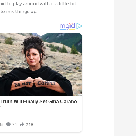
 to play around with it a little bit.
to mix things up.