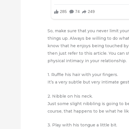
So, make sure that you never limit you
things up. Always be willing to do whate
know that he enjoys being touched by th
then just refer to this article. You ca
physical intimacy in your relationship.
1. Ruffle his hair with your fingers.
It’s a very subtle but very intimate ges
2. Nibble on his neck.
Just some slight nibbling is going to 
course, that happens to be what he lik
3. Play with his tongue a little bit.