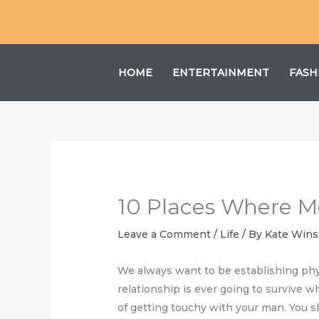
Skip
to
content
HOME
ENTERTAINMENT
FASH
10 Places Where M
Leave a Comment
/
Life
/ By
Kate Wins
We always want to be establishing physi
relationship is ever going to survive w
of getting touchy with your man. You s