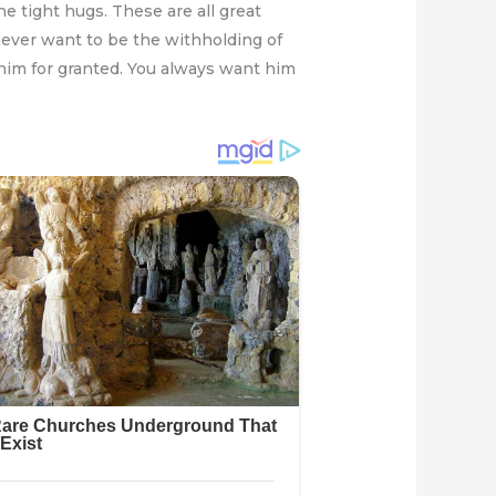
e tight hugs. These are all great
ever want to be the withholding of
 him for granted. You always want him