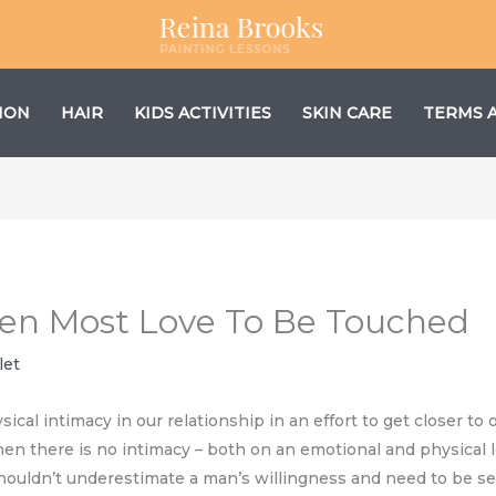
ION
HAIR
KIDS ACTIVITIES
SKIN CARE
TERMS 
en Most Love To Be Touched
let
cal intimacy in our relationship in an effort to get closer to o
hen there is no intimacy – both on an emotional and physical l
houldn’t underestimate a man’s willingness and need to be sen