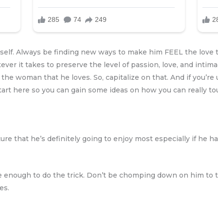
rself. Always be finding new ways to make him FEEL the love t
ver it takes to preserve the level of passion, love, and intima
e woman that he loves. So, capitalize on that. And if you’re 
n start here so you can gain some ideas on how you can really t
ture that he’s definitely going to enjoy most especially if he h
be enough to do the trick. Don’t be chomping down on him to t
es.