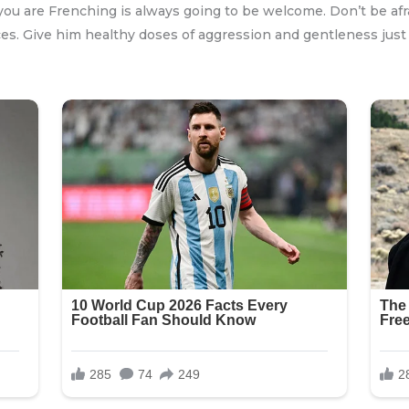
you are Frenching is always going to be welcome. Don’t be afraid
es. Give him healthy doses of aggression and gentleness just 