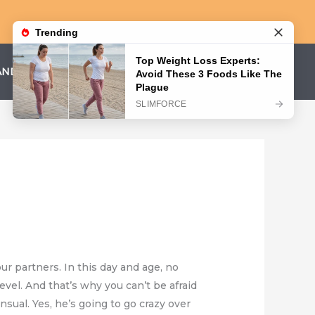
AND CONDITIONS
PRIVACY POLICY
ur partners. In this day and age, no
evel. And that’s why you can’t be afraid
sual. Yes, he’s going to go crazy over