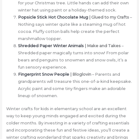
for your Christmas tree. Little hands can add their own
winter hat using paint or a holiday-themed sock.
Popsicle Stick Hot Chocolate Mug
| Glued to my Crafts
–
Nothing says winter quite like a steaming mug of hot
cocoa. Fluffy cotton balls help create the perfect
marshmallow topper.
Shredded Paper Winter Animals
| Make and Takes
–
Shredded paper magically turns into snow! From polar
bears and penguins to snowmen and snow owls, it’s a
fun sensory experience.
Fingerprint Snow People
| Bloglovin
– Parents and
grandparents will treasure this one-of-a-kind keepsake.
Acrylic paint and some tiny fingers make an adorable
lineup of snowmen.
Winter crafts for kids in elementary school are an excellent
way to keep young minds engaged and excited during the
colder months. By investing in a variety of crafting essentials
and incorporating these fun and festive ideas, you’ll create a
winter crafting wonderland that sparks creativity and brings