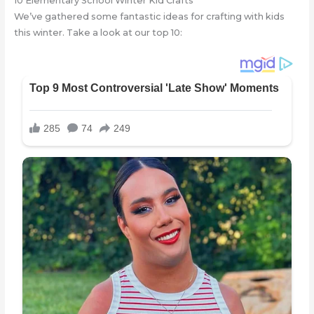
10 Elementary School Winter Kid Crafts
We’ve gathered some fantastic ideas for crafting with kids
this winter. Take a look at our top 10: