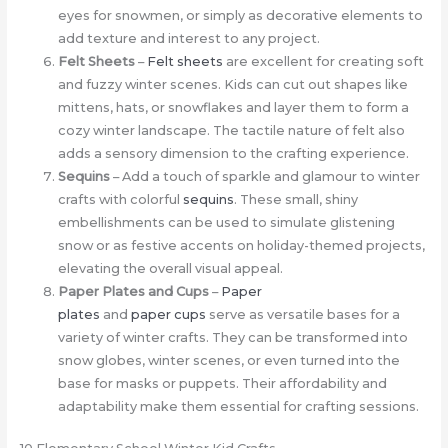
eyes for snowmen, or simply as decorative elements to
add texture and interest to any project.
Felt Sheets
–
Felt sheets
are excellent for creating soft
and fuzzy winter scenes. Kids can cut out shapes like
mittens, hats, or snowflakes and layer them to form a
cozy winter landscape. The tactile nature of felt also
adds a sensory dimension to the crafting experience.
Sequins
– Add a touch of sparkle and glamour to winter
crafts with colorful
sequins
. These small, shiny
embellishments can be used to simulate glistening
snow or as festive accents on holiday-themed projects,
elevating the overall visual appeal.
Paper Plates and Cups
–
Paper
plates
and
paper cups
serve as versatile bases for a
variety of winter crafts. They can be transformed into
snow globes, winter scenes, or even turned into the
base for masks or puppets. Their affordability and
adaptability make them essential for crafting sessions.