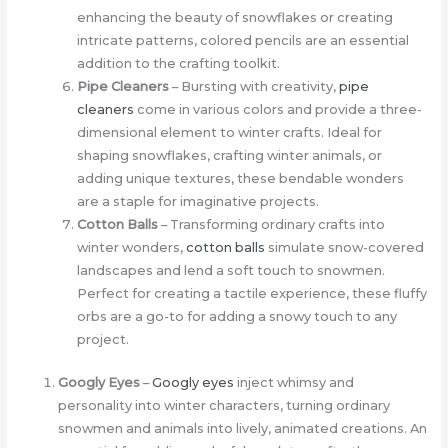
enhancing the beauty of snowflakes or creating
intricate patterns, colored pencils are an essential
addition to the crafting toolkit.
Pipe Cleaners
– Bursting with creativity,
pipe
cleaners
come in various colors and provide a three-
dimensional element to winter crafts. Ideal for
shaping snowflakes, crafting winter animals, or
adding unique textures, these bendable wonders
are a staple for imaginative projects.
Cotton Balls
– Transforming ordinary crafts into
winter wonders,
cotton balls
simulate snow-covered
landscapes and lend a soft touch to snowmen.
Perfect for creating a tactile experience, these fluffy
orbs are a go-to for adding a snowy touch to any
project.
Googly Eyes
–
Googly eyes
inject whimsy and
personality into winter characters, turning ordinary
snowmen and animals into lively, animated creations. An