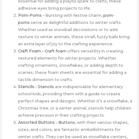
essential for adding a playful spark to crafts, these
adhesive eyes bring projects to life.
Pom-Poms
– Bursting with festive charm,
pom-
poms
serve as delightful additions to winter crafts.
Whether used as snowball decorations or to add
texture to winter animals, these small, fuzzy balls bring
an extra layer of joy to the crafting experience.
Craft Foam
–
Craft foam
offers versatility in creating
textured elements for winter projects. Whether
crafting ornaments, snowflakes, or adding depth to
scenes, these foam sheets are essential for adding a
tactile dimension to crafts.
Stencils
–
Stencils
are indispensable for elementary
school kids, providing them with a guide to create
perfect shapes and designs. Whether it’s a snowflake, a
Christmas tree, or a winter animal, stencils help children
achieve precision in their crafting projects.
Assorted Buttons
–
Buttons
, with their various shapes,
sizes, and colors, are fantastic embellishments for
winter crafts. They can be used as snowflake centers,