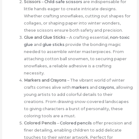
Scissors
–
Child-safe scissors
are indispensable for
little hands eager to create intricate designs.
Whether crafting snowflakes, cutting out shapes for
collages, or shaping paper into winter wonders,
these scissors ensure both safety and precision.
Glue and Glue Sticks
– A crafting essential,
non-toxic
glue
and
glue sticks
provide the bonding magic
needed to assemble winter masterpieces. From
attaching cotton ball snowmen, to securing paper
snowflakes, a reliable adhesive is a crafting
necessity.
Markers and Crayons
– The vibrant world of winter
crafts comes alive with
markers
and
crayons
, allowing
young artists to add colorful details to their
creations. From drawing snow-covered landscapes
to giving characters a burst of personality, these
coloring tools are a must.
Colored Pencils
–
Colored pencils
offer precision and
finer detailing, enabling children to add delicate
touches to their winter artwork. Perfect for