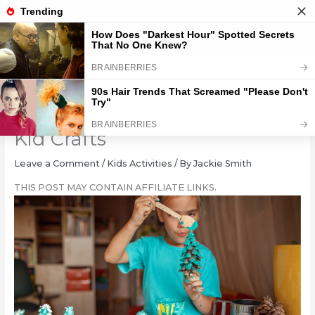
Skip
to
content
10 Elementary School Winter
Kid Crafts
Leave a Comment
/
Kids Activities
/ By
Jackie Smith
THIS POST MAY CONTAIN AFFILIATE LINKS.