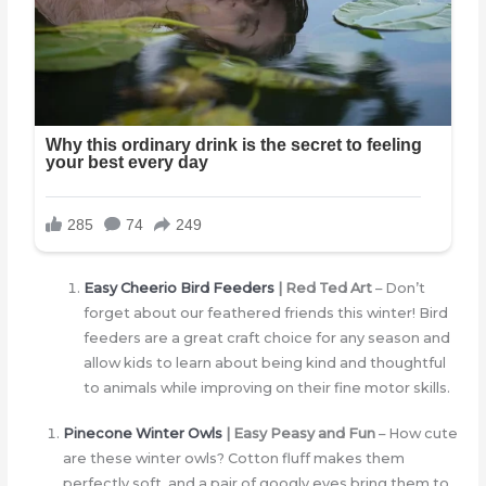
Easy Cheerio Bird Feeders
| Red Ted Art
– Don’t
forget about our feathered friends this winter! Bird
feeders are a great craft choice for any season and
allow kids to learn about being kind and thoughtful
to animals while improving on their fine motor skills.
Pinecone Winter Owls
| Easy Peasy and Fun
– How cute
are these winter owls? Cotton fluff makes them
perfectly soft, and a pair of googly eyes bring them to