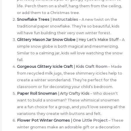
life. Perch them on a shelf, hang them from the ceiling,
or add them to a Christmas tree.
Snowflake Trees
| Instructables
– A new twist on the
traditional paper snowflake. They’re so beautiful, kids
will have fun building their very own winter forest.
Glittery Mason Jar Snow Globe
| Hey Let’s Make Stuff
– A
simple snow globe is both magical and mesmerizing.
Similar to a calming jar, kids will love watching the snow
fall.
Gorgeous Glittery Icicle Craft
| Kids Craft Room
– Made
from recycled milk jugs, these shimmery icicles help to
create a winter wonderland. They’re perfect for the
classroom or for decorating your child’s bedroom.
Paper Roll Snowman
| Arty Crafty Kids
– Who doesn’t
want to build a snowman? These whimsical snowmen
are a fun choice for a group, and you’ll love seeing all the
variations they create with buttons and felt.
Flower Pot Winter Gnomes
| One Little Project
– These
winter gnomes make an adorable gift or a decoration