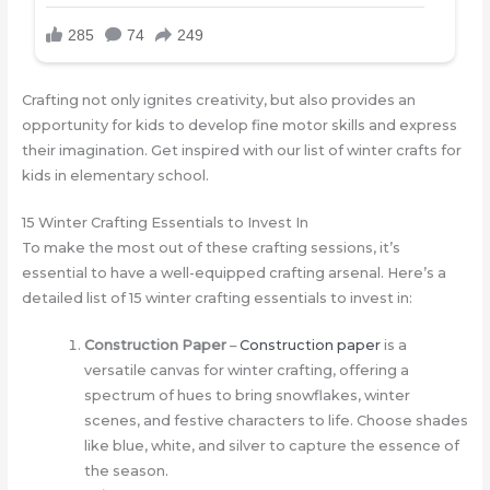
Crafting not only ignites creativity, but also provides an
opportunity for kids to develop fine motor skills and express
their imagination. Get inspired with our list of winter crafts for
kids in elementary school.
15 Winter Crafting Essentials to Invest In
To make the most out of these crafting sessions, it’s
essential to have a well-equipped crafting arsenal. Here’s a
detailed list of 15 winter crafting essentials to invest in:
Construction Paper
–
Construction paper
is a
versatile canvas for winter crafting, offering a
spectrum of hues to bring snowflakes, winter
scenes, and festive characters to life. Choose shades
like blue, white, and silver to capture the essence of
the season.