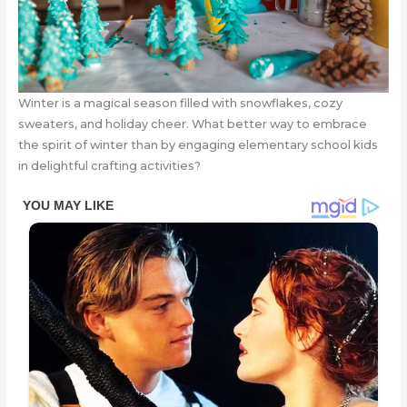
Winter is a magical season filled with snowflakes, cozy
sweaters, and holiday cheer. What better way to embrace
the spirit of winter than by engaging elementary school kids
in delightful crafting activities?