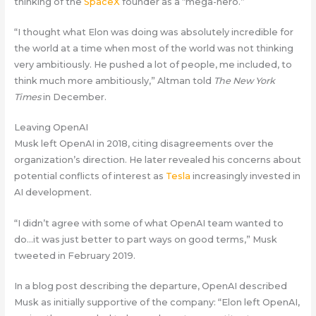
thinking of the
SpaceX
founder as a “mega-hero.”
“I thought what Elon was doing was absolutely incredible for
the world at a time when most of the world was not thinking
very ambitiously. He pushed a lot of people, me included, to
think much more ambitiously,” Altman told
The New York
Times
in December.
Leaving OpenAI
Musk left OpenAI in 2018, citing disagreements over the
organization’s direction. He later revealed his concerns about
potential conflicts of interest as
Tesla
increasingly invested in
AI development.
“I didn’t agree with some of what OpenAI team wanted to
do…it was just better to part ways on good terms,” Musk
tweeted in February 2019.
In a blog post describing the departure, OpenAI described
Musk as initially supportive of the company: “Elon left OpenAI,