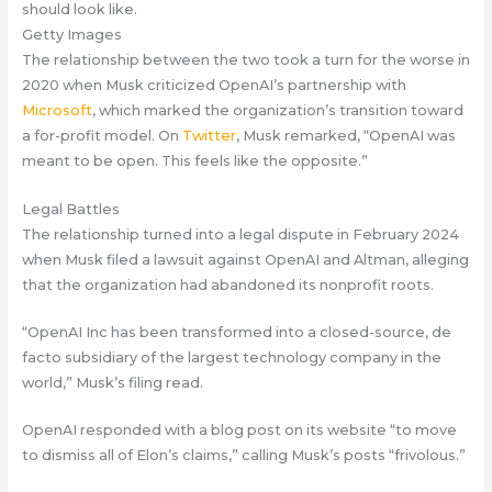
should look like.
Getty Images
The relationship between the two took a turn for the worse in
2020 when Musk criticized OpenAI’s partnership with
Microsoft
, which marked the organization’s transition toward
a for-profit model. On
Twitter
, Musk remarked, “OpenAI was
meant to be open. This feels like the opposite.”
Legal Battles
The relationship turned into a legal dispute in February 2024
when Musk filed a lawsuit against OpenAI and Altman, alleging
that the organization had abandoned its nonprofit roots.
“OpenAI Inc has been transformed into a closed-source, de
facto subsidiary of the largest technology company in the
world,” Musk’s filing read.
OpenAI responded with a blog post on its website “to move
to dismiss all of Elon’s claims,” calling Musk’s posts “frivolous.”