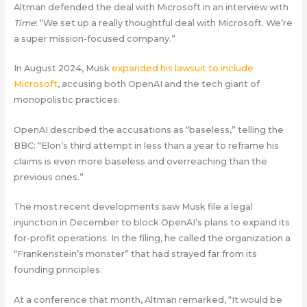
Altman defended the deal with Microsoft in an interview with
Time
: “We set up a really thoughtful deal with Microsoft. We’re
a super mission-focused company.”
In August 2024, Musk
expanded his lawsuit to include
Microsoft
, accusing both OpenAI and the tech giant of
monopolistic practices.
OpenAI described the accusations as “baseless,” telling the
BBC: “Elon’s third attempt in less than a year to reframe his
claims is even more baseless and overreaching than the
previous ones.”
The most recent developments saw Musk file a legal
injunction in December to block OpenAI’s plans to expand its
for-profit operations. In the filing, he called the organization a
“Frankenstein’s monster” that had strayed far from its
founding principles.
At a conference that month, Altman remarked, “It would be