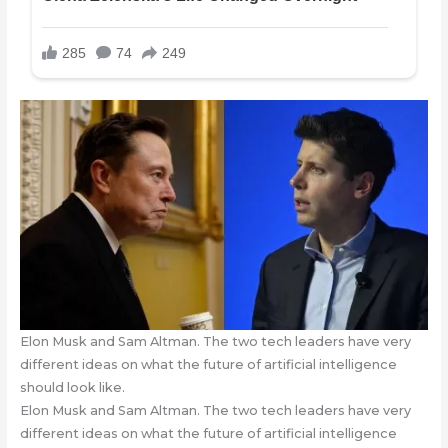
Elon Musk and Sam Altman. The two tech leaders have very
different ideas on what the future of artificial intelligence
should look like.
Elon Musk and Sam Altman. The two tech leaders have very
different ideas on what the future of artificial intelligence