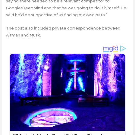
saying there needed to be a relevant competitor to
Google/DeepMind and that he was going to do it himself. He
said he’d be supportive of us finding our own path.”
The post also included private correspondence between
Altman and Musk.