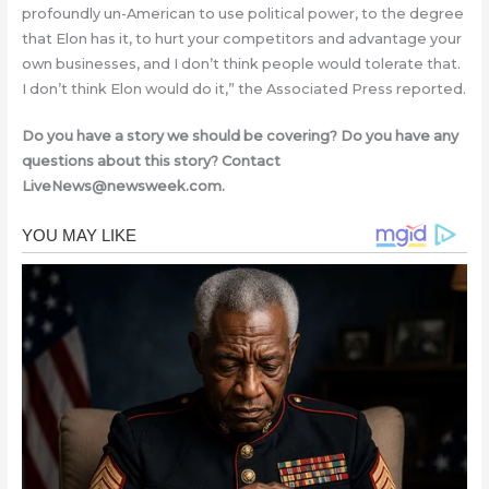
profoundly un-American to use political power, to the degree
that Elon has it, to hurt your competitors and advantage your
own businesses, and I don’t think people would tolerate that.
I don’t think Elon would do it,” the Associated Press reported.
Do you have a story we should be covering? Do you have any
questions about this story? Contact
LiveNews@newsweek.com
.