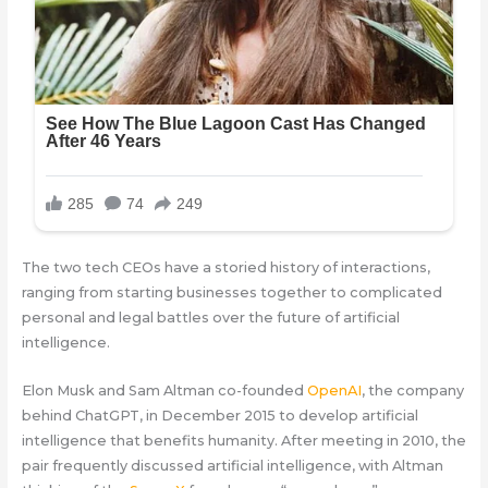
The two tech CEOs have a storied history of interactions,
ranging from starting businesses together to complicated
personal and legal battles over the future of artificial
intelligence.
Elon Musk and Sam Altman co-founded
OpenAI
, the company
behind ChatGPT, in December 2015 to develop artificial
intelligence that benefits humanity. After meeting in 2010, the
pair frequently discussed artificial intelligence, with Altman