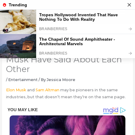
Skip
to
content
What Sam Altman and Elon
Musk Have Said About Each
Other
/
Entertainment
/ By
Jessica Moore
Elon Musk
and
Sam Altman
may be pioneers in the same
industries, but that doesn’t mean they’re on the same page.