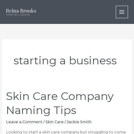
Skip
to
content
starting a business
Skin Care Company
Naming Tips
Leave a Comment
/
Skin Care
/
Jackie Smith
Looking to start a skin care company but struggling to come