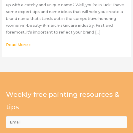
up with a catchy and unique name? Well, you’re in luck! I have
some expert tips and name ideas that will help you create a
brand name that stands out in the competitive honoring-
women-in-beauty-8-march-skincare industry. First and
foremost, it’s important to reflect your brand […]
Skin
Read More »
Care
Company
Naming
Tips
Weekly free painting resources &
tips