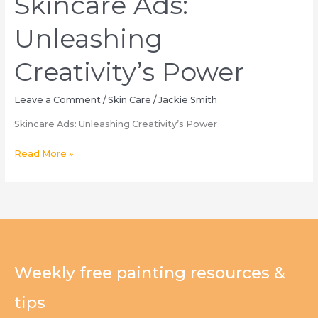
Skincare Ads:
Unleashing
Creativity’s Power
Leave a Comment
/
Skin Care
/
Jackie Smith
Skincare Ads: Unleashing Creativity’s Power
Skincare
Read More »
Ads:
Unleashing
Creativity’s
Power
Weekly free painting resources &
tips