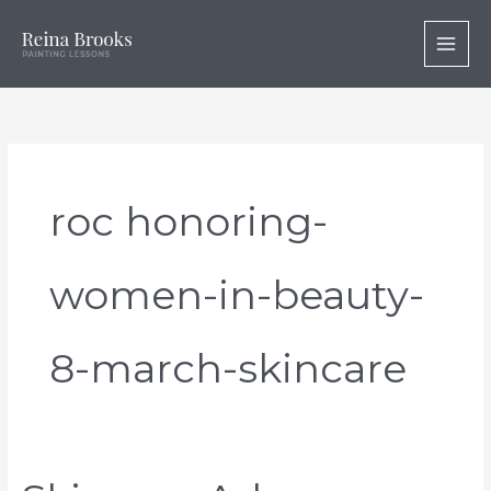
Skip
to
content
roc honoring-
women-in-beauty-
8-march-skincare