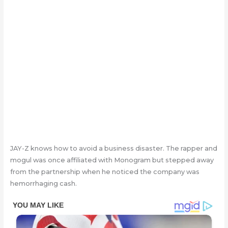
JAY-Z knows how to avoid a business disaster. The rapper and
mogul was once affiliated with Monogram but stepped away
from the partnership when he noticed the company was
hemorrhaging cash.