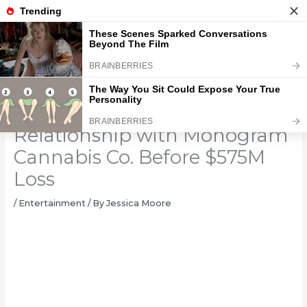
Skip
to
content
JAY-Z Reportedly Ended
Relationship with Monogram
Cannabis Co. Before $575M
Loss
/
Entertainment
/ By
Jessica Moore