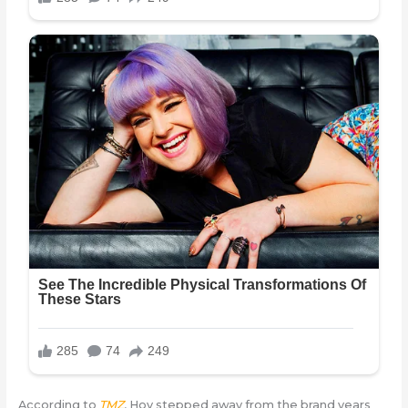
According to
TMZ
, Hov stepped away from the brand years