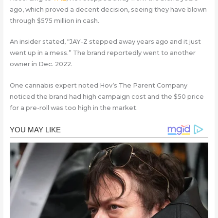
ago, which proved a decent decision, seeing they have blown
through $575 million in cash.
An insider stated, “JAY-Z stepped away years ago and it just
went up in a mess.” The brand reportedly went to another
owner in Dec. 2022.
One cannabis expert noted Hov’s The Parent Company
noticed the brand had high campaign cost and the $50 price
for a pre-roll was too high in the market.