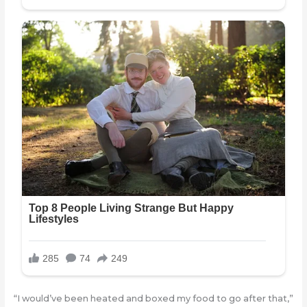
“I would’ve been heated and boxed my food to go after that,”