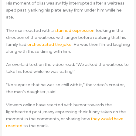
His moment of bliss was swiftly interrupted after a waitress
sped past, yanking his plate away from under him while he
ate.
The man reacted with a
stunned expression
, looking in the
direction of the waitress with anger before realizing that his
family had
orchestrated the joke
. He was then filmed laughing
along with those dining with him.
An overlaid text on the video read: “We asked the waitress to
take his food while he was eating!”
“No surprise that he was so chill with it,” the video’s creator,
the man’s daughter, said.
Viewers online have reacted with humor towards the
lighthearted post, many expressing their funny takes on the
moment in the comments, or sharing how
they would have
reacted
to the prank.