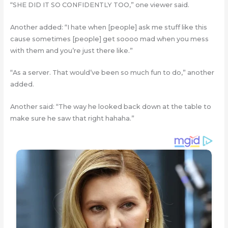
“SHE DID IT SO CONFIDENTLY TOO,” one viewer said.
Another added: “I hate when [people] ask me stuff like this
cause sometimes [people] get soooo mad when you mess
with them and you’re just there like.”
“As a server. That would’ve been so much fun to do,” another
added.
Another said: “The way he looked back down at the table to
make sure he saw that right hahaha.”