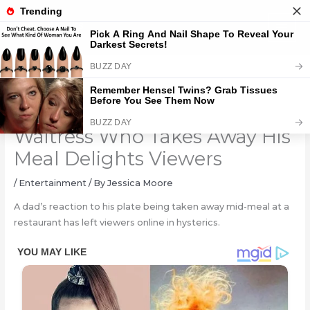
Skip
to
content
How Man Responds to
Waitress Who Takes Away His
Meal Delights Viewers
/
Entertainment
/ By
Jessica Moore
A dad’s reaction to his plate being taken away mid-meal at a
restaurant has left viewers online in hysterics.