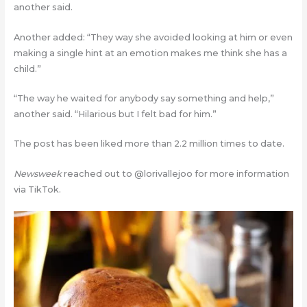
another said.
Another added: “They way she avoided looking at him or even
making a single hint at an emotion makes me think she has a
child.”
“The way he waited for anybody say something and help,”
another said. “Hilarious but I felt bad for him.”
The post has been liked more than 2.2 million times to date.
Newsweek
reached out to @lorivallejoo for more information
via TikTok.