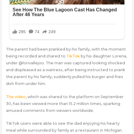
The parent had been pranked by his family, with the moment
being recorded and shared to
TikTok
by his daughter Lorena,
under @lorivallejoo. The man was captured looking shocked
and displeased as a waitress, after being instructed to prank
the parent by his family, suddenly pulled his burger and fries
dish from under him.
The video
, which was shared to the platform on September
30, has been viewed more than 15.2 million times, sparking
amused comments from viewers worldwide.
TikTok users were able to see the dad enjoying his hearty
meal while surrounded by family at a restaurant in Michigan.