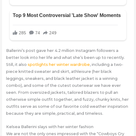
Ballerini’s post gave her 4.2 million Instagram followers a
better look into her life and what she’s been up to recently.
Still, it also
spotlights her winter wardrobe
, including a two-
piece knitted sweater and skirt, athleisure (her black
leggings, sneakers, and black leather jacket is a winning
combo), and some of the cutest outerwear we have ever
seen. From oversized jackets, tailored blazers to pull an
otherwise simple outfit together, and fuzzy, chunky knits, her
outfits serve as some of our favorite cold weather inspiration
because they are simple, practical, and timeless.
Kelsea Ballerini slays with her winter fashion
We are not the only ones impressed with the “Cowboys Cry