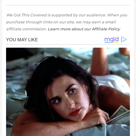
We Got This Covered is supported by our audience. When you
purchase through links on our site, we may earn a small
affiliate commission.
Learn more about our Affiliate Policy