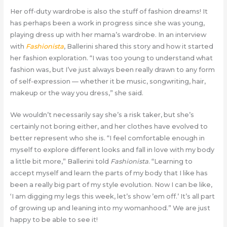
Her off-duty wardrobe is also the stuff of fashion dreams! It
has perhaps been a work in progress since she was young,
playing dress up with her mama’s wardrobe. In an interview
with
Fashionista
, Ballerini shared this story and how it started
her fashion exploration. “I was too young to understand what
fashion was, but I’ve just always been really drawn to any form
of self-expression — whether it be music, songwriting, hair,
makeup or the way you dress,” she said.
We wouldn’t necessarily say she’s a risk taker, but she’s
certainly not boring either, and her clothes have evolved to
better represent who she is. “I feel comfortable enough in
myself to explore different looks and fall in love with my body
a little bit more,” Ballerini told
Fashionista
. “Learning to
accept myself and learn the parts of my body that I like has
been a really big part of my style evolution. Now I can be like,
‘I am digging my legs this week, let’s show ’em off.’ It’s all part
of growing up and leaning into my womanhood.” We are just
happy to be able to see it!