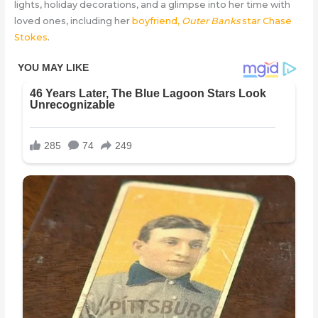
lights, holiday decorations, and a glimpse into her time with
loved ones, including her
boyfriend,
Outer Banks
star Chase
Stokes
.