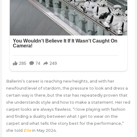
Ballerini’s career is reaching new heights, and with her
newfound level of stardom, the pressure to look and dress a
certain way is there, but the star has repeatedly proven that
she understands style and how to make a statement. Her red
carpet looks are always flawless. “I love playing with fashion
and finding a duality between what I get to wear on the
carpet and what tells the story best for the performance,”
she told
Elle
in May 2024.