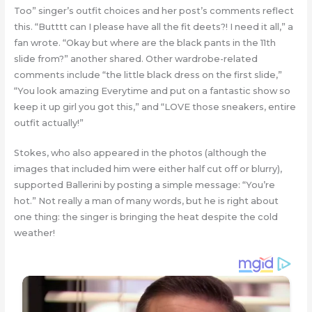
Too” singer’s outfit choices and her post’s comments reflect
this. “Butttt can I please have all the fit deets?! I need it all,” a
fan wrote. “Okay but where are the black pants in the 11th
slide from?” another shared. Other wardrobe-related
comments include “the little black dress on the first slide,”
“You look amazing Everytime and put on a fantastic show so
keep it up girl you got this,” and “LOVE those sneakers, entire
outfit actually!”
Stokes, who also appeared in the photos (although the
images that included him were either half cut off or blurry),
supported Ballerini by posting a simple message: “You’re
hot.” Not really a man of many words, but he is right about
one thing: the singer is bringing the heat despite the cold
weather!