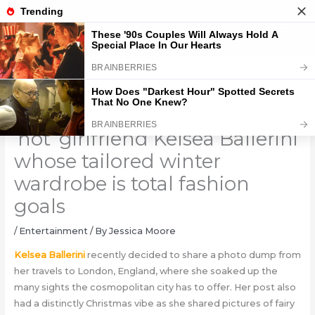
Skip
to
content
Chase Stokes gets thirsty over
‘hot’ girlfriend Kelsea Ballerini
whose tailored winter
wardrobe is total fashion
goals
/
Entertainment
/ By
Jessica Moore
Kelsea Ballerini
recently decided to share a photo dump from
her travels to London, England, where she soaked up the
many sights the cosmopolitan city has to offer. Her post also
had a distinctly Christmas vibe as she shared pictures of fairy