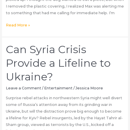
Healthcare
I removed the plastic covering, I realized Max was alerting me
CEO
to something that had me calling for immediate help. I’m
killer?
Our
Read More »
Dog
Wouldn’t
Stop
Can Syria Crisis
Barking
at
Provide a Lifeline to
the
Thanksgiving
Ukraine?
Turkey
—
Leave a Comment
/
Entertainment
/
Jessica Moore
When
Surprise rebel attacks in northwestern Syria might well divert
I
some of Russia’s attention away from its grinding war in
Finally
Ukraine, but will the distraction prove big enough to become
Checked
a lifeline for Kyiv? Rebel insurgents, led by the Hayat Tahrir al-
It,
Sham group, viewed as terrorists by the U.S., kicked off a
I