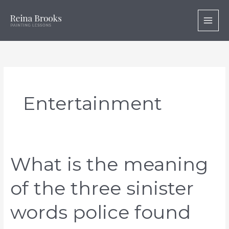
Skip
to
content
Entertainment
What is the meaning
of the three sinister
words police found