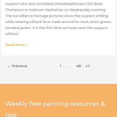
suspect who shot and killed UnitedHealthcare CEO Brian
Thompson in midtown Manhattan on Wednesday morning.
The surveillance footage pictures show the suspect smiling,
while wearing a black face mask around his neck, and a green,
hooded jacket. It is the first time we have seen the suspect
without
Brian
Read More »
Thompson
Updates:
New
←
Previous
1
…
48
49
Unmasked
Images
Released
of
Smiling
UnitedHealthcare
Weekly free painting resources &
CEO
Suspect
tips