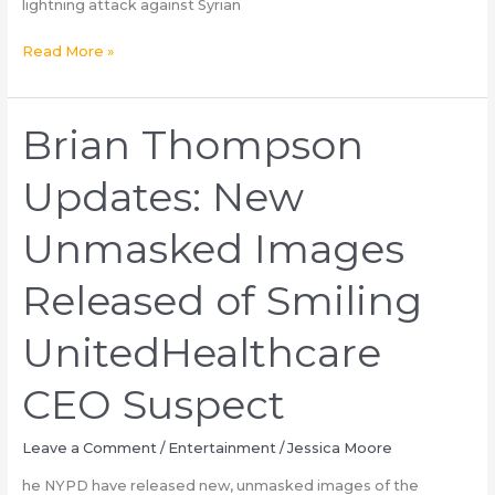
lightning attack against Syrian
Called
the
Can
Read More »
Police
Syria
Crisis
Provide
Brian Thompson
a
Lifeline
Updates: New
to
Ukraine?
Unmasked Images
Released of Smiling
UnitedHealthcare
CEO Suspect
Leave a Comment
/
Entertainment
/
Jessica Moore
he NYPD have released new, unmasked images of the