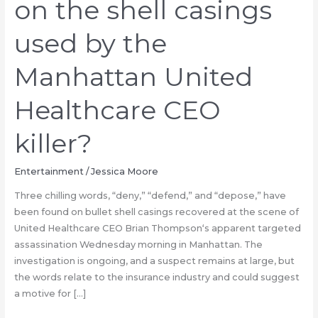
on the shell casings
used by the
Manhattan United
Healthcare CEO
killer?
Entertainment
/
Jessica Moore
Three chilling words, “deny,” “defend,” and “depose,” have
been found on bullet shell casings recovered at the scene of
United Healthcare CEO Brian Thompson‘s apparent targeted
assassination Wednesday morning in Manhattan. The
investigation is ongoing, and a suspect remains at large, but
the words relate to the insurance industry and could suggest
a motive for […]