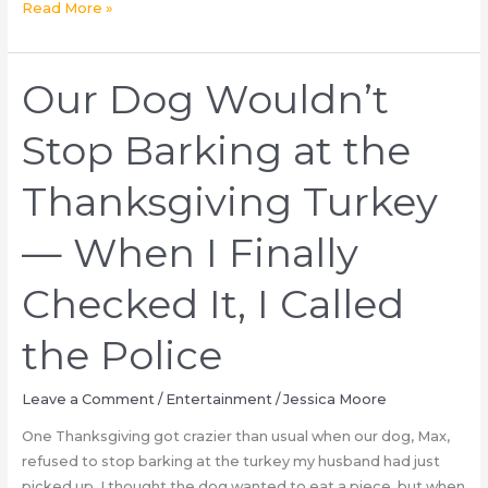
What
Read More »
is
the
meaning
Our Dog Wouldn’t
of
the
Stop Barking at the
three
sinister
Thanksgiving Turkey
words
police
— When I Finally
found
on
Checked It, I Called
the
shell
the Police
casings
used
Leave a Comment
/
Entertainment
/
Jessica Moore
by
the
One Thanksgiving got crazier than usual when our dog, Max,
Manhattan
refused to stop barking at the turkey my husband had just
United
picked up. I thought the dog wanted to eat a piece, but when